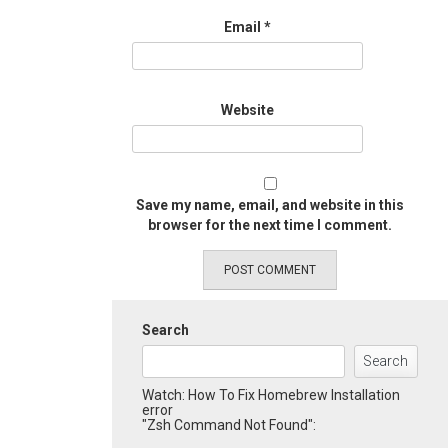
Email
*
Website
Save my name, email, and website in this
browser for the next time I comment.
Search
Search
Watch: How To Fix Homebrew Installation
error
"Zsh Command Not Found":