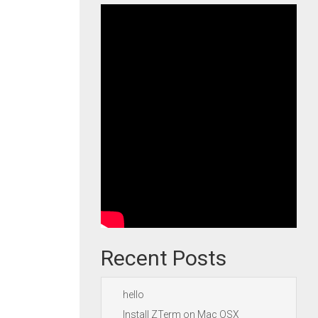
Recent Posts
hello
Install ZTerm on Mac OSX