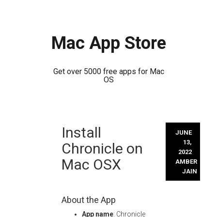
Mac App Store
Get over 5000 free apps for Mac
OS
Skip
Install
to
JUNE
content
13,
Chronicle on
2022
Mac OSX
AMBER
JAIN
About the App
App name
: Chronicle