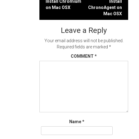
Post
Install Chromium
Install
on Mac OSX
ChronoAgent on
navigation
Mac OSX
Leave a Reply
Your email address will not be published.
Required fields are marked
*
COMMENT
*
Name
*