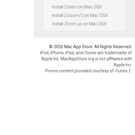
Install Zotero on Mac OSX
Install Zooom/2 on Mac OSX
Install Zoom.us on Mac OSX
© 2026 Mac App Store. All Rights Reserved.
iPod, iPhone, iPad, and iTunes are trademarks of
Apple Inc. MacAppStore.org is not affiliated with
Apple Inc.
Promo content provided courtesy of iTunes.
|
.