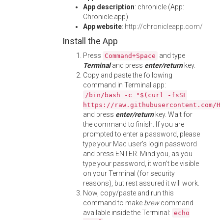
App description
: chronicle (App:
Chronicle.app)
App website
:
http://chronicleapp.com/
Install the App
Press
and type
Command+Space
Terminal
and press
enter/return
key.
Copy and paste the following
command in Terminal app:
/bin/bash -c "$(curl -fsSL
https://raw.githubusercontent.com/
and press
enter/return
key. Wait for
the command to finish. If you are
prompted to enter a password, please
type your Mac user's login password
and press ENTER. Mind you, as you
type your password, it won't be visible
on your Terminal (for security
reasons), but rest assured it will work.
Now, copy/paste and run this
command to make
brew
command
available inside the Terminal:
echo