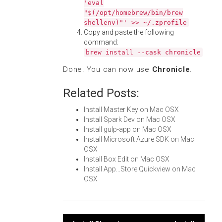
'eval
"$(/opt/homebrew/bin/brew
shellenv)"' >> ~/.zprofile
Copy and paste the following
command:
brew install --cask chronicle
Done! You can now use
Chronicle
.
Related Posts:
Install Master Key on Mac OSX
Install Spark Dev on Mac OSX
Install gulp-app on Mac OSX
Install Microsoft Azure SDK on Mac
OSX
Install Box Edit on Mac OSX
Install App...Store Quickview on Mac
OSX