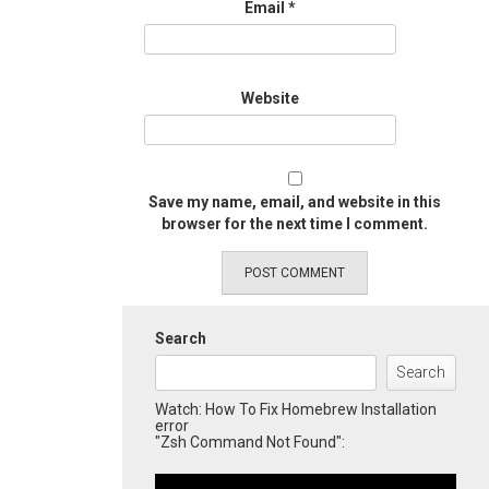
Email
*
Website
Save my name, email, and website in this
browser for the next time I comment.
Search
Search
Watch: How To Fix Homebrew Installation
error
"Zsh Command Not Found":