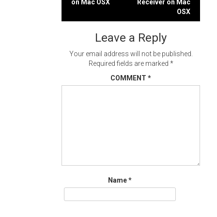
on Mac OSX
Receiver on Mac
navigation
OSX
Leave a Reply
Your email address will not be published.
Required fields are marked
*
COMMENT
*
Name
*