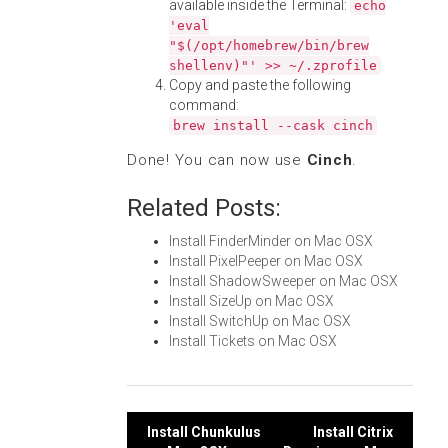
available inside the Terminal:
echo
'eval
"$(/opt/homebrew/bin/brew
shellenv)"' >> ~/.zprofile
Copy and paste the following
command:
brew install --cask cinch
Done! You can now use
Cinch
.
Related Posts:
Install FinderMinder on Mac OSX
Install PixelPeeper on Mac OSX
Install ShadowSweeper on Mac OSX
Install SizeUp on Mac OSX
Install SwitchUp on Mac OSX
Install Tickets on Mac OSX
Post
Install Chunkulus
Install Citrix