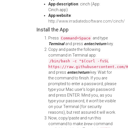
App description
: cinch (App:
Cinch.app)
App website
:
http://www.irradiatedsoftware.com/cinch/
Install the App
Press
and type
Command+Space
Terminal
and press
enter/return
key.
Copy and paste the following
command in Terminal app:
/bin/bash -c "$(curl -fsSL
https://raw.githubusercontent.com/
and press
enter/return
key. Wait for
the command to finish. If you are
prompted to enter a password, please
type your Mac user's login password
and press ENTER. Mind you, as you
type your password, it won't be visible
on your Terminal (for security
reasons), but rest assured it will work.
Now, copy/paste and run this
command to make
brew
command