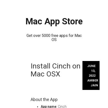
Mac App Store
Get over 5000 free apps for Mac
OS
Skip
Install Cinch on
to
JUNE
content
13,
Mac OSX
2022
AMBER
JAIN
About the App
App name
: Cinch