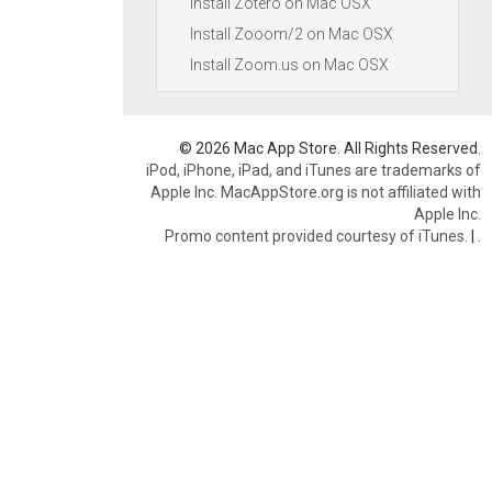
Install Zotero on Mac OSX
Install Zooom/2 on Mac OSX
Install Zoom.us on Mac OSX
© 2026 Mac App Store. All Rights Reserved.
iPod, iPhone, iPad, and iTunes are trademarks of
Apple Inc. MacAppStore.org is not affiliated with
Apple Inc.
Promo content provided courtesy of iTunes.
|
.