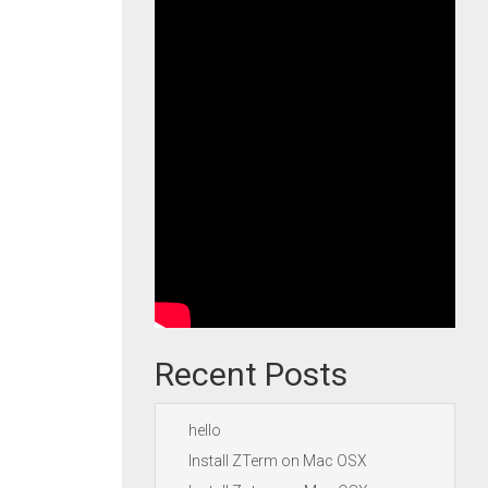
Recent Posts
hello
Install ZTerm on Mac OSX