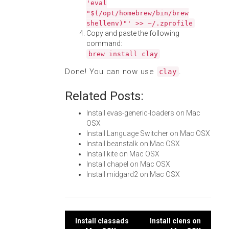
'eval
"$(/opt/homebrew/bin/brew
shellenv)"' >> ~/.zprofile
Copy and paste the following
command:
brew install clay
Done! You can now use
.
clay
Related Posts:
Install evas-generic-loaders on Mac
OSX
Install Language Switcher on Mac OSX
Install beanstalk on Mac OSX
Install kite on Mac OSX
Install chapel on Mac OSX
Install midgard2 on Mac OSX
Post
Install classads
Install clens on