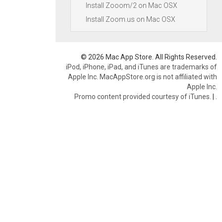
Install Zooom/2 on Mac OSX
Install Zoom.us on Mac OSX
© 2026 Mac App Store. All Rights Reserved.
iPod, iPhone, iPad, and iTunes are trademarks of
Apple Inc. MacAppStore.org is not affiliated with
Apple Inc.
Promo content provided courtesy of iTunes.
|
.