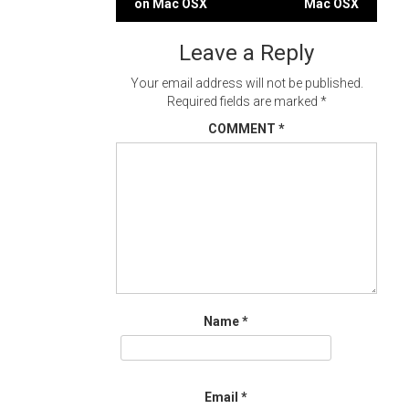
on Mac OSX
Mac OSX
navigation
Leave a Reply
Your email address will not be published.
Required fields are marked
*
COMMENT
*
Name
*
Email
*