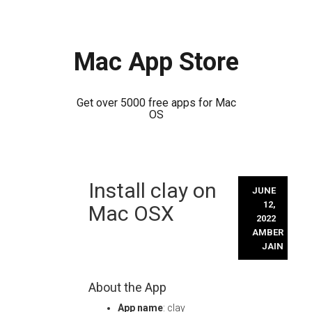
Mac App Store
Get over 5000 free apps for Mac
OS
Skip
Install clay on
to
JUNE
content
12,
Mac OSX
2022
AMBER
JAIN
About the App
App name
: clay