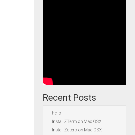
Recent Posts
hello
Install ZTerm on Mac OSX
Install Zotero on Mac OSX