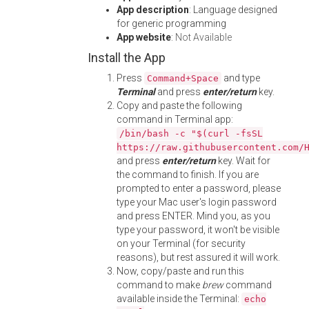
App description
: Language designed
for generic programming
App website
:
Not Available
Install the App
Press
and type
Command+Space
Terminal
and press
enter/return
key.
Copy and paste the following
command in Terminal app:
/bin/bash -c "$(curl -fsSL
https://raw.githubusercontent.com/
and press
enter/return
key. Wait for
the command to finish. If you are
prompted to enter a password, please
type your Mac user's login password
and press ENTER. Mind you, as you
type your password, it won't be visible
on your Terminal (for security
reasons), but rest assured it will work.
Now, copy/paste and run this
command to make
brew
command
available inside the Terminal:
echo