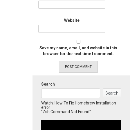
Website
Save my name, email, and website in this
browser for the next time I comment.
Search
Search
Watch: How To Fix Homebrew Installation
error
"Zsh Command Not Found":