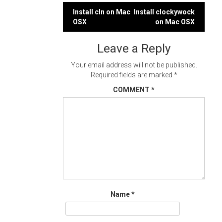
Post
Install cln on Mac
Install clockywock
OSX
on Mac OSX
navigation
Leave a Reply
Your email address will not be published.
Required fields are marked
*
COMMENT
*
Name
*