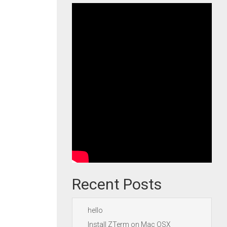
Recent Posts
hello
Install ZTerm on Mac OSX