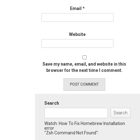
Email
*
Website
Save my name, email, and website in this
browser for the next time I comment.
Search
Search
Watch: How To Fix Homebrew Installation
error
"Zsh Command Not Found":