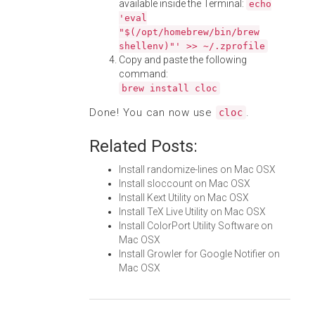
available inside the Terminal:
echo
'eval
"$(/opt/homebrew/bin/brew
shellenv)"' >> ~/.zprofile
Copy and paste the following
command:
brew install cloc
Done! You can now use
.
cloc
Related Posts:
Install randomize-lines on Mac OSX
Install sloccount on Mac OSX
Install Kext Utility on Mac OSX
Install TeX Live Utility on Mac OSX
Install ColorPort Utility Software on
Mac OSX
Install Growler for Google Notifier on
Mac OSX