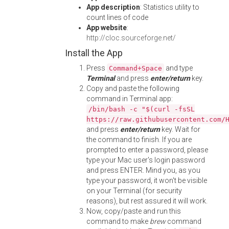
App description
: Statistics utility to
count lines of code
App website
:
http://cloc.sourceforge.net/
Install the App
Press
and type
Command+Space
Terminal
and press
enter/return
key.
Copy and paste the following
command in Terminal app:
/bin/bash -c "$(curl -fsSL
https://raw.githubusercontent.com/
and press
enter/return
key. Wait for
the command to finish. If you are
prompted to enter a password, please
type your Mac user's login password
and press ENTER. Mind you, as you
type your password, it won't be visible
on your Terminal (for security
reasons), but rest assured it will work.
Now, copy/paste and run this
command to make
brew
command