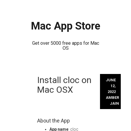
Mac App Store
Get over 5000 free apps for Mac
OS
Skip
Install cloc on
to
JUNE
content
12,
Mac OSX
2022
AMBER
JAIN
About the App
App name
: cloc