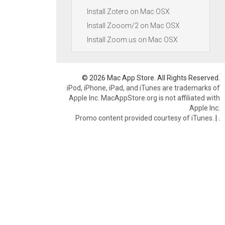
Install Zotero on Mac OSX
Install Zooom/2 on Mac OSX
Install Zoom.us on Mac OSX
© 2026 Mac App Store. All Rights Reserved.
iPod, iPhone, iPad, and iTunes are trademarks of
Apple Inc. MacAppStore.org is not affiliated with
Apple Inc.
Promo content provided courtesy of iTunes.
|
.