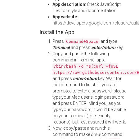
App description
: Check JavaScript
files for style and documentation
App website
:
https://developers.google.com/closure/utilit
Install the App
Press
and type
Command+Space
Terminal
and press
enter/return
key.
Copy and paste the following
command in Terminal app:
/bin/bash -c "$(curl -fsSL
https://raw.githubusercontent.com/
and press
enter/return
key. Wait for
the command to finish. If you are
prompted to enter a password, please
type your Mac user's login password
and press ENTER. Mind you, as you
type your password, it won't be visible
on your Terminal (for security
reasons), but rest assured it will work.
Now, copy/paste and run this
command to make
brew
command