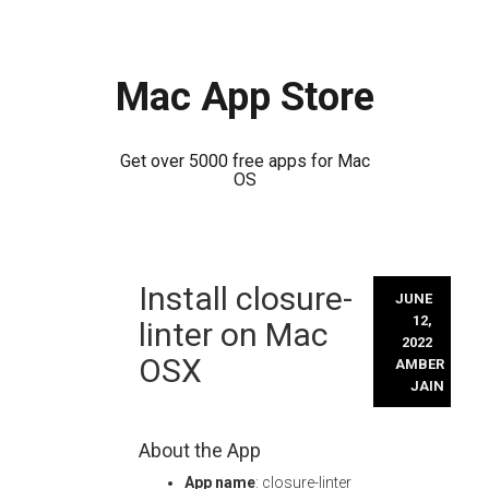
Mac App Store
Get over 5000 free apps for Mac
OS
Skip
Install closure-
to
JUNE
content
12,
linter on Mac
2022
OSX
AMBER
JAIN
About the App
App name
: closure-linter