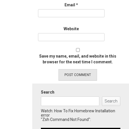
Email
*
Website
Save my name, email, and website in this
browser for the next time I comment.
Search
Search
Watch: How To Fix Homebrew Installation
error
"Zsh Command Not Found":