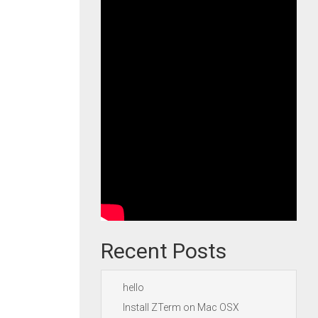
Recent Posts
hello
Install ZTerm on Mac OSX