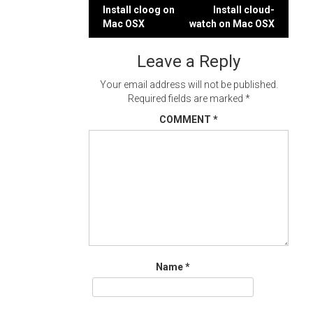
Post
Install cloog on
Install cloud-
Mac OSX
watch on Mac OSX
navigation
Leave a Reply
Your email address will not be published.
Required fields are marked
*
COMMENT
*
Name
*