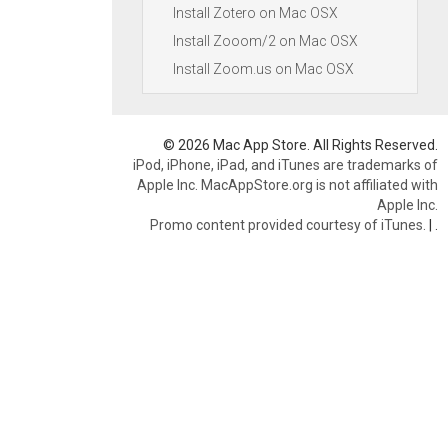
Install Zotero on Mac OSX
Install Zooom/2 on Mac OSX
Install Zoom.us on Mac OSX
© 2026 Mac App Store. All Rights Reserved.
iPod, iPhone, iPad, and iTunes are trademarks of
Apple Inc. MacAppStore.org is not affiliated with
Apple Inc.
Promo content provided courtesy of iTunes.
|
.