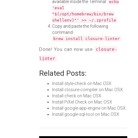
available inside the Terminal:
echo
'eval
"$(/opt/homebrew/bin/brew
shellenv)"' >> ~/.zprofile
Copy and paste the following
command:
brew install closure-linter
Done! You can now use
closure-
.
linter
Related Posts:
Install style-check on Mac OSX
Install closure-compiler on Mac OSX
Install check on Mac OSX
Install PiXel Check on Mac OSX
Install google-app-engine on Mac OSX
Install google-sql-tool on Mac OSX