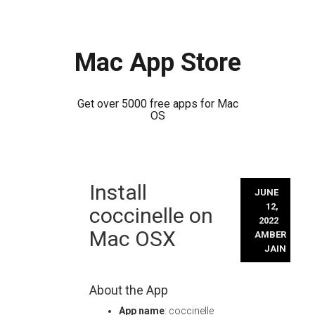
Mac App Store
Get over 5000 free apps for Mac
OS
Skip
Install
to
JUNE
content
12,
coccinelle on
2022
Mac OSX
AMBER
JAIN
About the App
App name
: coccinelle