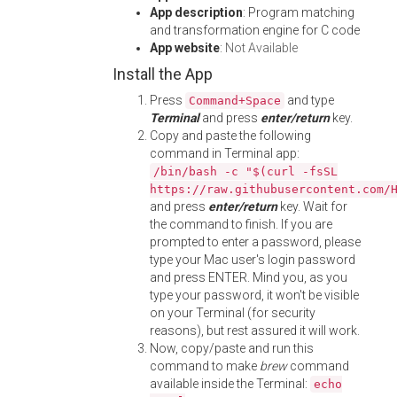
App description
: Program matching
and transformation engine for C code
App website
:
Not Available
Install the App
Press
and type
Command+Space
Terminal
and press
enter/return
key.
Copy and paste the following
command in Terminal app:
/bin/bash -c "$(curl -fsSL
https://raw.githubusercontent.com/
and press
enter/return
key. Wait for
the command to finish. If you are
prompted to enter a password, please
type your Mac user's login password
and press ENTER. Mind you, as you
type your password, it won't be visible
on your Terminal (for security
reasons), but rest assured it will work.
Now, copy/paste and run this
command to make
brew
command
available inside the Terminal:
echo