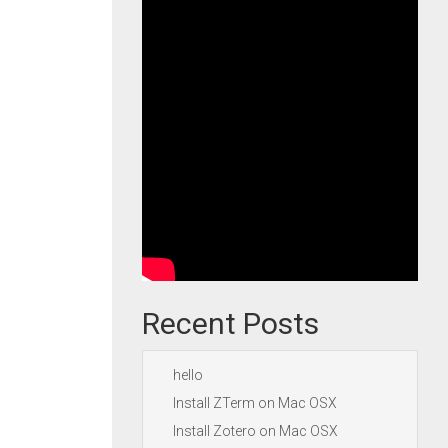
Recent Posts
hello
Install ZTerm on Mac OSX
Install Zotero on Mac OSX