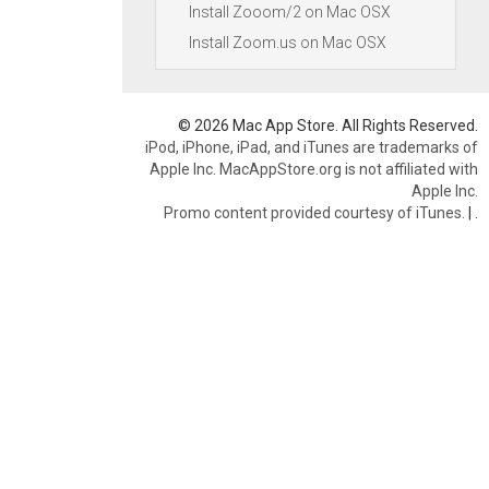
Install Zooom/2 on Mac OSX
Install Zoom.us on Mac OSX
© 2026 Mac App Store. All Rights Reserved.
iPod, iPhone, iPad, and iTunes are trademarks of
Apple Inc. MacAppStore.org is not affiliated with
Apple Inc.
Promo content provided courtesy of iTunes.
|
.