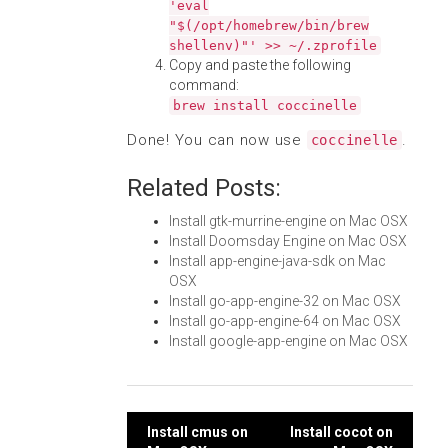
'eval
"$(/opt/homebrew/bin/brew
shellenv)"' >> ~/.zprofile
Copy and paste the following
command:
brew install coccinelle
Done! You can now use
.
coccinelle
Related Posts:
Install gtk-murrine-engine on Mac OSX
Install Doomsday Engine on Mac OSX
Install app-engine-java-sdk on Mac
OSX
Install go-app-engine-32 on Mac OSX
Install go-app-engine-64 on Mac OSX
Install google-app-engine on Mac OSX
Post
Install cmus on
Install cocot on