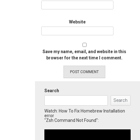
Website
Save my name, email, and website in this
browser for the next time I comment.
Search
Search
Watch: How To Fix Homebrew Installation
error
"Zsh Command Not Found":