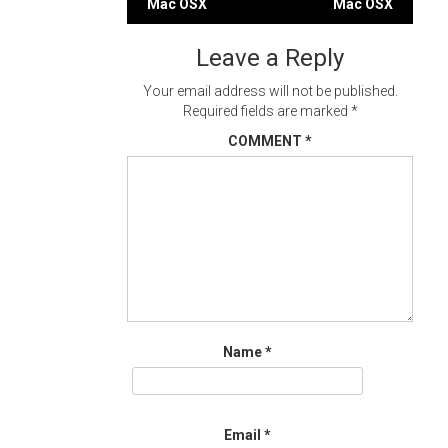
Mac OSX
Mac OSX
navigation
Leave a Reply
Your email address will not be published.
Required fields are marked
*
COMMENT
*
Name
*
Email
*