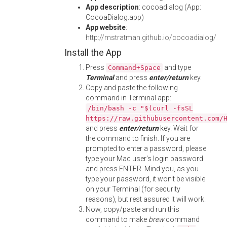
App description
: cocoadialog (App:
CocoaDialog.app)
App website
:
http://mstratman.github.io/cocoadialog/
Install the App
Press
and type
Command+Space
Terminal
and press
enter/return
key.
Copy and paste the following
command in Terminal app:
/bin/bash -c "$(curl -fsSL
https://raw.githubusercontent.com/
and press
enter/return
key. Wait for
the command to finish. If you are
prompted to enter a password, please
type your Mac user's login password
and press ENTER. Mind you, as you
type your password, it won't be visible
on your Terminal (for security
reasons), but rest assured it will work.
Now, copy/paste and run this
command to make
brew
command