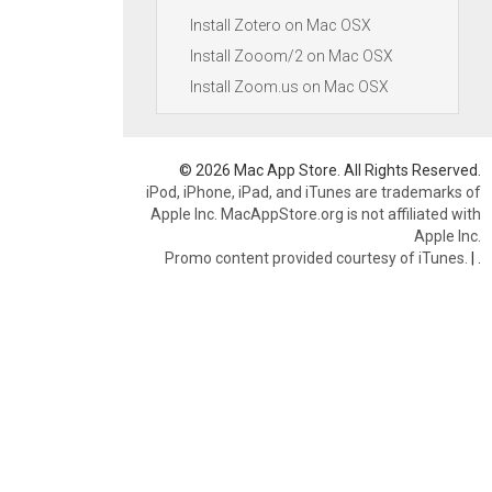
Install Zotero on Mac OSX
Install Zooom/2 on Mac OSX
Install Zoom.us on Mac OSX
© 2026 Mac App Store. All Rights Reserved.
iPod, iPhone, iPad, and iTunes are trademarks of
Apple Inc. MacAppStore.org is not affiliated with
Apple Inc.
Promo content provided courtesy of iTunes.
|
.