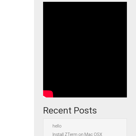
Recent Posts
hello
Install ZTerm on Mac OSX