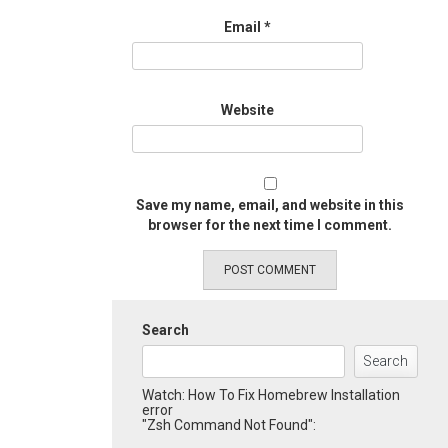
Email
*
Website
Save my name, email, and website in this
browser for the next time I comment.
Search
Search
Watch: How To Fix Homebrew Installation
error
"Zsh Command Not Found":