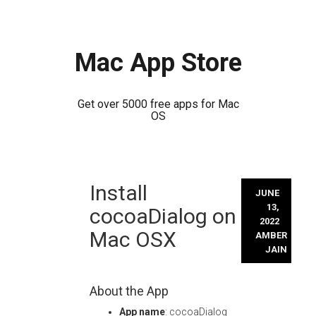
Mac App Store
Get over 5000 free apps for Mac
OS
Skip
Install
to
JUNE
content
13,
cocoaDialog on
2022
Mac OSX
AMBER
JAIN
About the App
App name
: cocoaDialog