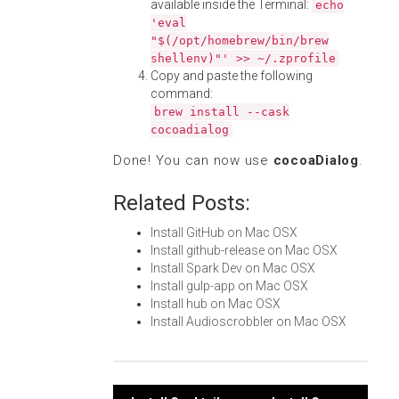
available inside the Terminal:
echo
'eval
"$(/opt/homebrew/bin/brew
shellenv)"' >> ~/.zprofile
Copy and paste the following
command:
brew install --cask
cocoadialog
Done! You can now use
cocoaDialog
.
Related Posts:
Install GitHub on Mac OSX
Install github-release on Mac OSX
Install Spark Dev on Mac OSX
Install gulp-app on Mac OSX
Install hub on Mac OSX
Install Audioscrobbler on Mac OSX