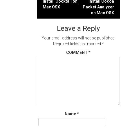
Post
Install Cocktail on
Install Cocoa
Mac OSX
Packet Analyzer
navigation
on Mac OSX
Leave a Reply
Your email address will not be published.
Required fields are marked
*
COMMENT
*
Name
*