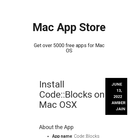
Mac App Store
Get over 5000 free apps for Mac
OS
Skip
Install
to
JUNE
content
13,
Code::Blocks on
2022
Mac OSX
AMBER
JAIN
About the App
App name
: Code::Blocks