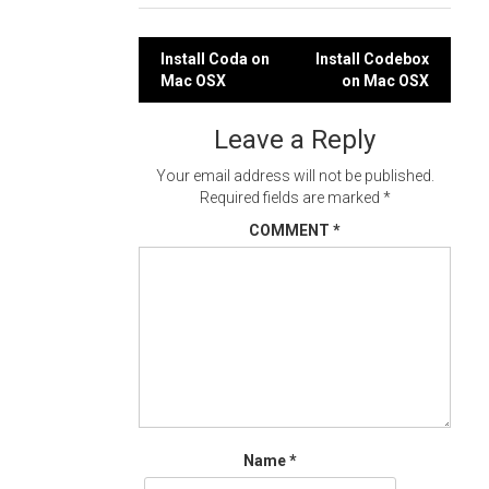
Post
Install Coda on
Install Codebox
Mac OSX
on Mac OSX
navigation
Leave a Reply
Your email address will not be published.
Required fields are marked
*
COMMENT
*
Name
*