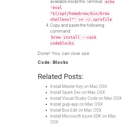
available inside the Terminal:
echo
'eval
"$(/opt/homebrew/bin/brew
shellenv)"' >> ~/.zprofile
Copy and paste the following
command:
brew install --cask
codeblocks
Done! You can now use
Code::Blocks
.
Related Posts:
Install Master Key on Mac OSX
Install Spark Dev on Mac OSX
Install Visual Studio Code on Mac OSX
Install gulp-app on Mac OSX
Install Box Edit on Mac OSX
Install Microsoft Azure SDK on Mac
OSX