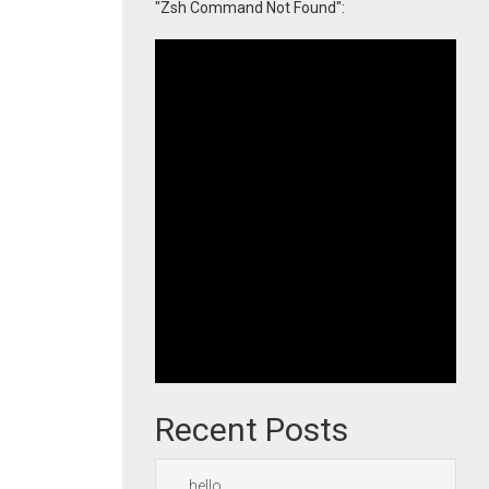
"Zsh Command Not Found":
Recent Posts
hello