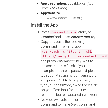
App description
: codeblocks (App:
CodeBlocks.app)
App website
:
http://www.codeblocks.org
Install the App
Press
and type
Command+Space
Terminal
and press
enter/return
key.
Copy and paste the following
command in Terminal app:
/bin/bash -c "$(curl -fsSL
https://raw.githubusercontent.com/
and press
enter/return
key. Wait for
the command to finish. If you are
prompted to enter a password, please
type your Mac user's login password
and press ENTER. Mind you, as you
type your password, it won't be visible
on your Terminal (for security
reasons), but rest assured it will work.
Now, copy/paste and run this
command to make
brew
command