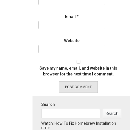
Email
*
Website
Save my name, email, and website in this
browser for the next time I comment.
Search
Search
Watch: How To Fix Homebrew Installation
error