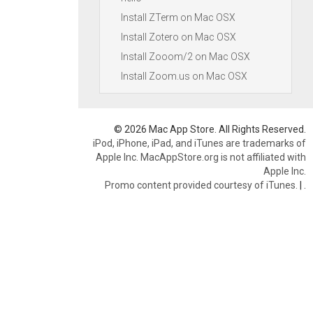
Install ZTerm on Mac OSX
Install Zotero on Mac OSX
Install Zooom/2 on Mac OSX
Install Zoom.us on Mac OSX
© 2026 Mac App Store. All Rights Reserved.
iPod, iPhone, iPad, and iTunes are trademarks of
Apple Inc. MacAppStore.org is not affiliated with
Apple Inc.
Promo content provided courtesy of iTunes.
|
.