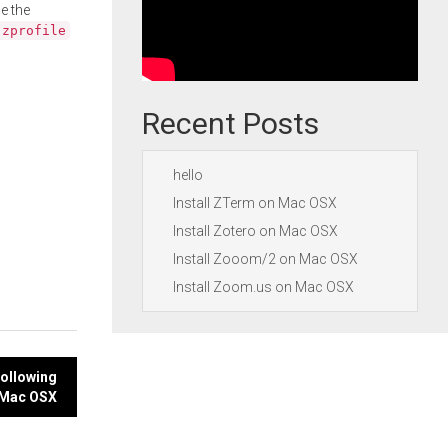
e the
.zprofile
Recent Posts
hello
Install ZTerm on Mac OSX
Install Zotero on Mac OSX
Install Zooom/2 on Mac OSX
Install Zoom.us on Mac OSX
following
Mac OSX