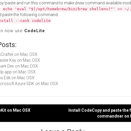
py/paste and run this command to make
brew
command available insid
:
echo 'eval "$(/opt/homebrew/bin/brew shellenv)"' >> ~/
d paste the following command:
nstall --cask codelite
an now use
CodeLite
.
Posts:
wxCrafter on Mac OSX
Master Key on Mac OSX
Spark Dev on Mac OSX
gulp-app on Mac OSX
Box Edit on Mac OSX
Microsoft Azure SDK on Mac OSX
eKit on Mac OSX
Install CodeCopy and paste the 
commandner on 
gation