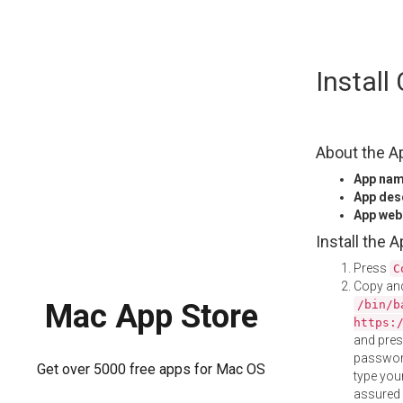
Skip
Instal
to
content
About the A
App na
App des
App web
Install the 
Press
C
Copy and
/bin/b
Mac App Store
https:
and pre
password
Get over 5000 free apps for Mac OS
type your
assured i