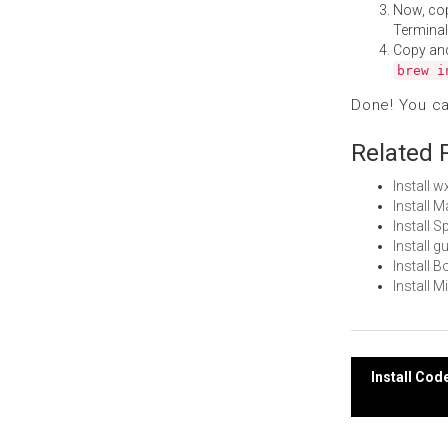
Now, co
Terminal
Copy an
brew i
Done! You c
Related 
Install 
Install 
Install 
Install 
Install 
Install 
Post
Install Cod
navi