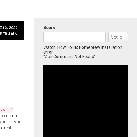
Search
 13, 2022
BER JAIN
Search
Watch: How To Fix Homebrew Installation
error
"Zsh Command Not Found":
l.sh)"
o enter a
you, as you
ut rest