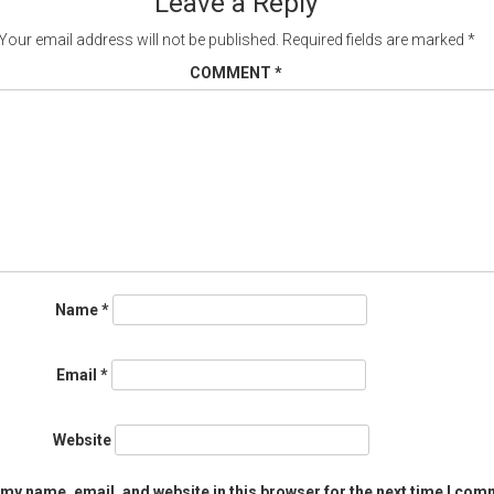
Leave a Reply
Your email address will not be published.
Required fields are marked
*
COMMENT
*
Name
*
Email
*
Website
my name, email, and website in this browser for the next time I com