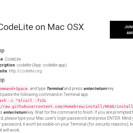
l CodeLite on Mac OSX
JUNE
AM
pp
me
: CodeLite
cription
: codelite (App: codelite.app)
site
:
http://codelite.org
App
and type
Terminal
and press
enter/return
key.
ommand+Space
 paste the following command in Terminal app:
ash -c "$(curl -fsSL
//raw.githubusercontent.com/Homebrew/install/HEAD/instal
ss
enter/return
key. Wait for the command to finish. If you are prompted t
, please type your Mac user's login password and press ENTER. Mind 
 password, it won't be visible on your Terminal (for security reasons), b
t will work.