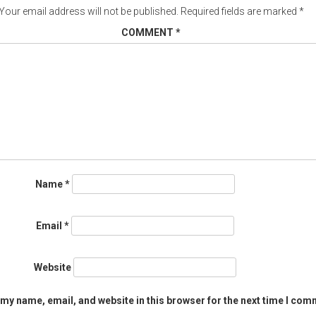
Your email address will not be published.
Required fields are marked
*
COMMENT
*
Name
*
Email
*
Website
my name, email, and website in this browser for the next time I com