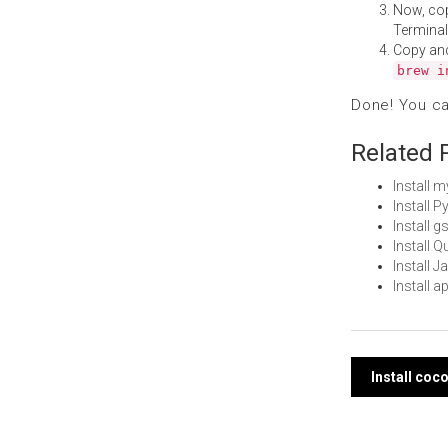
Now, co
Terminal
Copy an
brew i
Done! You c
Related 
Install 
Install 
Install 
Install 
Install 
Install 
Post
Install coc
navi