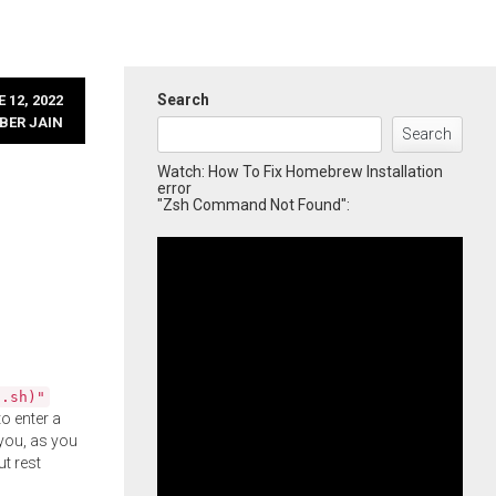
Search
 12, 2022
BER JAIN
Search
Watch: How To Fix Homebrew Installation
error
"Zsh Command Not Found":
l.sh)"
o enter a
you, as you
ut rest