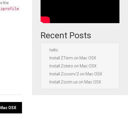
e the
.zprofile
Recent Posts
hello
Install ZTerm on Mac OSX
Install Zotero on Mac OSX
Install Zooom/2 on Mac OSX
Install Zoom.us on Mac OSX
n Mac OSX