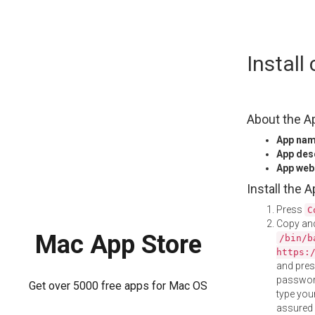
Skip
Instal
to
content
About the A
App na
App des
App web
Install the 
Press
C
Copy and
Mac App Store
/bin/b
https:
and pre
password
Get over 5000 free apps for Mac OS
type your
assured i