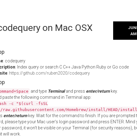
l codequery on Mac OSX
JUNE
AM
pp
me
: codequery
cription
: Index query or search C C++ Java Python Ruby or Go code
site
:
https://github.com/ruben2020/codequery
App
and type
Terminal
and press
enter/return
key.
ommand+Space
 paste the following command in Terminal app:
ash -c "$(curl -fsSL
//raw.githubusercontent.com/Homebrew/install/HEAD/instal
ss
enter/return
key. Wait for the command to finish. If you are prompted t
, please type your Mac user's login password and press ENTER. Mind 
 password, it won't be visible on your Terminal (for security reasons), b
t will work.