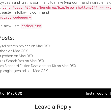
py/paste and run this command to make
brew
command available insid
:
echo 'eval "$(/opt/homebrew/bin/brew shellenv)"' >> ~/
d paste the following command:
nstall codequery
an now use
.
codequery
Posts:
mysql-search-replace on Mac OSX
Python on Mac OSX
gst-python on Mac OSX
Quick Search Box on Mac OSX
Java Standard Edition Development Kit on Mac OSX
app-engine-java-sdk on Mac OSX
ot on Mac OSX
Install cogl o
gation
Leave a Reply