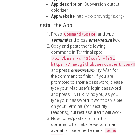
App description
: Subversion output
colorizer
App website
:
http://colorsvn.tigris.org/
Install the App
Press
and type
Command+Space
Terminal
and press
enter/return
key.
Copy and paste the following
command in Terminal app:
/bin/bash -c "$(curl -fsSL
https://raw.githubusercontent.com/
and press
enter/return
key. Wait for
the command to finish. If you are
prompted to enter a password, please
type your Mac user's login password
and press ENTER. Mind you, as you
type your password, it won't be visible
on your Terminal (for security
reasons), but rest assured it will work.
Now, copy/paste and run this
command to make
brew
command
available inside the Terminal:
echo