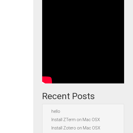
Recent Posts
hello
Install ZTerm on Mac OSX
Install Zotero on Mac OSX