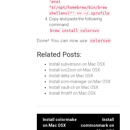
'eval
"$(/opt/homebrew/bin/brew
shellenv)"' >> ~/.zprofile
Copy and paste the following
command:
brew install colorsvn
Done! You can now use
.
colorsvn
Related Posts:
Install subversion on Mac OSX
Install cvs2svn on Mac OSX
Install delta on Mac OSX
Install scm-manager on Mac OSX
Install vault-cli on Mac OSX
Install fmdiff on Mac OSX
Post
Install colormake
Install
on Mac OSX
commonmark on