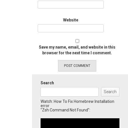
Website
Save my name, email, and website in this
browser for the next time I comment.
Search
Search
Watch: How To Fix Homebrew Installation
error
"Zsh Command Not Found":