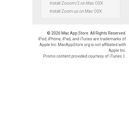
Install Zooom/2 on Mac OSX
Install Zoom.us on Mac OSX
© 2026 Mac App Store. All Rights Reserved.
iPod, iPhone, iPad, and iTunes are trademarks of
Apple Inc. MacAppStore.org is not affiliated with
Apple Inc.
Promo content provided courtesy of iTunes.
|
.