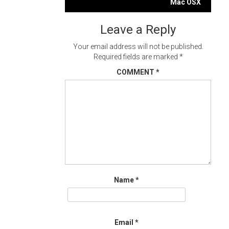
navigation
Mac OSX
Leave a Reply
Your email address will not be published.
Required fields are marked
*
COMMENT
*
Name
*
Email
*