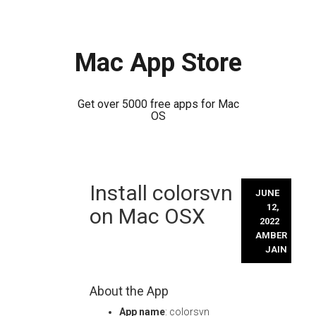
Mac App Store
Get over 5000 free apps for Mac
OS
Skip
Install colorsvn
to
JUNE
content
12,
on Mac OSX
2022
AMBER
JAIN
About the App
App name
: colorsvn