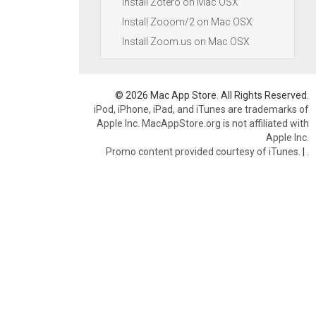
Install Zotero on Mac OSX
Install Zooom/2 on Mac OSX
Install Zoom.us on Mac OSX
© 2026 Mac App Store. All Rights Reserved.
iPod, iPhone, iPad, and iTunes are trademarks of
Apple Inc. MacAppStore.org is not affiliated with
Apple Inc.
Promo content provided courtesy of iTunes.
|
.