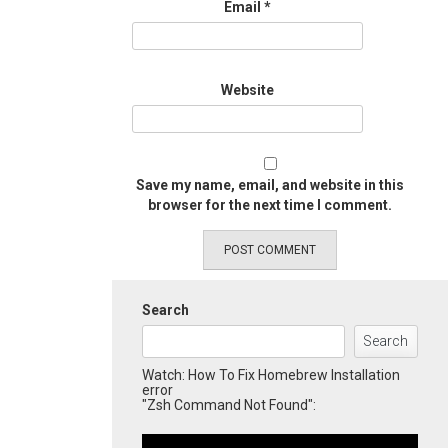
Email
*
Website
Save my name, email, and website in this
browser for the next time I comment.
Search
Search
Watch: How To Fix Homebrew Installation
error
"Zsh Command Not Found":