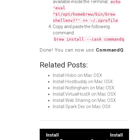
available inside the Terminal:
echo
'eval
"$(/opt/homebrew/bin/brew
shellenv)"' >> ~/.zprofile
Copy and paste the following
command:
brew install --cask commandq
Done! You can now use
CommandQ
.
Related Posts:
Install Hobo on Mac OSX
Install Hostbuddy on Mac OSX
Install Nottingham on Mac OSX
Install VirtualHostX on Mac OSX
Install Web Sharing on Mac OSX
Install Spark Dev on Mac OSX
Post
Install
Install