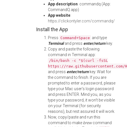
App description
: commandq (App:
CommandQ.app)
App website
:
https://clickontyler.com/commandq/
Install the App
Press
and type
Command+Space
Terminal
and press
enter/return
key.
Copy and paste the following
command in Terminal app:
/bin/bash -c "$(curl -fsSL
https://raw.githubusercontent.com/
and press
enter/return
key. Wait for
the command to finish. If you are
prompted to enter a password, please
type your Mac user's login password
and press ENTER. Mind you, as you
type your password, it won't be visible
on your Terminal (for security
reasons), but rest assured it will work.
Now, copy/paste and run this
command to make
brew
command