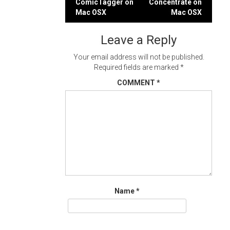
ComicTagger on
Concentrate on
navigation
Mac OSX
Mac OSX
Leave a Reply
Your email address will not be published.
Required fields are marked
*
COMMENT
*
Name
*