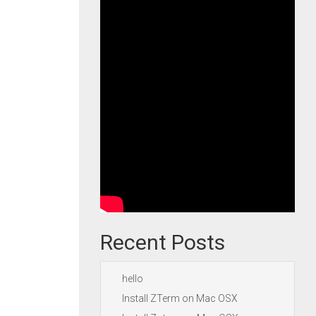
Recent Posts
hello
Install ZTerm on Mac OSX