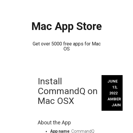
Mac App Store
Get over 5000 free apps for Mac
OS
Skip
Install
to
JUNE
content
13,
CommandQ on
2022
Mac OSX
AMBER
JAIN
About the App
App name
: CommandQ