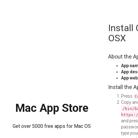
Skip
Instal
to
content
OSX
About the A
App na
App des
App web
Install the 
Press
C
Copy and
Mac App Store
/bin/b
https:
and pre
Get over 5000 free apps for Mac OS
password
type your