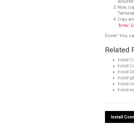
assured i
Now, co
Terminal
Copy an
brew i
Done! You c
Related 
Install 
Install 
Install 
Install 
Install 
Install 
Post
Install Co
navi