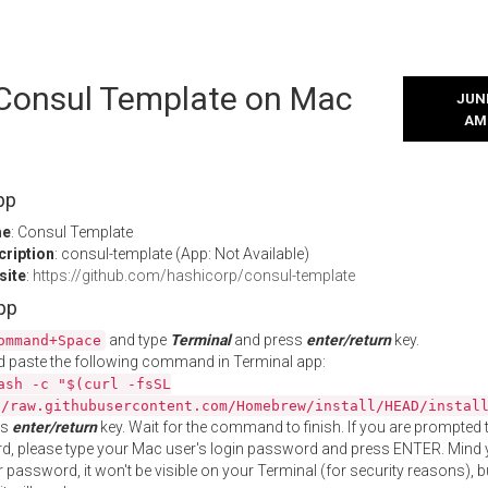
l Consul Template on Mac
JUNE
AM
pp
me
: Consul Template
cription
: consul-template (App: Not Available)
site
:
https://github.com/hashicorp/consul-template
App
and type
Terminal
and press
enter/return
key.
ommand+Space
 paste the following command in Terminal app:
ash -c "$(curl -fsSL
//raw.githubusercontent.com/Homebrew/install/HEAD/instal
ss
enter/return
key. Wait for the command to finish. If you are prompted t
, please type your Mac user's login password and press ENTER. Mind 
 password, it won't be visible on your Terminal (for security reasons), b