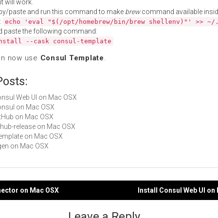
t will work.
py/paste and run this command to make
brew
command available insid
:
echo 'eval "$(/opt/homebrew/bin/brew shellenv)"' >> ~/
d paste the following command:
nstall --cask consul-template
an now use
Consul Template
.
Posts:
Consul Web UI on Mac OSX
Consul on Mac OSX
GitHub on Mac OSX
github-release on Mac OSX
ctemplate on Mac OSX
eigen on Mac OSX
nnector on Mac OSX
Install Consul Web UI o
gation
Leave a Reply