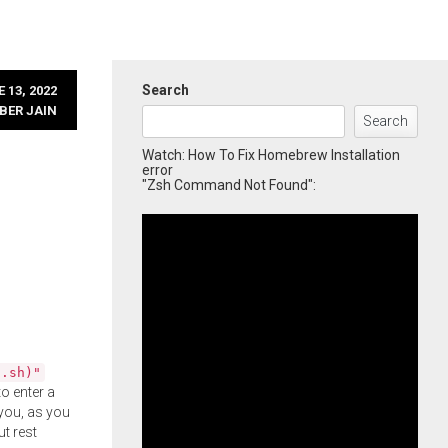
Search
 13, 2022
BER JAIN
Search
Watch: How To Fix Homebrew Installation
error
"Zsh Command Not Found":
l.sh)"
o enter a
you, as you
ut rest