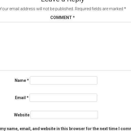
Your email address will not be published.
Required fields are marked
*
COMMENT
*
Name
*
Email
*
Website
my name, email, and website in this browser for the next time I com