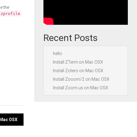
e the
.zprofile
Recent Posts
hello
Install ZTerm on Mac OSX
Install Zotero on Mac OSX
Install Zooom/2 on Mac OSX
Install Zoom.us on Mac OSX
n Mac OSX