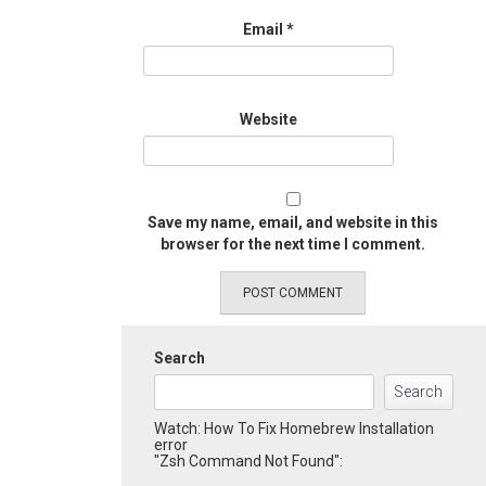
Email
*
Website
Save my name, email, and website in this
browser for the next time I comment.
Search
Search
Watch: How To Fix Homebrew Installation
error
"Zsh Command Not Found":