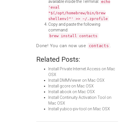
available inside the Terminal:
echo
'eval
"$(/opt/homebrew/bin/brew
shellenv)"' >> ~/.zprofile
Copy and paste the following
command:
brew install contacts
Done! You can now use
.
contacts
Related Posts:
Install Private Internet Access on Mac
OSX
Install DMMViewer on Mac OSX
Install gcore on Mac OSX
Install abook on Mac OSX
Install Continuity Activation Tool on
Mac OSX
Install yubico-piv-tool on Mac OSX