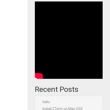
Recent Posts
hello
Install ZTerm on Mac OSX