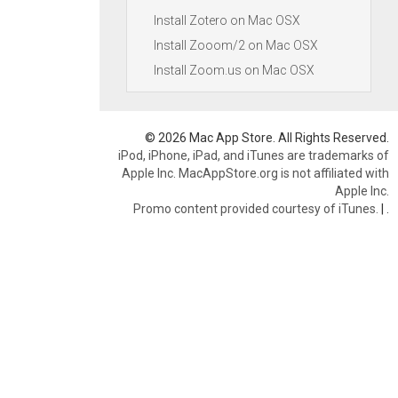
Install Zotero on Mac OSX
Install Zooom/2 on Mac OSX
Install Zoom.us on Mac OSX
© 2026 Mac App Store. All Rights Reserved.
iPod, iPhone, iPad, and iTunes are trademarks of
Apple Inc. MacAppStore.org is not affiliated with
Apple Inc.
Promo content provided courtesy of iTunes.
|
.