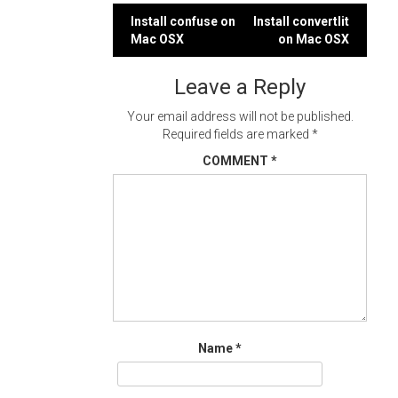
Post
Install confuse on
Install convertlit
Mac OSX
on Mac OSX
navigation
Leave a Reply
Your email address will not be published.
Required fields are marked
*
COMMENT
*
Name
*