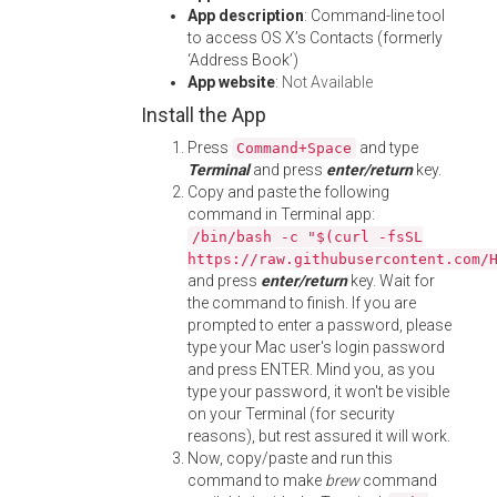
App description
: Command-line tool
to access OS X’s Contacts (formerly
‘Address Book’)
App website
:
Not Available
Install the App
Press
and type
Command+Space
Terminal
and press
enter/return
key.
Copy and paste the following
command in Terminal app:
/bin/bash -c "$(curl -fsSL
https://raw.githubusercontent.com/
and press
enter/return
key. Wait for
the command to finish. If you are
prompted to enter a password, please
type your Mac user's login password
and press ENTER. Mind you, as you
type your password, it won't be visible
on your Terminal (for security
reasons), but rest assured it will work.
Now, copy/paste and run this
command to make
brew
command