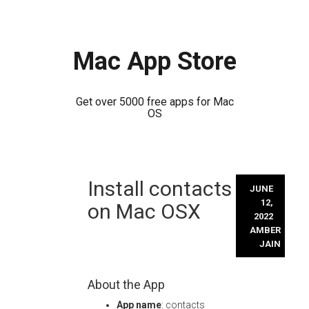
Mac App Store
Get over 5000 free apps for Mac
OS
Skip
Install contacts
to
JUNE
content
12,
on Mac OSX
2022
AMBER
JAIN
About the App
App name
: contacts