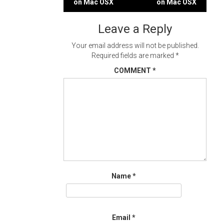
on Mac OSX
on Mac OSX
navigation
Leave a Reply
Your email address will not be published.
Required fields are marked
*
COMMENT
*
Name
*
Email
*