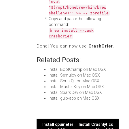
'eval
"$(/opt/homebrew/bin/brew
shellenv)"' >> ~/.zprofile
Copy and paste the following
command:
brew install --cask
crashcrier
Done! You can now use
CrashCrier
.
Related Posts:
Install BootChamp on Mac OSX
Install Semulov on Mac OSX
Install ScriptQL on Mac OSX
Install Master Key on Mac OSX
Install Spark Dev on Mac OSX
Install gulp-app on Mac OSX
Post
Install cpumeter
Install Crashlytics