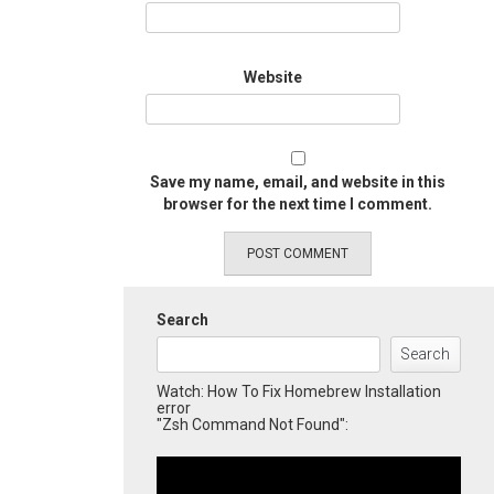
Website
Save my name, email, and website in this
browser for the next time I comment.
Search
Search
Watch: How To Fix Homebrew Installation
error
"Zsh Command Not Found":