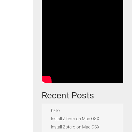
Recent Posts
hello
Install ZTerm on Mac OSX
Install Zotero on Mac OSX