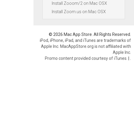
Install Zooom/2 on Mac OSX
Install Zoom.us on Mac OSX
© 2026 Mac App Store. All Rights Reserved.
iPod, iPhone, iPad, and iTunes are trademarks of
Apple Inc. MacAppStore.org is not affiliated with
Apple Inc.
Promo content provided courtesy of iTunes.
|
.