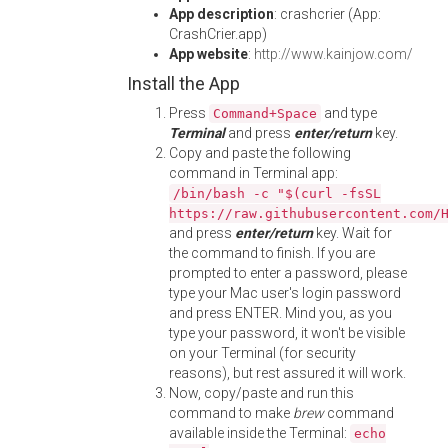
App description
: crashcrier (App:
CrashCrier.app)
App website
:
http://www.kainjow.com/
Install the App
Press
and type
Command+Space
Terminal
and press
enter/return
key.
Copy and paste the following
command in Terminal app:
/bin/bash -c "$(curl -fsSL
https://raw.githubusercontent.com/
and press
enter/return
key. Wait for
the command to finish. If you are
prompted to enter a password, please
type your Mac user's login password
and press ENTER. Mind you, as you
type your password, it won't be visible
on your Terminal (for security
reasons), but rest assured it will work.
Now, copy/paste and run this
command to make
brew
command
available inside the Terminal:
echo