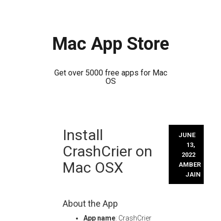
Mac App Store
Get over 5000 free apps for Mac
OS
Skip
Install
to
JUNE
content
13,
CrashCrier on
2022
Mac OSX
AMBER
JAIN
About the App
App name
: CrashCrier