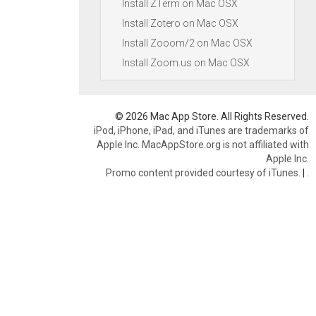
Install ZTerm on Mac OSX
Install Zotero on Mac OSX
Install Zooom/2 on Mac OSX
Install Zoom.us on Mac OSX
© 2026 Mac App Store. All Rights Reserved.
iPod, iPhone, iPad, and iTunes are trademarks of
Apple Inc. MacAppStore.org is not affiliated with
Apple Inc.
Promo content provided courtesy of iTunes.
|
.