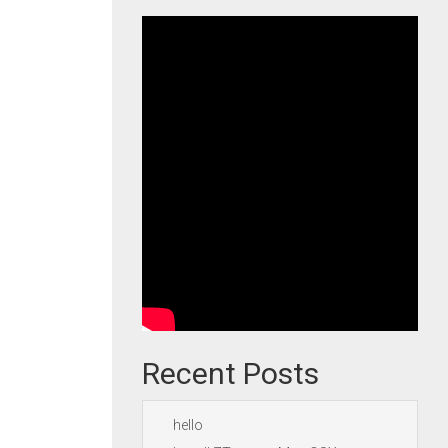
Recent Posts
hello