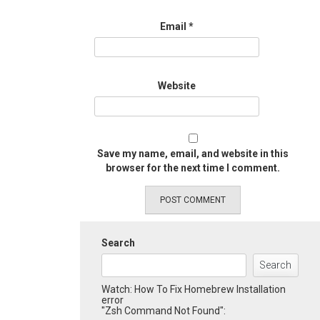
Email
*
Website
Save my name, email, and website in this
browser for the next time I comment.
Search
Search
Watch: How To Fix Homebrew Installation
error
"Zsh Command Not Found":