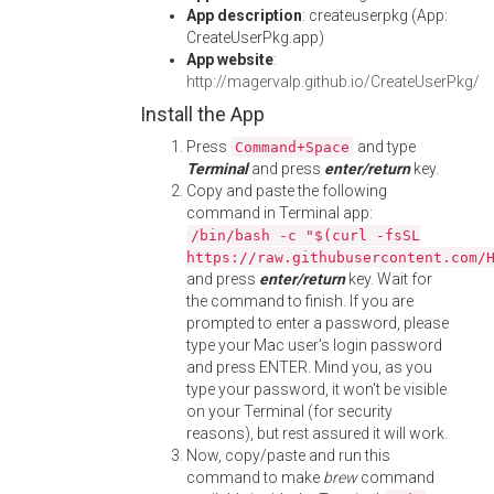
App description
: createuserpkg (App:
CreateUserPkg.app)
App website
:
http://magervalp.github.io/CreateUserPkg/
Install the App
Press
and type
Command+Space
Terminal
and press
enter/return
key.
Copy and paste the following
command in Terminal app:
/bin/bash -c "$(curl -fsSL
https://raw.githubusercontent.com/
and press
enter/return
key. Wait for
the command to finish. If you are
prompted to enter a password, please
type your Mac user's login password
and press ENTER. Mind you, as you
type your password, it won't be visible
on your Terminal (for security
reasons), but rest assured it will work.
Now, copy/paste and run this
command to make
brew
command