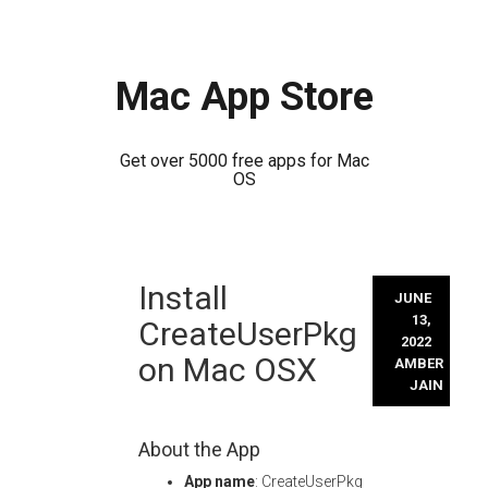
Mac App Store
Get over 5000 free apps for Mac
OS
Skip
Install
to
JUNE
content
13,
CreateUserPkg
2022
on Mac OSX
AMBER
JAIN
About the App
App name
: CreateUserPkg