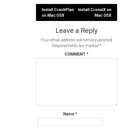
Post
Install CrashPlan
Install CronniX on
on Mac OSX
Mac OSX
navigation
Leave a Reply
Your email address will not be published.
Required fields are marked
*
COMMENT
*
Name
*