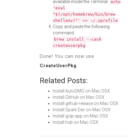
available inside the Terminal:
echo
'eval
"$(/opt/homebrew/bin/brew
shellenv)"' >> ~/.zprofile
Copy and paste the following
command:
brew install --cask
createuserpkg
Done! You can now use
CreateUserPkg
.
Related Posts:
Install AutoDMG on Mac OSX
Install GitHub on Mac OSX
Install github-release on Mac OSX
Install Spark Dev on Mac OSX
Install gulp-app on Mac OSX
Install hub on Mac OSX