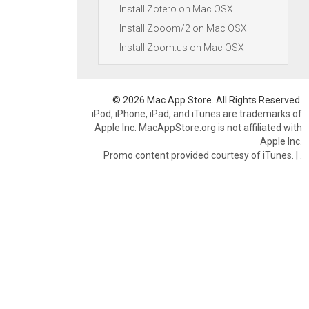
Install Zotero on Mac OSX
Install Zooom/2 on Mac OSX
Install Zoom.us on Mac OSX
© 2026 Mac App Store. All Rights Reserved.
iPod, iPhone, iPad, and iTunes are trademarks of
Apple Inc. MacAppStore.org is not affiliated with
Apple Inc.
Promo content provided courtesy of iTunes.
|
.