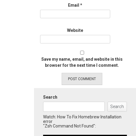
Email
*
Website
Save my name, email, and website in this
browser for the next time I comment.
Search
Search
Watch: How To Fix Homebrew Installation
error
"Zsh Command Not Found":