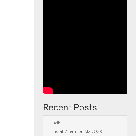
Recent Posts
hello
Install ZTerm on Mac OSX