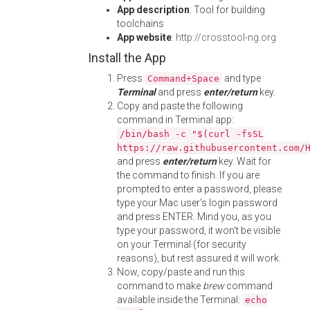
App description
: Tool for building
toolchains
App website
:
http://crosstool-ng.org
Install the App
Press
and type
Command+Space
Terminal
and press
enter/return
key.
Copy and paste the following
command in Terminal app:
/bin/bash -c "$(curl -fsSL
https://raw.githubusercontent.com/
and press
enter/return
key. Wait for
the command to finish. If you are
prompted to enter a password, please
type your Mac user's login password
and press ENTER. Mind you, as you
type your password, it won't be visible
on your Terminal (for security
reasons), but rest assured it will work.
Now, copy/paste and run this
command to make
brew
command
available inside the Terminal:
echo