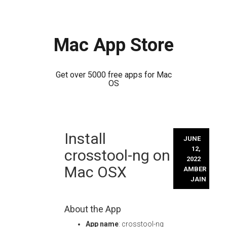
Mac App Store
Get over 5000 free apps for Mac
OS
Skip
Install
to
JUNE
content
12,
crosstool-ng on
2022
Mac OSX
AMBER
JAIN
About the App
App name
: crosstool-ng