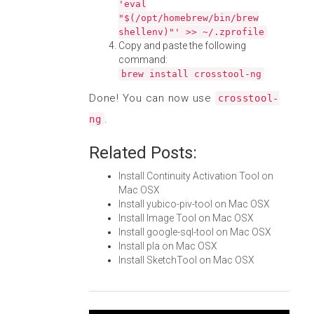
'eval
"$(/opt/homebrew/bin/brew
shellenv)"' >> ~/.zprofile
Copy and paste the following
command:
brew install crosstool-ng
Done! You can now use
crosstool-
.
ng
Related Posts:
Install Continuity Activation Tool on
Mac OSX
Install yubico-piv-tool on Mac OSX
Install Image Tool on Mac OSX
Install google-sql-tool on Mac OSX
Install pla on Mac OSX
Install SketchTool on Mac OSX