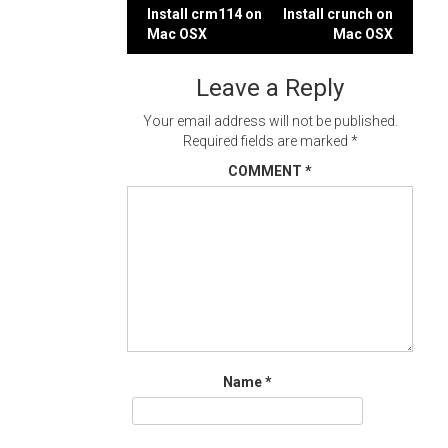
Post
Install crm114 on
Install crunch on
Mac OSX
Mac OSX
navigation
Leave a Reply
Your email address will not be published.
Required fields are marked
*
COMMENT
*
Name
*