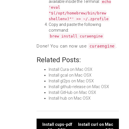
available inside the Terminal:
echo
'eval
"$(/opt/homebrew/bin/brew
shellenv)"' >> ~/.zprofile
Copy and paste the following
command:
brew install curaengine
Done! You can now use
.
curaengine
Related Posts:
Install Cura on Mac OSX
Install gcal on Mac OSX
Install gl2ps on Mac OSX
Install github-release on Mac OSX
Install GitHub on Mac OSX
Install hub on Mac OSX
Post
Install cups-pdf
Install curl on Mac