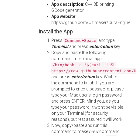
App description
: C++ 3D printing
GCode generator
App website
:
https://github.com/Ultimaker/CuraEngine
Install the App
Press
and type
Command+Space
Terminal
and press
enter/return
key.
Copy and paste the following
command in Terminal app:
/bin/bash -c "$(curl -fsSL
https://raw.githubusercontent.com/
and press
enter/return
key. Wait for
the command to finish. If you are
prompted to enter a password, please
type your Mac user's login password
and press ENTER. Mind you, as you
type your password, it won't be visible
on your Terminal (for security
reasons), but rest assured it will work.
Now, copy/paste and run this
command to make
brew
command