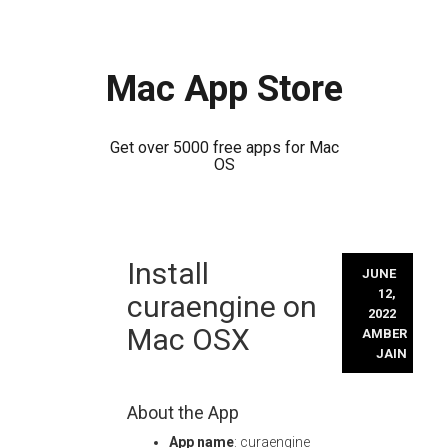
Mac App Store
Get over 5000 free apps for Mac
OS
Skip
Install
to
JUNE
content
12,
curaengine on
2022
Mac OSX
AMBER
JAIN
About the App
App name
: curaengine