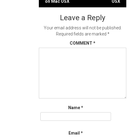
on Mac OSX
OSX
navigation
Leave a Reply
Your email address will not be published.
Required fields are marked
*
COMMENT
*
Name
*
Email
*