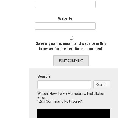
Website
Save my name, email, and website in this
browser for the next time I comment.
Search
Search
Watch: How To Fix Homebrew Installation
error
"Zsh Command Not Found":