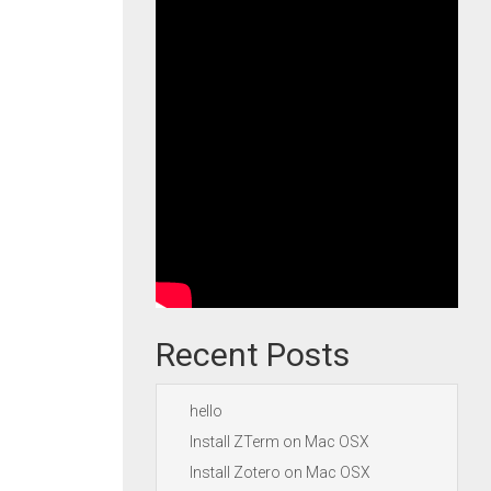
Recent Posts
hello
Install ZTerm on Mac OSX
Install Zotero on Mac OSX