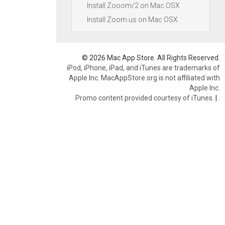
Install Zooom/2 on Mac OSX
Install Zoom.us on Mac OSX
© 2026 Mac App Store. All Rights Reserved.
iPod, iPhone, iPad, and iTunes are trademarks of
Apple Inc. MacAppStore.org is not affiliated with
Apple Inc.
Promo content provided courtesy of iTunes.
|
.