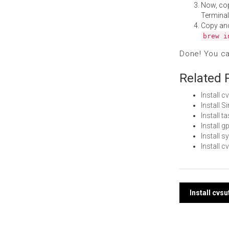
Now, co
Terminal
Copy an
brew i
Done! You c
Related 
Install 
Install 
Install 
Install 
Install 
Install 
Post
Install cvs
navi