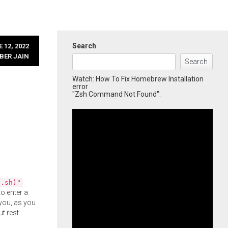
Search
 12, 2022
BER JAIN
Search
Watch: How To Fix Homebrew Installation
error
"Zsh Command Not Found":
l.sh)"
o enter a
you, as you
ut rest