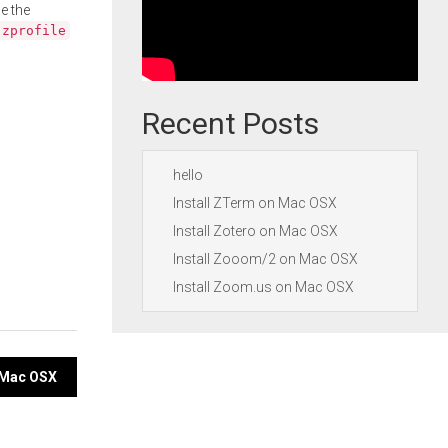
e the
.zprofile
Recent Posts
hello
Install ZTerm on Mac OSX
Install Zotero on Mac OSX
Install Zooom/2 on Mac OSX
Install Zoom.us on Mac OSX
n Mac OSX