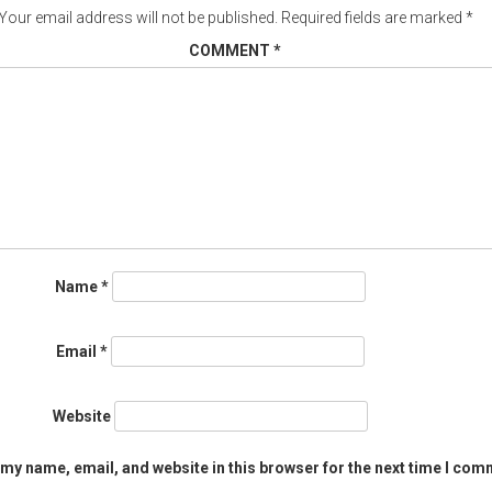
Your email address will not be published.
Required fields are marked
*
COMMENT
*
Name
*
Email
*
Website
my name, email, and website in this browser for the next time I com