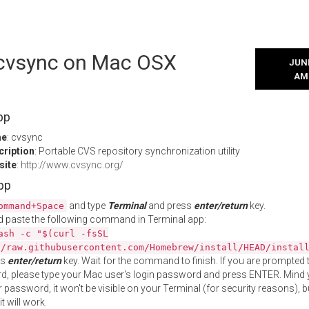
l cvsync on Mac OSX
JUNE
AM
pp
me
: cvsync
cription
: Portable CVS repository synchronization utility
site
:
http://www.cvsync.org/
App
and type
Terminal
and press
enter/return
key.
ommand+Space
 paste the following command in Terminal app:
ash -c "$(curl -fsSL
//raw.githubusercontent.com/Homebrew/install/HEAD/instal
ss
enter/return
key. Wait for the command to finish. If you are prompted t
, please type your Mac user's login password and press ENTER. Mind 
 password, it won't be visible on your Terminal (for security reasons), b
t will work.