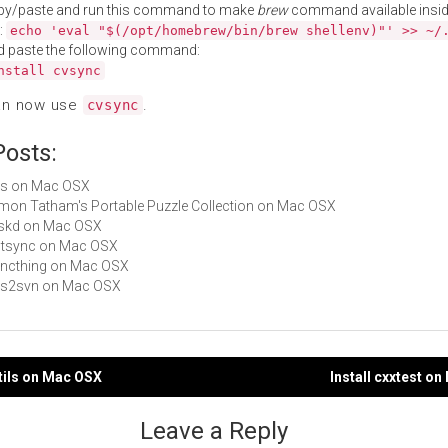
py/paste and run this command to make
brew
command available insid
:
echo 'eval "$(/opt/homebrew/bin/brew shellenv)"' >> ~/
d paste the following command:
nstall cvsync
an now use
.
cvsync
Posts:
cvs on Mac OSX
Simon Tatham's Portable Puzzle Collection on Mac OSX
taskd on Mac OSX
gptsync on Mac OSX
syncthing on Mac OSX
cvs2svn on Mac OSX
utils on Mac OSX
Install cxxtest o
gation
Leave a Reply