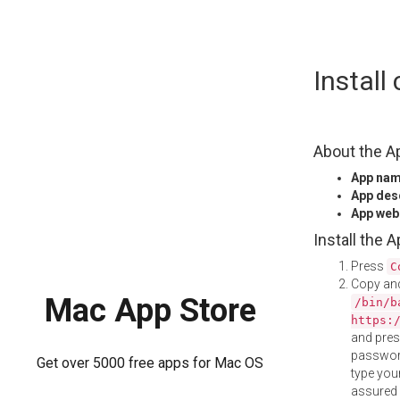
Skip
Instal
to
content
About the A
App na
App des
App web
Install the 
Press
C
Copy and
Mac App Store
/bin/b
https:
and pre
password
Get over 5000 free apps for Mac OS
type your
assured i