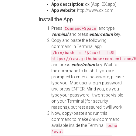
App description
: cx (App: CX.app)
App website
:
http://www.cx.com
Install the App
Press
and type
Command+Space
Terminal
and press
enter/return
key.
Copy and paste the following
command in Terminal app:
/bin/bash -c "$(curl -fsSL
https://raw.githubusercontent.com/
and press
enter/return
key. Wait for
the command to finish. If you are
prompted to enter a password, please
type your Mac user's login password
and press ENTER. Mind you, as you
type your password, it won't be visible
on your Terminal (for security
reasons), but rest assured it will work.
Now, copy/paste and run this
command to make
brew
command
available inside the Terminal:
echo
'eval