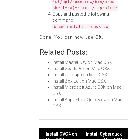
"$(/opt/homebrew/bin/brew
shellenv)"' >> ~/.zprofile
Copy and paste the following
command:
brew install --cask cx
Done! You can now use
CX
.
Related Posts:
Install Master Key on Mac OSX
Install Spark Dev on Mac OSX
Install gulp-app on Mac OSX
Install Box Edit on Mac OSX
Install Microsoft Azure SDK on Mac
OSX
Install App...Store Quickview on Mac
OSX
Post
Install CVC4 on
Install Cyberduck