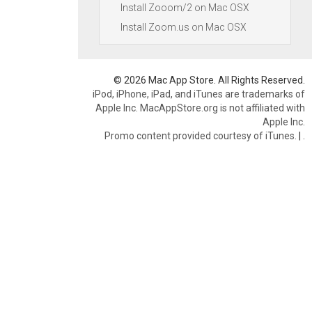
Install Zooom/2 on Mac OSX
Install Zoom.us on Mac OSX
© 2026 Mac App Store. All Rights Reserved.
iPod, iPhone, iPad, and iTunes are trademarks of
Apple Inc. MacAppStore.org is not affiliated with
Apple Inc.
Promo content provided courtesy of iTunes.
|
.