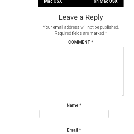
Mac OSX
on Mac OSX
navigation
Leave a Reply
Your email address will not be published.
Required fields are marked
*
COMMENT
*
Name
*
Email
*