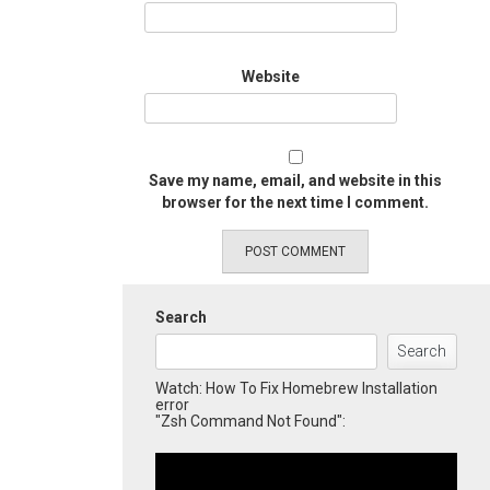
Website
Save my name, email, and website in this
browser for the next time I comment.
Search
Search
Watch: How To Fix Homebrew Installation
error
"Zsh Command Not Found":