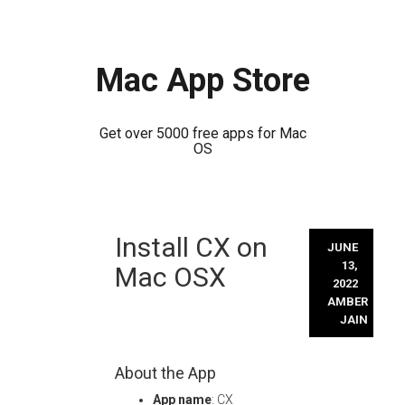
Mac App Store
Get over 5000 free apps for Mac
OS
Skip
Install CX on
to
JUNE
content
13,
Mac OSX
2022
AMBER
JAIN
About the App
App name
: CX