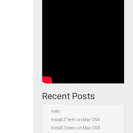
Recent Posts
hello
Install ZTerm on Mac OSX
Install Zotero on Mac OSX