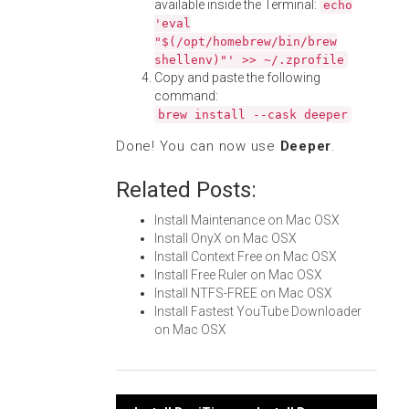
available inside the Terminal:
echo
'eval
"$(/opt/homebrew/bin/brew
shellenv)"' >> ~/.zprofile
Copy and paste the following
command:
brew install --cask deeper
Done! You can now use
Deeper
.
Related Posts:
Install Maintenance on Mac OSX
Install OnyX on Mac OSX
Install Context Free on Mac OSX
Install Free Ruler on Mac OSX
Install NTFS-FREE on Mac OSX
Install Fastest YouTube Downloader
on Mac OSX