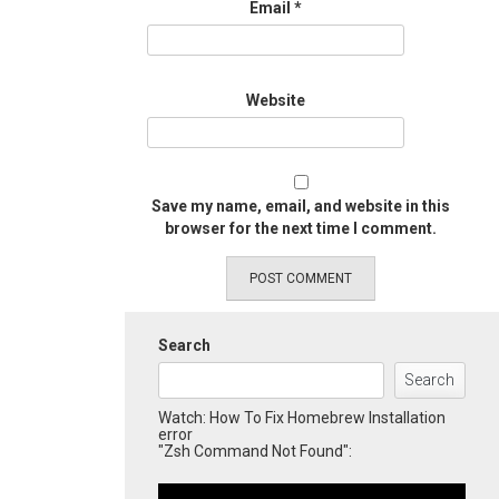
Email
*
Website
Save my name, email, and website in this
browser for the next time I comment.
Search
Search
Watch: How To Fix Homebrew Installation
error
"Zsh Command Not Found":