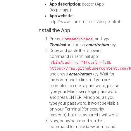
App description
: deeper (App:
Deeper.app)
App website
:
http://www.titanium.free.fr/deeper.html
Install the App
Press
and type
Command+Space
Terminal
and press
enter/return
key.
Copy and paste the following
command in Terminal app:
/bin/bash -c "$(curl -fsSL
https://raw.githubusercontent.com/
and press
enter/return
key. Wait for
the command to finish. If you are
prompted to enter a password, please
type your Mac user's login password
and press ENTER. Mind you, as you
type your password, it won't be visible
on your Terminal (for security
reasons), but rest assured it will work.
Now, copy/paste and run this
command to make
brew
command