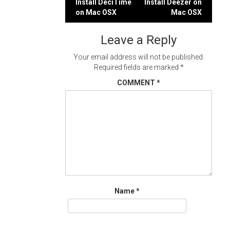
Post
Install DeciTime
Install Deezer on
on Mac OSX
Mac OSX
navigation
Leave a Reply
Your email address will not be published.
Required fields are marked
*
COMMENT
*
Name
*