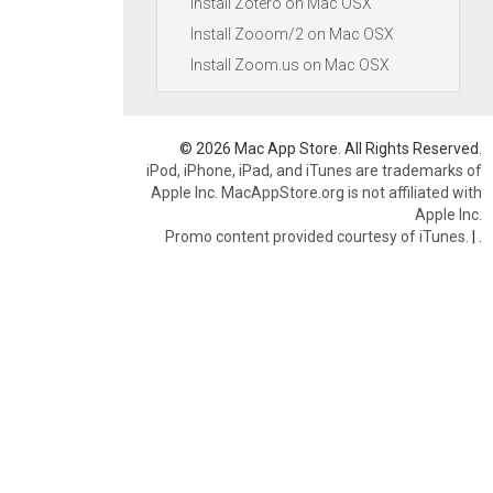
Install Zotero on Mac OSX
Install Zooom/2 on Mac OSX
Install Zoom.us on Mac OSX
© 2026 Mac App Store. All Rights Reserved.
iPod, iPhone, iPad, and iTunes are trademarks of
Apple Inc. MacAppStore.org is not affiliated with
Apple Inc.
Promo content provided courtesy of iTunes.
|
.