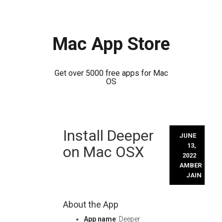
Mac App Store
Get over 5000 free apps for Mac
OS
Skip
Install Deeper
to
JUNE
content
13,
on Mac OSX
2022
AMBER
JAIN
About the App
App name
: Deeper