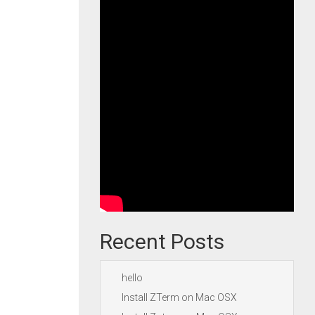
Recent Posts
hello
Install ZTerm on Mac OSX