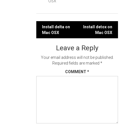
OSX
Post
Install delta on
Install detox on
Mac OSX
Mac OSX
navigation
Leave a Reply
Your email address will not be published.
Required fields are marked
*
COMMENT
*