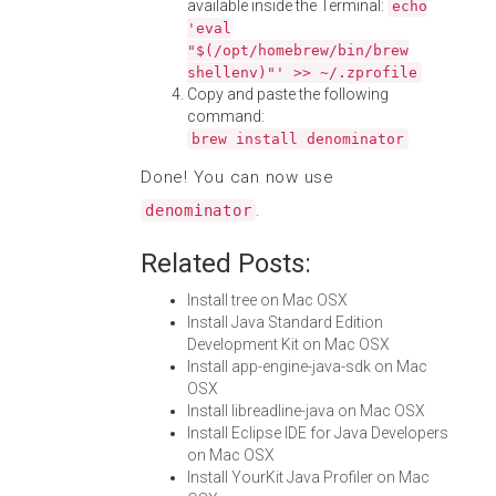
available inside the Terminal:
echo
'eval
"$(/opt/homebrew/bin/brew
shellenv)"' >> ~/.zprofile
Copy and paste the following
command:
brew install denominator
Done! You can now use
.
denominator
Related Posts:
Install tree on Mac OSX
Install Java Standard Edition
Development Kit on Mac OSX
Install app-engine-java-sdk on Mac
OSX
Install libreadline-java on Mac OSX
Install Eclipse IDE for Java Developers
on Mac OSX
Install YourKit Java Profiler on Mac