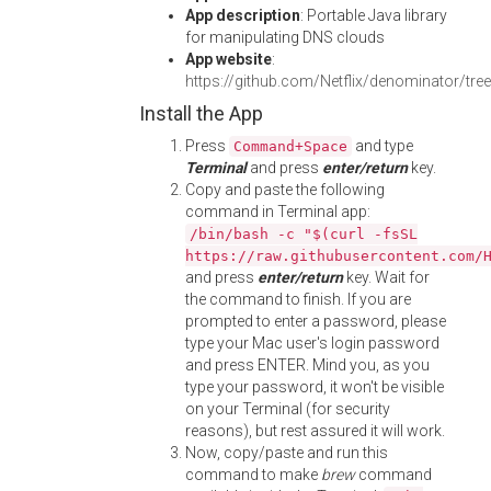
App description
: Portable Java library
for manipulating DNS clouds
App website
:
https://github.com/Netflix/denominator/tree/
Install the App
Press
and type
Command+Space
Terminal
and press
enter/return
key.
Copy and paste the following
command in Terminal app:
/bin/bash -c "$(curl -fsSL
https://raw.githubusercontent.com/
and press
enter/return
key. Wait for
the command to finish. If you are
prompted to enter a password, please
type your Mac user's login password
and press ENTER. Mind you, as you
type your password, it won't be visible
on your Terminal (for security
reasons), but rest assured it will work.
Now, copy/paste and run this
command to make
brew
command