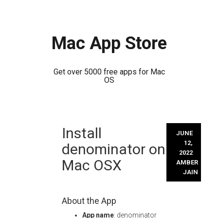
Mac App Store
Get over 5000 free apps for Mac
OS
Skip
Install
to
JUNE
content
12,
denominator on
2022
Mac OSX
AMBER
JAIN
About the App
App name
: denominator