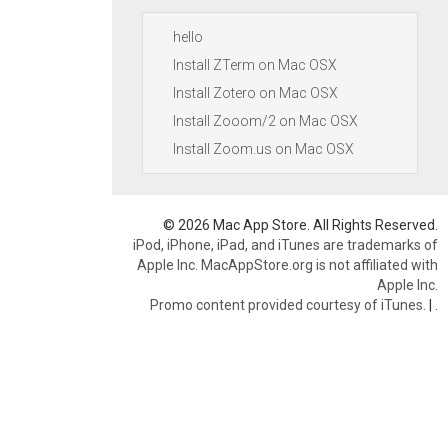
hello
Install ZTerm on Mac OSX
Install Zotero on Mac OSX
Install Zooom/2 on Mac OSX
Install Zoom.us on Mac OSX
© 2026 Mac App Store. All Rights Reserved.
iPod, iPhone, iPad, and iTunes are trademarks of
Apple Inc. MacAppStore.org is not affiliated with
Apple Inc.
Promo content provided courtesy of iTunes.
|
.