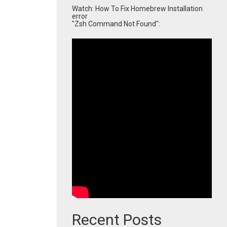
Watch: How To Fix Homebrew Installation
error
"Zsh Command Not Found":
Recent Posts