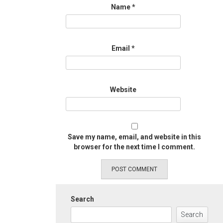
Name
*
Email
*
Website
Save my name, email, and website in this
browser for the next time I comment.
Search
Search