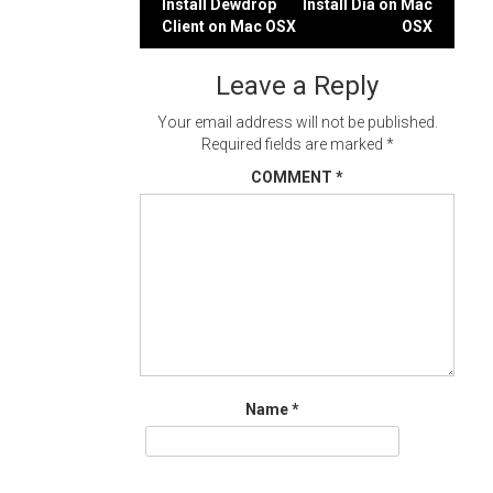
Post
Install Dewdrop
Install Dia on Mac
Client on Mac OSX
OSX
navigation
Leave a Reply
Your email address will not be published.
Required fields are marked
*
COMMENT
*
Name
*