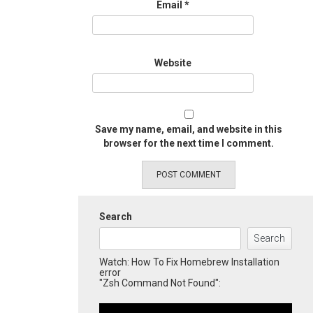
Email
*
Website
Save my name, email, and website in this
browser for the next time I comment.
Search
Search
Watch: How To Fix Homebrew Installation
error
"Zsh Command Not Found":