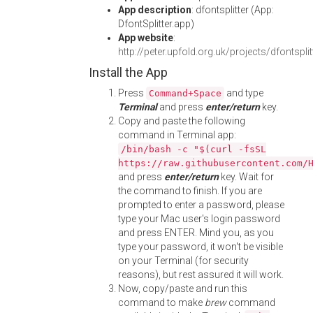
App description
: dfontsplitter (App:
DfontSplitter.app)
App website
:
http://peter.upfold.org.uk/projects/dfontsplit
Install the App
Press
and type
Command+Space
Terminal
and press
enter/return
key.
Copy and paste the following
command in Terminal app:
/bin/bash -c "$(curl -fsSL
https://raw.githubusercontent.com/
and press
enter/return
key. Wait for
the command to finish. If you are
prompted to enter a password, please
type your Mac user's login password
and press ENTER. Mind you, as you
type your password, it won't be visible
on your Terminal (for security
reasons), but rest assured it will work.
Now, copy/paste and run this
command to make
brew
command