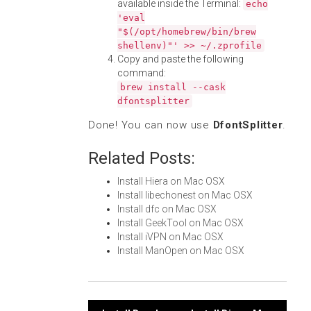
available inside the Terminal:
echo
'eval
"$(/opt/homebrew/bin/brew
shellenv)"' >> ~/.zprofile
Copy and paste the following
command:
brew install --cask
dfontsplitter
Done! You can now use
DfontSplitter
.
Related Posts:
Install Hiera on Mac OSX
Install libechonest on Mac OSX
Install dfc on Mac OSX
Install GeekTool on Mac OSX
Install iVPN on Mac OSX
Install ManOpen on Mac OSX