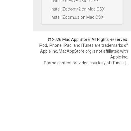
Install Zotero on Mac OSX
Install Zooom/2 on Mac OSX
Install Zoom.us on Mac OSX
© 2026 Mac App Store. All Rights Reserved.
iPod, iPhone, iPad, and iTunes are trademarks of
Apple Inc. MacAppStore.org is not affiliated with
Apple Inc.
Promo content provided courtesy of iTunes.
|
.