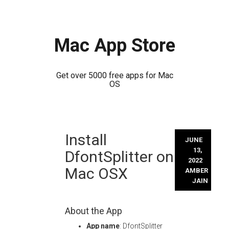
Mac App Store
Get over 5000 free apps for Mac
OS
Skip
Install
to
JUNE
content
13,
DfontSplitter on
2022
Mac OSX
AMBER
JAIN
About the App
App name
: DfontSplitter