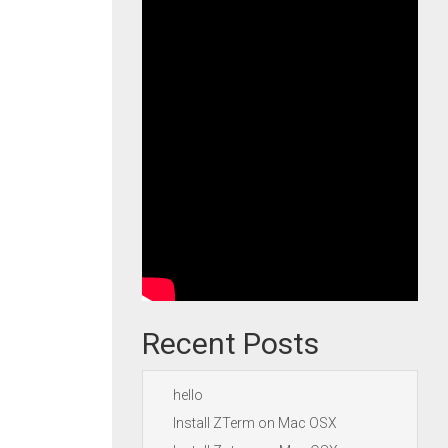
Recent Posts
hello
Install ZTerm on Mac OSX