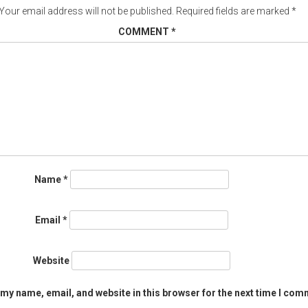
Your email address will not be published.
Required fields are marked
*
COMMENT
*
Name
*
Email
*
Website
my name, email, and website in this browser for the next time I com