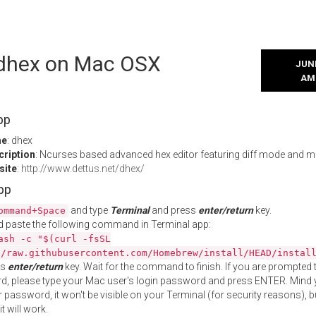
l dhex on Mac OSX
JUNE
AM
pp
me
: dhex
cription
: Ncurses based advanced hex editor featuring diff mode and 
site
:
http://www.dettus.net/dhex/
App
and type
Terminal
and press
enter/return
key.
ommand+Space
 paste the following command in Terminal app:
ash -c "$(curl -fsSL
//raw.githubusercontent.com/Homebrew/install/HEAD/instal
ss
enter/return
key. Wait for the command to finish. If you are prompted t
, please type your Mac user's login password and press ENTER. Mind 
 password, it won't be visible on your Terminal (for security reasons), b
t will work.