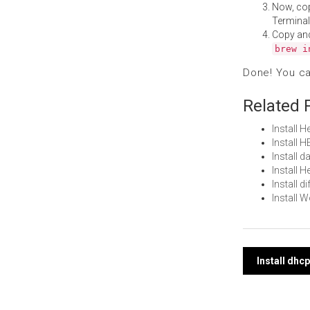
Now, co
Terminal
Copy an
brew i
Done! You c
Related 
Install 
Install 
Install 
Install 
Install 
Install 
Post
Install dhc
navi