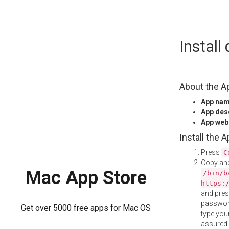
Skip
Instal
to
content
About the A
App na
App des
App web
Install the 
Press
C
Copy and
Mac App Store
/bin/b
https:
and pre
password
Get over 5000 free apps for Mac OS
type your
assured i