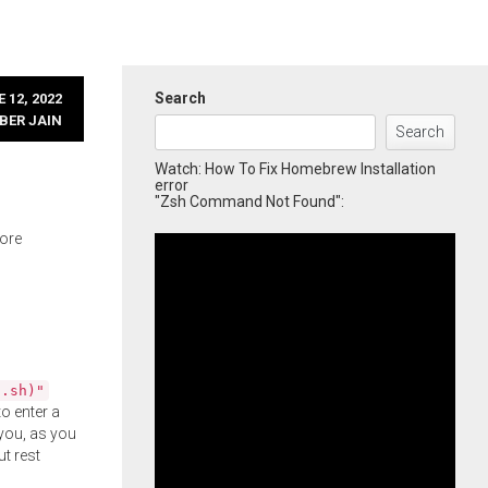
Search
 12, 2022
BER JAIN
Search
Watch: How To Fix Homebrew Installation
error
"Zsh Command Not Found":
more
l.sh)"
o enter a
you, as you
ut rest