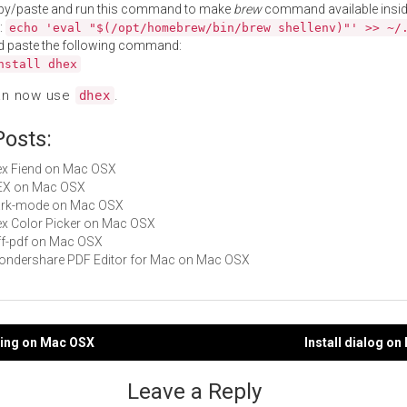
py/paste and run this command to make
brew
command available insid
:
echo 'eval "$(/opt/homebrew/bin/brew shellenv)"' >> ~/
d paste the following command:
nstall dhex
an now use
.
dhex
Posts:
Hex Fiend on Mac OSX
HEX on Mac OSX
dark-mode on Mac OSX
Hex Color Picker on Mac OSX
diff-pdf on Mac OSX
Wondershare PDF Editor for Mac on Mac OSX
ping on Mac OSX
Install dialog o
gation
Leave a Reply