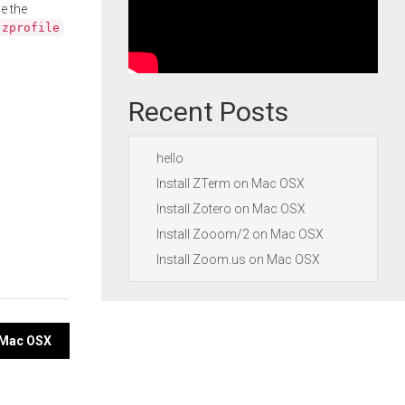
e the
.zprofile
Recent Posts
hello
Install ZTerm on Mac OSX
Install Zotero on Mac OSX
Install Zooom/2 on Mac OSX
Install Zoom.us on Mac OSX
n Mac OSX