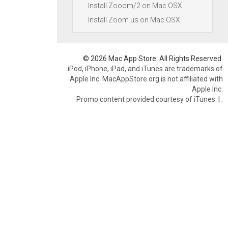
Install Zooom/2 on Mac OSX
Install Zoom.us on Mac OSX
© 2026 Mac App Store. All Rights Reserved.
iPod, iPhone, iPad, and iTunes are trademarks of
Apple Inc. MacAppStore.org is not affiliated with
Apple Inc.
Promo content provided courtesy of iTunes.
|
.