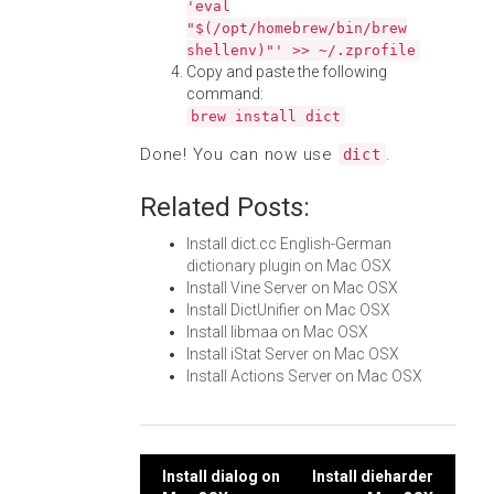
'eval
"$(/opt/homebrew/bin/brew
shellenv)"' >> ~/.zprofile
Copy and paste the following
command:
brew install dict
Done! You can now use
.
dict
Related Posts:
Install dict.cc English-German
dictionary plugin on Mac OSX
Install Vine Server on Mac OSX
Install DictUnifier on Mac OSX
Install libmaa on Mac OSX
Install iStat Server on Mac OSX
Install Actions Server on Mac OSX
Post
Install dialog on
Install dieharder