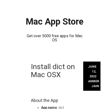
Mac App Store
Get over 5000 free apps for Mac
OS
Skip
Install dict on
to
JUNE
content
12,
Mac OSX
2022
AMBER
JAIN
About the App
App name
: dict