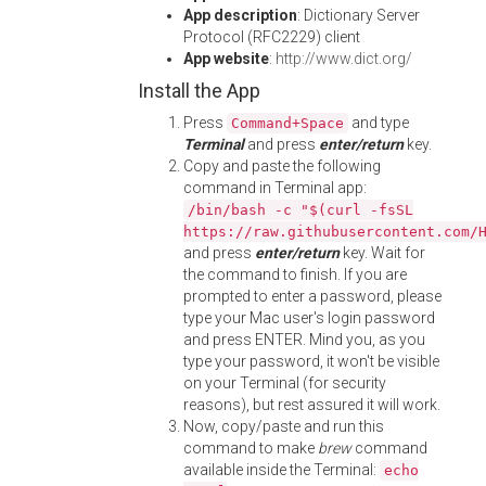
App description
: Dictionary Server
Protocol (RFC2229) client
App website
:
http://www.dict.org/
Install the App
Press
and type
Command+Space
Terminal
and press
enter/return
key.
Copy and paste the following
command in Terminal app:
/bin/bash -c "$(curl -fsSL
https://raw.githubusercontent.com/
and press
enter/return
key. Wait for
the command to finish. If you are
prompted to enter a password, please
type your Mac user's login password
and press ENTER. Mind you, as you
type your password, it won't be visible
on your Terminal (for security
reasons), but rest assured it will work.
Now, copy/paste and run this
command to make
brew
command
available inside the Terminal:
echo