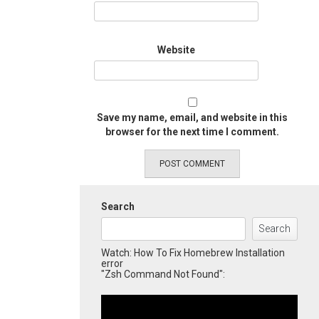
Website
Save my name, email, and website in this
browser for the next time I comment.
Search
Search
Watch: How To Fix Homebrew Installation
error
"Zsh Command Not Found":