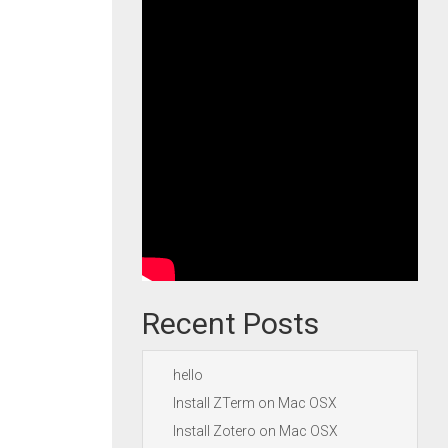
Recent Posts
hello
Install ZTerm on Mac OSX
Install Zotero on Mac OSX