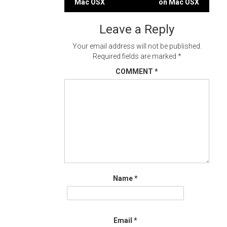
Mac OSX
on Mac OSX
navigation
Leave a Reply
Your email address will not be published.
Required fields are marked
*
COMMENT
*
Name
*
Email
*