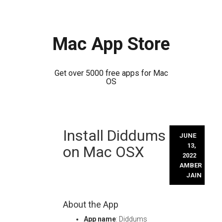
Mac App Store
Get over 5000 free apps for Mac
OS
Skip
Install Diddums
to
JUNE
content
13,
on Mac OSX
2022
AMBER
JAIN
About the App
App name
: Diddums