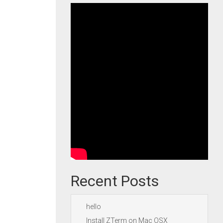
Recent Posts
hello
Install ZTerm on Mac OSX