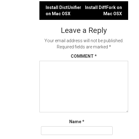
Post
Install DictUnifier
Install DiffFork on
on Mac OSX
Mac OSX
navigation
Leave a Reply
Your email address will not be published.
Required fields are marked
*
COMMENT
*
Name
*