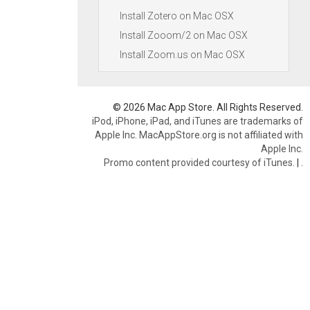
Install Zotero on Mac OSX
Install Zooom/2 on Mac OSX
Install Zoom.us on Mac OSX
© 2026 Mac App Store. All Rights Reserved.
iPod, iPhone, iPad, and iTunes are trademarks of
Apple Inc. MacAppStore.org is not affiliated with
Apple Inc.
Promo content provided courtesy of iTunes.
|
.