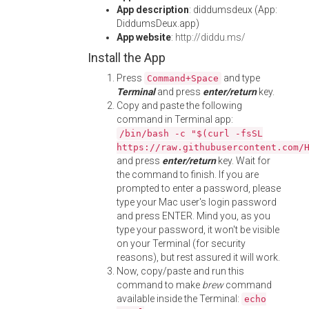
App description
: diddumsdeux (App:
DiddumsDeux.app)
App website
:
http://diddu.ms/
Install the App
Press
and type
Command+Space
Terminal
and press
enter/return
key.
Copy and paste the following
command in Terminal app:
/bin/bash -c "$(curl -fsSL
https://raw.githubusercontent.com/
and press
enter/return
key. Wait for
the command to finish. If you are
prompted to enter a password, please
type your Mac user's login password
and press ENTER. Mind you, as you
type your password, it won't be visible
on your Terminal (for security
reasons), but rest assured it will work.
Now, copy/paste and run this
command to make
brew
command
available inside the Terminal:
echo