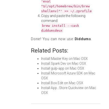
'eval
"$(/opt/homebrew/bin/brew
shellenv)"' >> ~/.zprofile
Copy and paste the following
command:
brew install --cask
diddumsdeux
Done! You can now use
Diddums
.
Related Posts:
Install Master Key on Mac OSX
Install Spark Dev on Mac OSX
Install gulp-app on Mac OSX
Install Microsoft Azure SDK on Mac
OSX
Install Box Edit on Mac OSX
Install App...Store Quickview on Mac
OSX