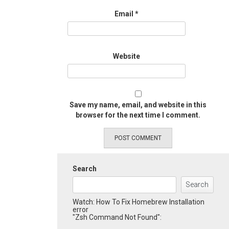
Email
*
Website
Save my name, email, and website in this
browser for the next time I comment.
Search
Search
Watch: How To Fix Homebrew Installation
error
"Zsh Command Not Found":