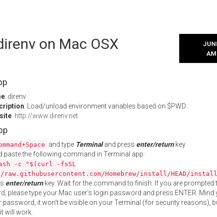
 direnv on Mac OSX
JUNE
AM
pp
me
: direnv
cription
: Load/unload environment variables based on $PWD
site
:
http://www.direnv.net
App
and type
Terminal
and press
enter/return
key.
ommand+Space
 paste the following command in Terminal app:
ash -c "$(curl -fsSL
//raw.githubusercontent.com/Homebrew/install/HEAD/instal
ss
enter/return
key. Wait for the command to finish. If you are prompted t
, please type your Mac user's login password and press ENTER. Mind 
 password, it won't be visible on your Terminal (for security reasons), b
t will work.