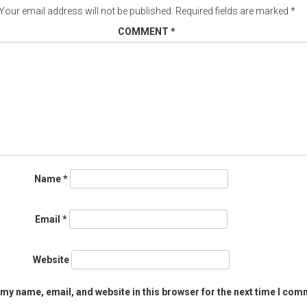
Your email address will not be published.
Required fields are marked
*
COMMENT
*
Name
*
Email
*
Website
my name, email, and website in this browser for the next time I com