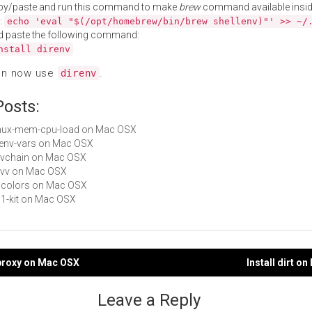
py/paste and run this command to make
brew
command available insid
:
echo 'eval "$(/opt/homebrew/bin/brew shellenv)"' >> ~/
d paste the following command:
nstall direnv
an now use
.
direnv
Posts:
 tmux-mem-cpu-load on Mac OSX
rbenv-vars on Mac OSX
envchain on Mac OSX
envv on Mac OSX
bbcolors on Mac OSX
p11-kit on Mac OSX
cproxy on Mac OSX
Install dirt o
gation
Leave a Reply