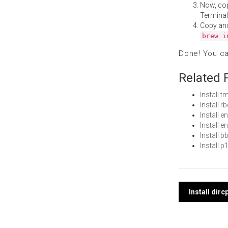
Now, co
Terminal
Copy an
brew i
Done! You c
Related 
Install
Install 
Install 
Install 
Install 
Install 
Post
Install dir
navi