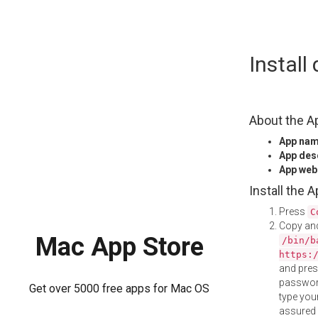
Skip
Install
to
content
About the A
App na
App des
App web
Install the 
Press
C
Copy and
Mac App Store
/bin/b
https:
and pre
password
Get over 5000 free apps for Mac OS
type your
assured i