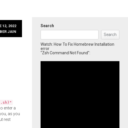
Search
 12, 2022
BER JAIN
Search
Watch: How To Fix Homebrew Installation
error
"Zsh Command Not Found":
l.sh)"
o enter a
you, as you
ut rest