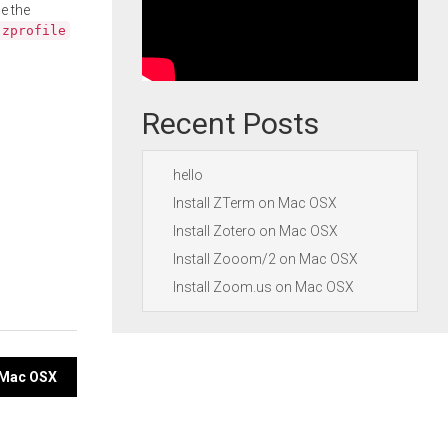
e the
.zprofile
Recent Posts
hello
Install ZTerm on Mac OSX
Install Zotero on Mac OSX
Install Zooom/2 on Mac OSX
Install Zoom.us on Mac OSX
n Mac OSX