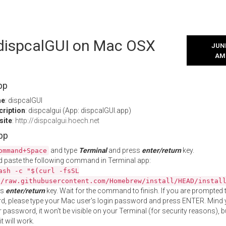
l dispcalGUI on Mac OSX
JUNE
AM
pp
me
: dispcalGUI
cription
: dispcalgui (App: dispcalGUI.app)
site
:
http://dispcalgui.hoech.net
App
and type
Terminal
and press
enter/return
key.
ommand+Space
 paste the following command in Terminal app:
ash -c "$(curl -fsSL
//raw.githubusercontent.com/Homebrew/install/HEAD/instal
ss
enter/return
key. Wait for the command to finish. If you are prompted t
, please type your Mac user's login password and press ENTER. Mind 
 password, it won't be visible on your Terminal (for security reasons), b
t will work.