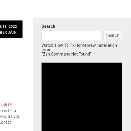
Search
 13, 2022
BER JAIN
Search
Watch: How To Fix Homebrew Installation
error
"Zsh Command Not Found":
l.sh)"
o enter a
you, as you
ut rest