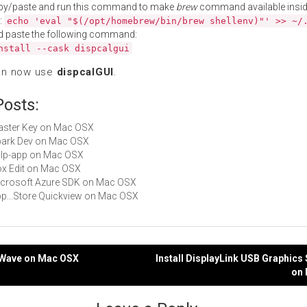
py/paste and run this command to make
brew
command available insid
:
echo 'eval "$(/opt/homebrew/bin/brew shellenv)"' >> ~/
d paste the following command:
nstall --cask dispcalgui
an now use
dispcalGUI
.
Posts:
Master Key on Mac OSX
Spark Dev on Mac OSX
gulp-app on Mac OSX
Box Edit on Mac OSX
Microsoft Azure SDK on Mac OSX
App...Store Quickview on Mac OSX
skWave on Mac OSX
Install DisplayLink USB Graphics
on
gation