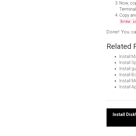
Now, co
Terminal
Copy an
brew i
Done! You c
Related 
Install 
Install 
Install 
Install 
Install 
Install 
Post
Install Di
navi