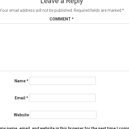
Leave a Reply
Your email address will not be published.
Required fields are marked
*
COMMENT
*
Name
*
Email
*
Website
my name, email, and website in this browser for the next time I com