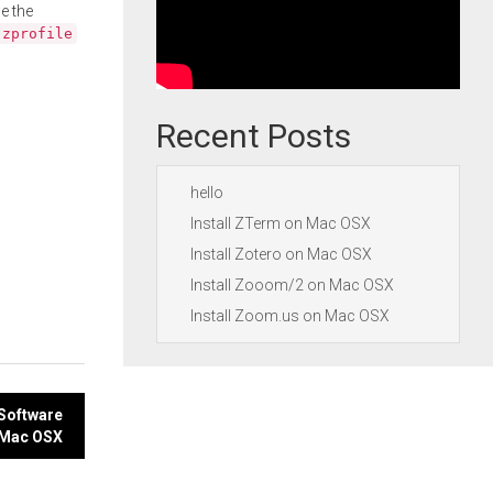
e the
.zprofile
Recent Posts
hello
Install ZTerm on Mac OSX
Install Zotero on Mac OSX
Install Zooom/2 on Mac OSX
Install Zoom.us on Mac OSX
 Software
 Mac OSX