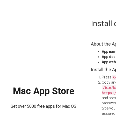
Skip
Instal
to
content
About the A
App na
App des
App web
Install the 
Press
C
Copy and
/bin/b
Mac App Store
https:
and pre
password
Get over 5000 free apps for Mac OS
type your
assured i