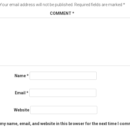
Your email address will not be published.
Required fields are marked
*
COMMENT
*
Name
*
Email
*
Website
my name, email, and website in this browser for the next time I com