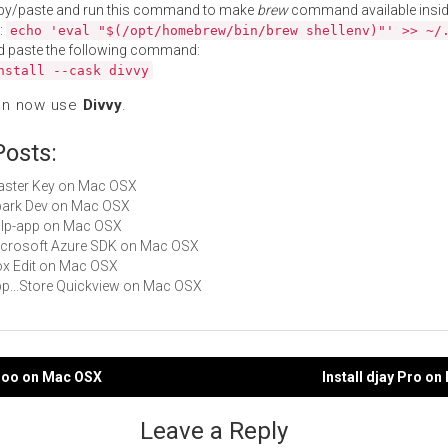
py/paste and run this command to make
brew
command available insid
:
echo 'eval "$(/opt/homebrew/bin/brew shellenv)"' >> ~/
d paste the following command:
nstall --cask divvy
an now use
Divvy
.
Posts:
Master Key on Mac OSX
Spark Dev on Mac OSX
gulp-app on Mac OSX
Microsoft Azure SDK on Mac OSX
Box Edit on Mac OSX
App...Store Quickview on Mac OSX
umoo on Mac OSX
Install djay Pro o
gation
Leave a Reply