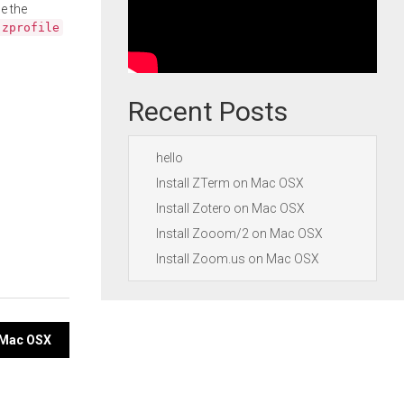
e the
.zprofile
Recent Posts
hello
Install ZTerm on Mac OSX
Install Zotero on Mac OSX
Install Zooom/2 on Mac OSX
Install Zoom.us on Mac OSX
n Mac OSX