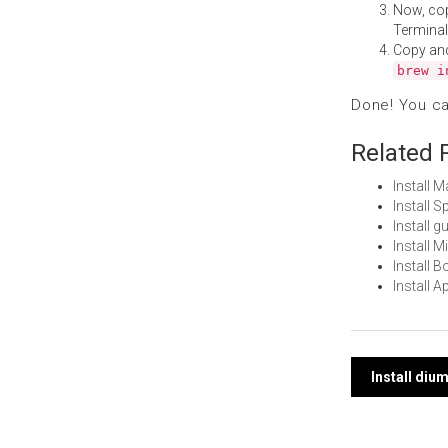
Now, co
Terminal
Copy an
brew i
Done! You c
Related 
Install 
Install 
Install 
Install 
Install 
Install 
Post
Install di
navi