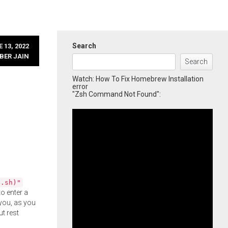
Search
 13, 2022
BER JAIN
Search
Watch: How To Fix Homebrew Installation
error
"Zsh Command Not Found":
l.sh)"
o enter a
you, as you
ut rest