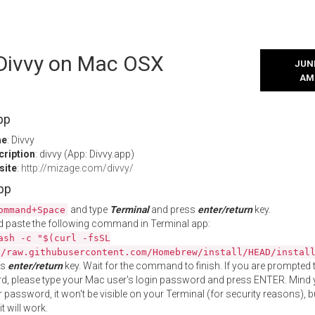
 Divvy on Mac OSX
JUNE
AM
pp
me
: Divvy
cription
: divvy (App: Divvy.app)
site
:
http://mizage.com/divvy/
App
and type
Terminal
and press
enter/return
key.
ommand+Space
 paste the following command in Terminal app:
ash -c "$(curl -fsSL
//raw.githubusercontent.com/Homebrew/install/HEAD/instal
ss
enter/return
key. Wait for the command to finish. If you are prompted t
, please type your Mac user's login password and press ENTER. Mind 
 password, it won't be visible on your Terminal (for security reasons), b
t will work.