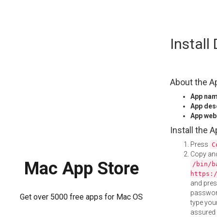
Skip
Install
to
content
About the A
App na
App des
App web
Install the 
Press
C
Copy and
Mac App Store
/bin/b
https:
and pre
password
Get over 5000 free apps for Mac OS
type your
assured i