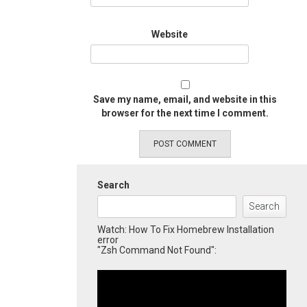
Website
Save my name, email, and website in this
browser for the next time I comment.
Search
Search
Watch: How To Fix Homebrew Installation
error
"Zsh Command Not Found":