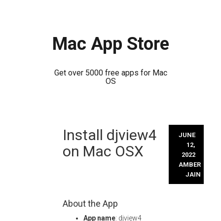
Mac App Store
Get over 5000 free apps for Mac
OS
Skip
Install djview4
to
JUNE
content
12,
on Mac OSX
2022
AMBER
JAIN
About the App
App name
: djview4