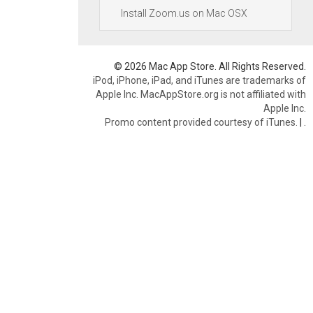
Install Zoom.us on Mac OSX
© 2026 Mac App Store. All Rights Reserved.
iPod, iPhone, iPad, and iTunes are trademarks of
Apple Inc. MacAppStore.org is not affiliated with
Apple Inc.
Promo content provided courtesy of iTunes.
|
.