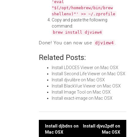
'eval
"$(/opt/homebrew/bin/brew
shellenv)"' >> ~/.zprofile
Copy and paste the following
command:
brew install djview4
Done! You can now use
.
djview4
Related Posts:
Install LDOCE5 Viewer on Mac OSX
Install Second Life Viewer on Mac OSX
Install djvulibre on Mac OSX
Install BlackVue Viewer on Mac OSX
Install Image Tool on Mac OSX
Install exact-image on Mac OSX
Post
Install djbdns on
Install djvu2pdf on
Mac OSX
Mac OSX