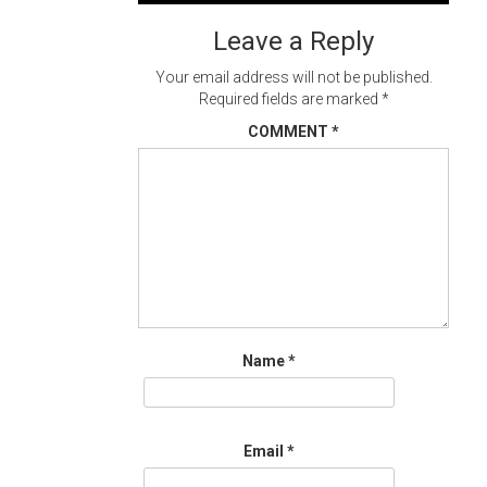
navigation
Leave a Reply
Your email address will not be published.
Required fields are marked
*
COMMENT
*
Name
*
Email
*