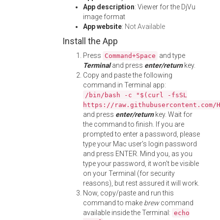
App description
: Viewer for the DjVu
image format
App website
:
Not Available
Install the App
Press
and type
Command+Space
Terminal
and press
enter/return
key.
Copy and paste the following
command in Terminal app:
/bin/bash -c "$(curl -fsSL
https://raw.githubusercontent.com/
and press
enter/return
key. Wait for
the command to finish. If you are
prompted to enter a password, please
type your Mac user's login password
and press ENTER. Mind you, as you
type your password, it won't be visible
on your Terminal (for security
reasons), but rest assured it will work.
Now, copy/paste and run this
command to make
brew
command
available inside the Terminal:
echo