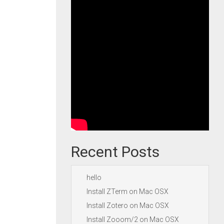
Recent Posts
hello
Install ZTerm on Mac OSX
Install Zotero on Mac OSX
Install Zooom/2 on Mac OSX