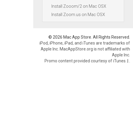
Install Zooom/2 on Mac OSX
Install Zoom.us on Mac OSX
© 2026 Mac App Store. All Rights Reserved.
iPod, iPhone, iPad, and iTunes are trademarks of
Apple Inc. MacAppStore.org is not affiliated with
Apple Inc.
Promo content provided courtesy of iTunes.
|
.