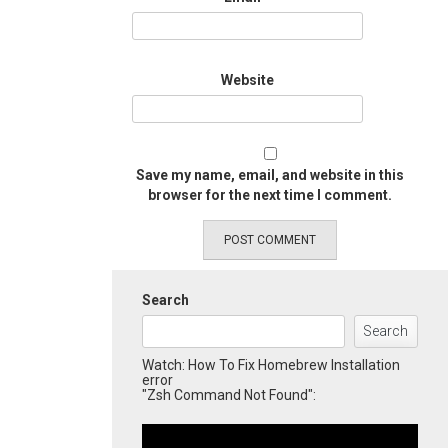
Website
Save my name, email, and website in this
browser for the next time I comment.
Search
Search
Watch: How To Fix Homebrew Installation
error
"Zsh Command Not Found":