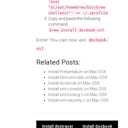
'eval
"$(/opt/homebrew/bin/brew
shellenv)"' >> ~/.zprofile
Copy and paste the following
command:
brew install docbook-xsl
Done! You can now use
docbook-
.
xsl
Related Posts:
Install Présentation on Mac OSX
Install html-xml-utils on Mac OSX
Install docbook on Mac OSX
Install xml-coreutils on Mac OSX
Install xml-tooling-c on Mac OSX
Install xml-security-c on Mac OSX
Install dnstracer
Install docbook