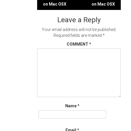
Post
on Mac OSX
on Mac OSX
navigation
Leave a Reply
Your email address will not be published.
Required fields are marked
*
COMMENT
*
Name
*
Email
*