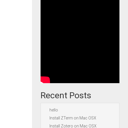
Recent Posts
hello
Install ZTerm on Mac OSX
Install Zotero on Mac OSX