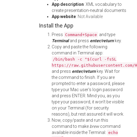
App description
: XML vocabulary to
create presentation-neutral documents
App website
:
Not Available
Install the App
Press
and type
Command+Space
Terminal
and press
enter/return
key.
Copy and paste the following
command in Terminal app:
/bin/bash -c "$(curl -fsSL
https://raw.githubusercontent.com/
and press
enter/return
key. Wait for
the command to finish. If you are
prompted to enter a password, please
type your Mac user's login password
and press ENTER. Mind you, as you
type your password, it won't be visible
on your Terminal (for security
reasons), but rest assured it will work.
Now, copy/paste and run this
command to make
brew
command
available inside the Terminal:
echo