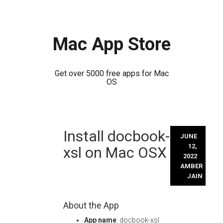
Mac App Store
Get over 5000 free apps for Mac
OS
Skip
Install docbook-
to
JUNE
content
12,
xsl on Mac OSX
2022
AMBER
JAIN
About the App
App name
: docbook-xsl