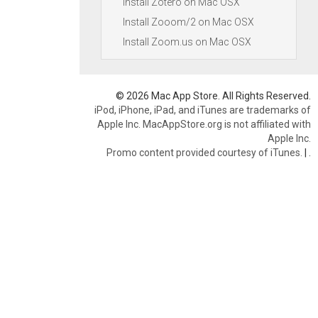
Install Zotero on Mac OSX
Install Zooom/2 on Mac OSX
Install Zoom.us on Mac OSX
© 2026 Mac App Store. All Rights Reserved.
iPod, iPhone, iPad, and iTunes are trademarks of
Apple Inc. MacAppStore.org is not affiliated with
Apple Inc.
Promo content provided courtesy of iTunes.
|
.