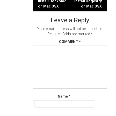
Post
Install DockMod
Install Dogestry
on Mac OSX
on Mac OSX
navigation
Leave a Reply
Your email address will not be published.
Required fields are marked
*
COMMENT
*
Name
*