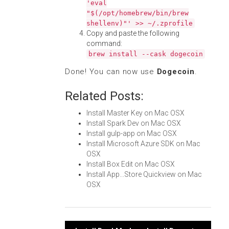
'eval
"$(/opt/homebrew/bin/brew
shellenv)"' >> ~/.zprofile
Copy and paste the following
command:
brew install --cask dogecoin
Done! You can now use
Dogecoin
.
Related Posts:
Install Master Key on Mac OSX
Install Spark Dev on Mac OSX
Install gulp-app on Mac OSX
Install Microsoft Azure SDK on Mac
OSX
Install Box Edit on Mac OSX
Install App...Store Quickview on Mac
OSX