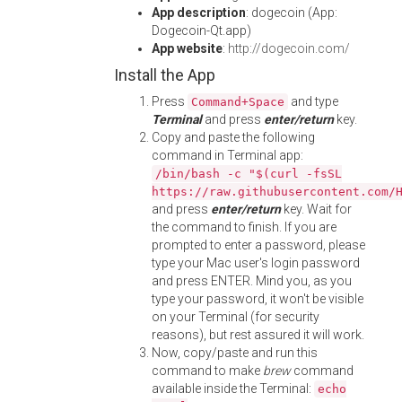
App description
: dogecoin (App:
Dogecoin-Qt.app)
App website
:
http://dogecoin.com/
Install the App
Press
and type
Command+Space
Terminal
and press
enter/return
key.
Copy and paste the following
command in Terminal app:
/bin/bash -c "$(curl -fsSL
https://raw.githubusercontent.com/
and press
enter/return
key. Wait for
the command to finish. If you are
prompted to enter a password, please
type your Mac user's login password
and press ENTER. Mind you, as you
type your password, it won't be visible
on your Terminal (for security
reasons), but rest assured it will work.
Now, copy/paste and run this
command to make
brew
command
available inside the Terminal:
echo