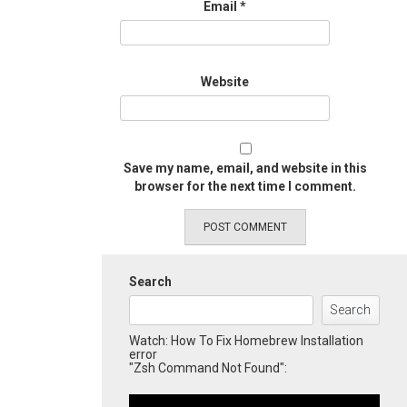
Email
*
Website
Save my name, email, and website in this
browser for the next time I comment.
Search
Search
Watch: How To Fix Homebrew Installation
error
"Zsh Command Not Found":