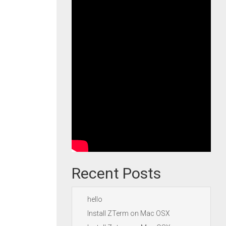
Recent Posts
hello
Install ZTerm on Mac OSX