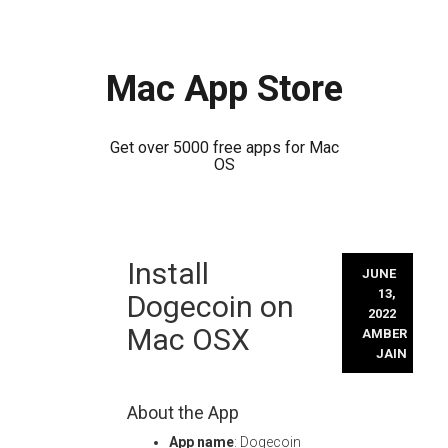
Mac App Store
Get over 5000 free apps for Mac
OS
Skip
Install
to
JUNE
content
13,
Dogecoin on
2022
Mac OSX
AMBER
JAIN
About the App
App name
: Dogecoin