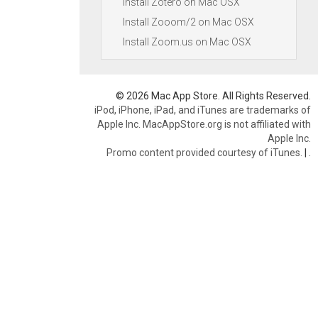
Install Zotero on Mac OSX
Install Zooom/2 on Mac OSX
Install Zoom.us on Mac OSX
© 2026 Mac App Store. All Rights Reserved.
iPod, iPhone, iPad, and iTunes are trademarks of
Apple Inc. MacAppStore.org is not affiliated with
Apple Inc.
Promo content provided courtesy of iTunes.
|
.