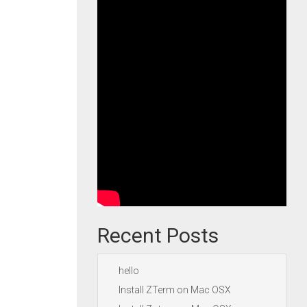
Recent Posts
hello
Install ZTerm on Mac OSX