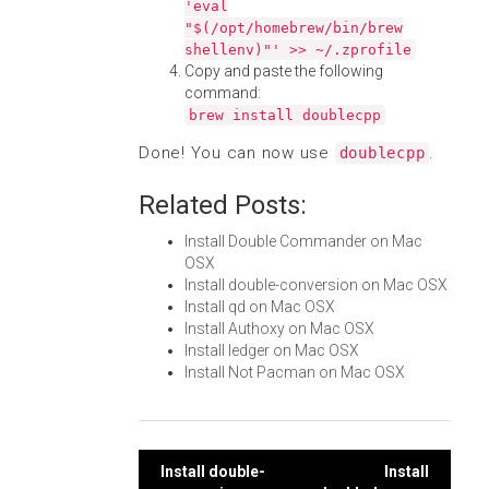
'eval
"$(/opt/homebrew/bin/brew
shellenv)"' >> ~/.zprofile
Copy and paste the following
command:
brew install doublecpp
Done! You can now use
.
doublecpp
Related Posts:
Install Double Commander on Mac
OSX
Install double-conversion on Mac OSX
Install qd on Mac OSX
Install Authoxy on Mac OSX
Install ledger on Mac OSX
Install Not Pacman on Mac OSX
Post
Install double-
Install