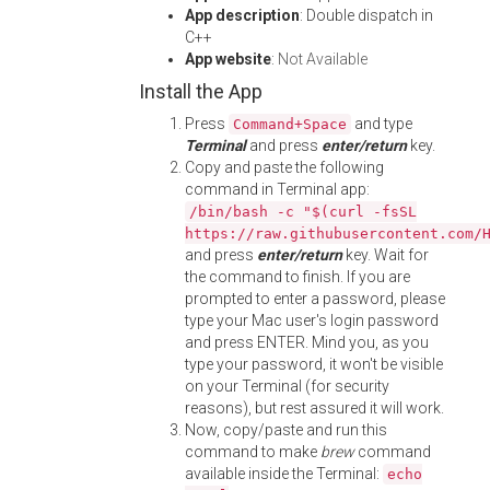
App description
: Double dispatch in
C++
App website
:
Not Available
Install the App
Press
and type
Command+Space
Terminal
and press
enter/return
key.
Copy and paste the following
command in Terminal app:
/bin/bash -c "$(curl -fsSL
https://raw.githubusercontent.com/
and press
enter/return
key. Wait for
the command to finish. If you are
prompted to enter a password, please
type your Mac user's login password
and press ENTER. Mind you, as you
type your password, it won't be visible
on your Terminal (for security
reasons), but rest assured it will work.
Now, copy/paste and run this
command to make
brew
command
available inside the Terminal:
echo