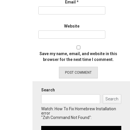
Email
*
Website
Save my name, email, and website in this
browser for the next time I comment.
Search
Search
Watch: How To Fix Homebrew Installation
error
"Zsh Command Not Found":