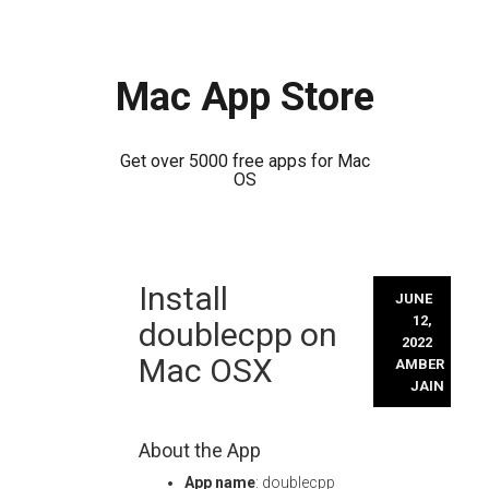
Mac App Store
Get over 5000 free apps for Mac
OS
Skip
Install
to
JUNE
content
12,
doublecpp on
2022
Mac OSX
AMBER
JAIN
About the App
App name
: doublecpp