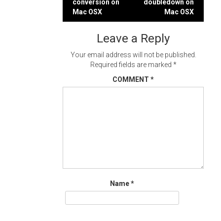
conversion on
doubledown on
navigation
Mac OSX
Mac OSX
Leave a Reply
Your email address will not be published.
Required fields are marked
*
COMMENT
*
Name
*