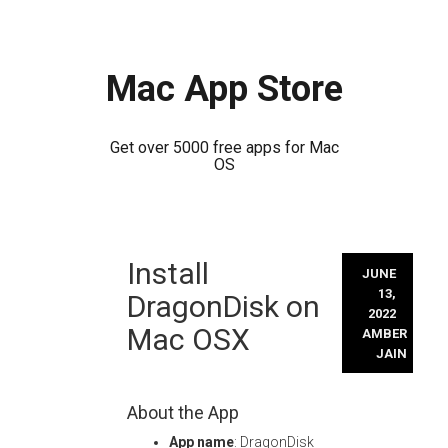
Mac App Store
Get over 5000 free apps for Mac
OS
Skip
Install
to
JUNE
content
13,
DragonDisk on
2022
Mac OSX
AMBER
JAIN
About the App
App name
: DragonDisk