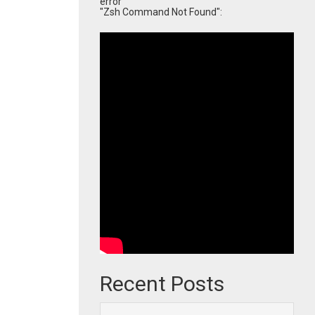
error
"Zsh Command Not Found":
Recent Posts