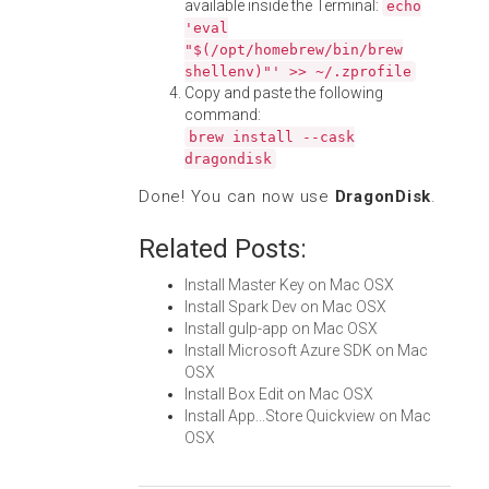
available inside the Terminal:
echo
'eval
"$(/opt/homebrew/bin/brew
shellenv)"' >> ~/.zprofile
Copy and paste the following
command:
brew install --cask
dragondisk
Done! You can now use
DragonDisk
.
Related Posts:
Install Master Key on Mac OSX
Install Spark Dev on Mac OSX
Install gulp-app on Mac OSX
Install Microsoft Azure SDK on Mac
OSX
Install Box Edit on Mac OSX
Install App...Store Quickview on Mac
OSX