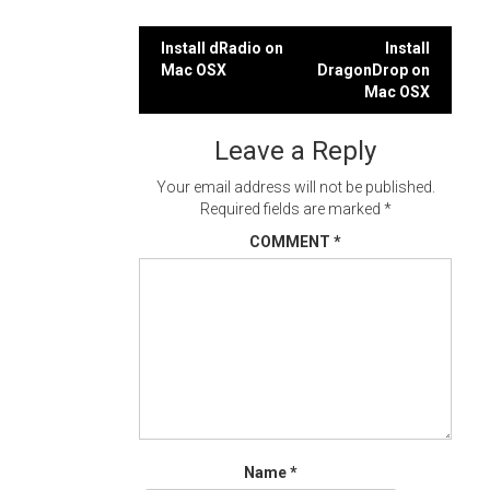
Post
Install dRadio on
Install
Mac OSX
DragonDrop on
navigation
Mac OSX
Leave a Reply
Your email address will not be published.
Required fields are marked
*
COMMENT
*
Name
*