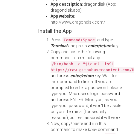
App description
: dragondisk (App:
dragondisk.app)
App website
:
http://www.dragondisk.com/
Install the App
Press
and type
Command+Space
Terminal
and press
enter/return
key.
Copy and paste the following
command in Terminal app:
/bin/bash -c "$(curl -fsSL
https://raw.githubusercontent.com/
and press
enter/return
key. Wait for
the command to finish. If you are
prompted to enter a password, please
type your Mac user's login password
and press ENTER. Mind you, as you
type your password, it won't be visible
on your Terminal (for security
reasons), but rest assured it will work.
Now, copy/paste and run this
command to make
brew
command