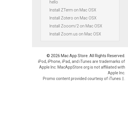
hello
Install ZTerm on Mac OSX
Install Zotero on Mac OSX
Install Zooom/2 on Mac OSX
Install Zoom.us on Mac OSX
© 2026 Mac App Store. All Rights Reserved.
iPod, iPhone, iPad, and iTunes are trademarks of
Apple Inc. MacAppStore.org is not affiliated with
Apple Inc.
Promo content provided courtesy of iTunes.
|
.