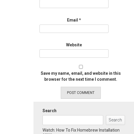
Email
*
Website
Save my name, email, and website in this
browser for the next time I comment.
Search
Search
Watch: How To Fix Homebrew Installation