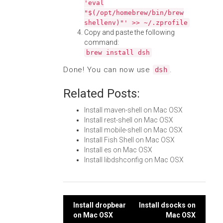
'eval
"$(/opt/homebrew/bin/brew
shellenv)"' >> ~/.zprofile
Copy and paste the following
command:
brew install dsh
Done! You can now use
.
dsh
Related Posts:
Install maven-shell on Mac OSX
Install rest-shell on Mac OSX
Install mobile-shell on Mac OSX
Install Fish Shell on Mac OSX
Install es on Mac OSX
Install libdshconfig on Mac OSX
Post
Install dropbear
Install dsocks on
on Mac OSX
Mac OSX