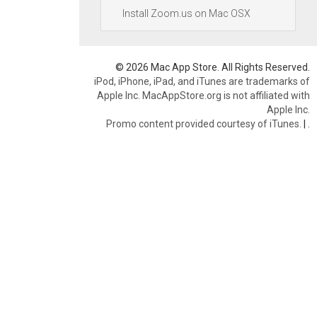
Install Zoom.us on Mac OSX
© 2026 Mac App Store. All Rights Reserved.
iPod, iPhone, iPad, and iTunes are trademarks of
Apple Inc. MacAppStore.org is not affiliated with
Apple Inc.
Promo content provided courtesy of iTunes.
|
.