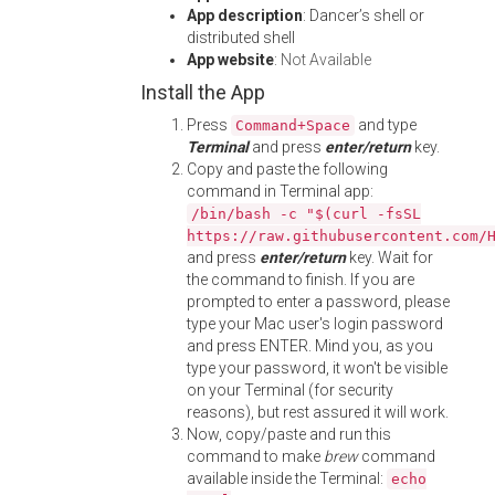
App description
: Dancer’s shell or
distributed shell
App website
:
Not Available
Install the App
Press
and type
Command+Space
Terminal
and press
enter/return
key.
Copy and paste the following
command in Terminal app:
/bin/bash -c "$(curl -fsSL
https://raw.githubusercontent.com/
and press
enter/return
key. Wait for
the command to finish. If you are
prompted to enter a password, please
type your Mac user's login password
and press ENTER. Mind you, as you
type your password, it won't be visible
on your Terminal (for security
reasons), but rest assured it will work.
Now, copy/paste and run this
command to make
brew
command
available inside the Terminal:
echo