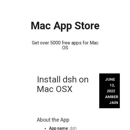
Mac App Store
Get over 5000 free apps for Mac
OS
Skip
Install dsh on
to
JUNE
content
12,
Mac OSX
2022
AMBER
JAIN
About the App
App name
: dsh