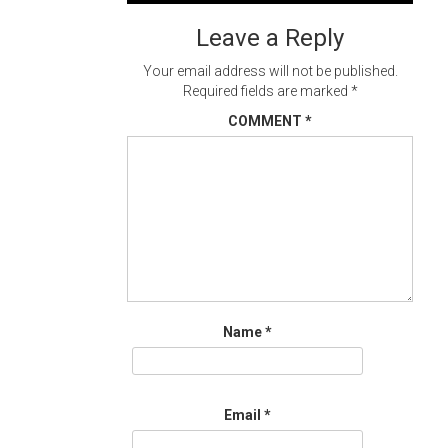
navigation
Leave a Reply
Your email address will not be published.
Required fields are marked
*
COMMENT
*
Name
*
Email
*