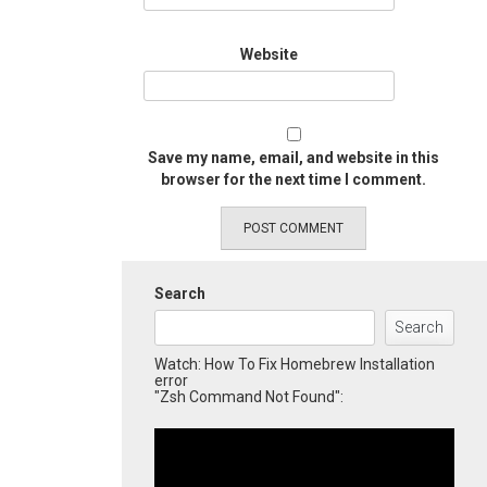
Website
Save my name, email, and website in this
browser for the next time I comment.
Search
Search
Watch: How To Fix Homebrew Installation
error
"Zsh Command Not Found":