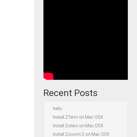
Recent Posts
hello
Install ZTerm on Mac OSX
Install Zotero on Mac OSX
Install Zooom/2 on Mac OSX