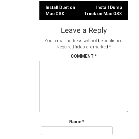
Post
Install Duet on
Install Dump
Mac OSX
Truck on Mac OSX
navigation
Leave a Reply
Your email address will not be published.
Required fields are marked
*
COMMENT
*
Name
*