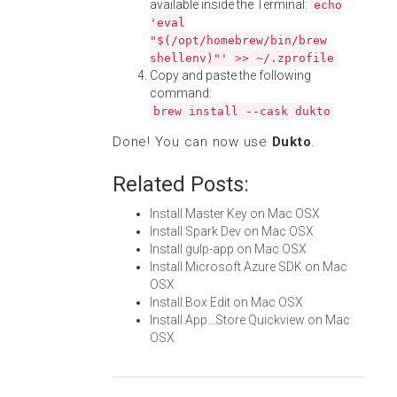
available inside the Terminal:
echo
'eval
"$(/opt/homebrew/bin/brew
shellenv)"' >> ~/.zprofile
Copy and paste the following
command:
brew install --cask dukto
Done! You can now use
Dukto
.
Related Posts:
Install Master Key on Mac OSX
Install Spark Dev on Mac OSX
Install gulp-app on Mac OSX
Install Microsoft Azure SDK on Mac
OSX
Install Box Edit on Mac OSX
Install App...Store Quickview on Mac
OSX