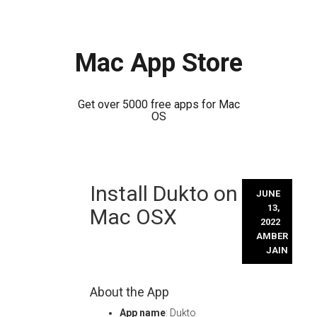
Mac App Store
Get over 5000 free apps for Mac
OS
Skip
Install Dukto on
to
JUNE
content
13,
Mac OSX
2022
AMBER
JAIN
About the App
App name
: Dukto