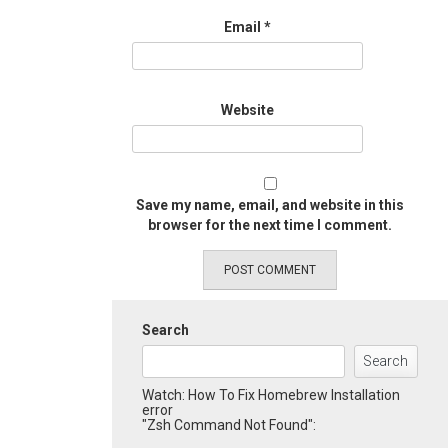
Email
*
Website
Save my name, email, and website in this
browser for the next time I comment.
Search
Search
Watch: How To Fix Homebrew Installation
error
"Zsh Command Not Found":