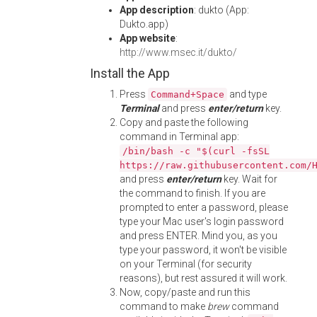
App description
: dukto (App:
Dukto.app)
App website
:
http://www.msec.it/dukto/
Install the App
Press
and type
Command+Space
Terminal
and press
enter/return
key.
Copy and paste the following
command in Terminal app:
/bin/bash -c "$(curl -fsSL
https://raw.githubusercontent.com/
and press
enter/return
key. Wait for
the command to finish. If you are
prompted to enter a password, please
type your Mac user's login password
and press ENTER. Mind you, as you
type your password, it won't be visible
on your Terminal (for security
reasons), but rest assured it will work.
Now, copy/paste and run this
command to make
brew
command