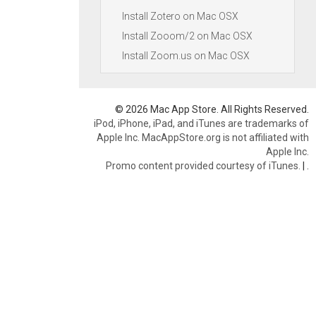
Install Zotero on Mac OSX
Install Zooom/2 on Mac OSX
Install Zoom.us on Mac OSX
© 2026 Mac App Store. All Rights Reserved.
iPod, iPhone, iPad, and iTunes are trademarks of
Apple Inc. MacAppStore.org is not affiliated with
Apple Inc.
Promo content provided courtesy of iTunes.
|
.