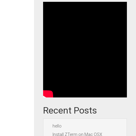
Recent Posts
hello
Install ZTerm on Mac OSX