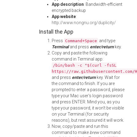
App description
: Bandwidth-efficient
encrypted backup
App website
:
http://www.nongnu.org/duplicity/
Install the App
Press
and type
Command+Space
Terminal
and press
enter/return
key.
Copy and paste the following
command in Terminal app:
/bin/bash -c "$(curl -fsSL
https://raw.githubusercontent.com/
and press
enter/return
key. Wait for
the command to finish. If you are
prompted to enter a password, please
type your Mac user's login password
and press ENTER. Mind you, as you
type your password, it won't be visible
on your Terminal (for security
reasons), but rest assured it will work.
Now, copy/paste and run this
command to make
brew
command