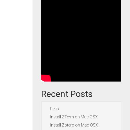
Recent Posts
hello
Install ZTerm on Mac OSX
Install Zotero on Mac OSX