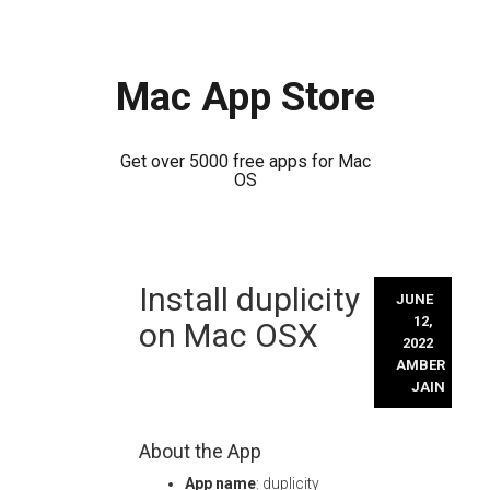
Mac App Store
Get over 5000 free apps for Mac
OS
Skip
Install duplicity
to
JUNE
content
12,
on Mac OSX
2022
AMBER
JAIN
About the App
App name
: duplicity