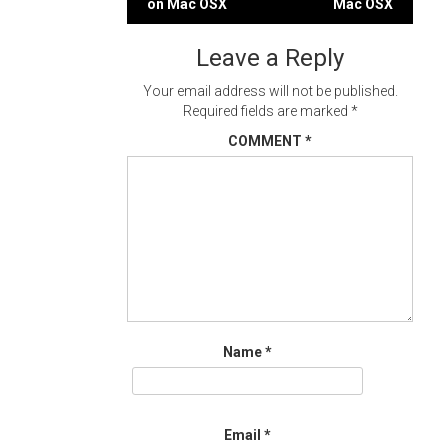
on Mac OSX
Mac OSX
navigation
Leave a Reply
Your email address will not be published.
Required fields are marked
*
COMMENT
*
Name
*
Email
*