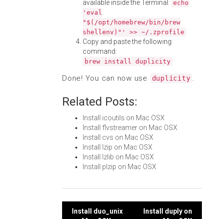
available inside the Terminal:
echo
'eval
"$(/opt/homebrew/bin/brew
shellenv)"' >> ~/.zprofile
Copy and paste the following
command:
brew install duplicity
Done! You can now use
.
duplicity
Related Posts:
Install icoutils on Mac OSX
Install flvstreamer on Mac OSX
Install cvs on Mac OSX
Install lzip on Mac OSX
Install lzlib on Mac OSX
Install plzip on Mac OSX
Post
Install duo_unix
Install duply on