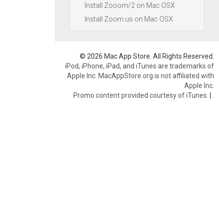
Install Zooom/2 on Mac OSX
Install Zoom.us on Mac OSX
© 2026 Mac App Store. All Rights Reserved.
iPod, iPhone, iPad, and iTunes are trademarks of
Apple Inc. MacAppStore.org is not affiliated with
Apple Inc.
Promo content provided courtesy of iTunes.
|
.