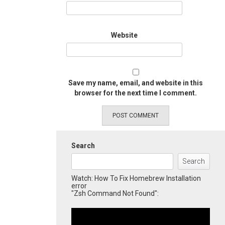
Website
Save my name, email, and website in this
browser for the next time I comment.
Search
Search
Watch: How To Fix Homebrew Installation
error
"Zsh Command Not Found":