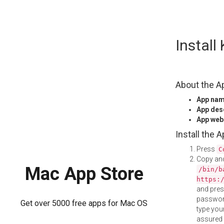
Skip
Instal
to
content
About the A
App na
App des
App web
Install the 
Press
C
Copy and
Mac App Store
/bin/b
https:
and pre
password
Get over 5000 free apps for Mac OS
type your
assured i