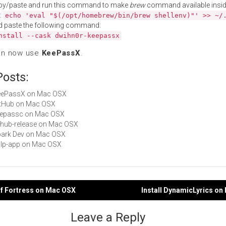
py/paste and run this command to make
brew
command available insid
:
echo 'eval "$(/opt/homebrew/bin/brew shellenv)"' >> ~/
d paste the following command:
nstall --cask dwihn0r-keepassx
an now use
KeePassX
.
Posts:
 KeePassX on Mac OSX
GitHub on Mac OSX
keepassc on Mac OSX
github-release on Mac OSX
Spark Dev on Mac OSX
gulp-app on Mac OSX
rf Fortress on Mac OSX
Install DynamicLyrics o
gation
Leave a Reply