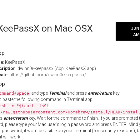
l KeePassX on Mac OSX
JUNE
AM
pp
me
: KeePassX
cription
: dwihn0r-keepassx (App: KeePassX.app)
site
:
https://github.com/dwihn0r/keepassx/
App
and type
Terminal
and press
enter/return
key.
ommand+Space
 paste the following command in Terminal app:
ash -c "$(curl -fsSL
//raw.githubusercontent.com/Homebrew/install/HEAD/instal
ss
enter/return
key. Wait for the command to finish. If you are prompted t
, please type your Mac user's login password and press ENTER. Mind 
 password, it won't be visible on your Terminal (for security reasons), b
t will work.