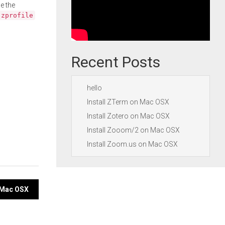
e the
.zprofile
Recent Posts
hello
Install ZTerm on Mac OSX
Install Zotero on Mac OSX
Install Zooom/2 on Mac OSX
Install Zoom.us on Mac OSX
n Mac OSX