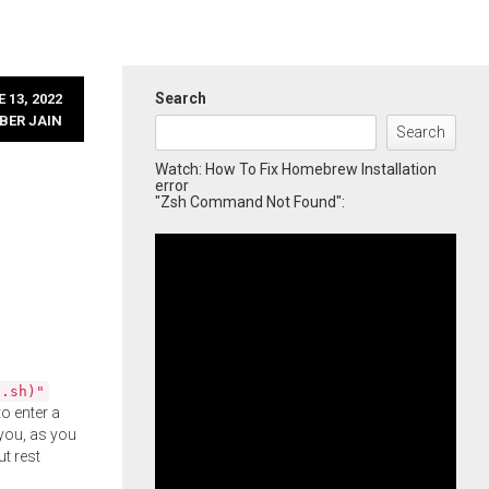
Search
 13, 2022
BER JAIN
Search
Watch: How To Fix Homebrew Installation
error
"Zsh Command Not Found":
l.sh)"
o enter a
you, as you
ut rest