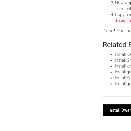
Now, co
Terminal
Copy an
brew i
Done! You c
Related 
Install
Install 
Install 
Install 
Install 
Install 
Post
Install Dwa
navi