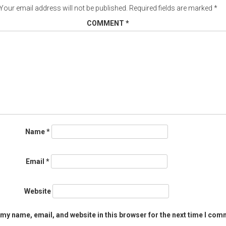
Your email address will not be published.
Required fields are marked
*
COMMENT
*
Name
*
Email
*
Website
my name, email, and website in this browser for the next time I com