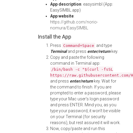
App description
: easysimbl (App:
EasySIMBL.app)
App website
:
https://github.com/norio-
nomura/EasySIMBL
Install the App
Press
and type
Command+Space
Terminal
and press
enter/return
key.
Copy and paste the following
command in Terminal app:
/bin/bash -c "$(curl -fsSL
https://raw.githubusercontent.com/
and press
enter/return
key. Wait for
the command to finish. If you are
prompted to enter a password, please
type your Mac user's login password
and press ENTER. Mind you, as you
type your password, it won't be visible
on your Terminal (for security
reasons), but rest assured it will work.
Now, copy/paste and run this