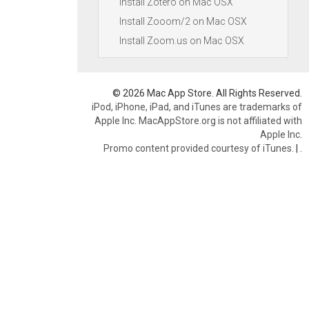
Install Zotero on Mac OSX
Install Zooom/2 on Mac OSX
Install Zoom.us on Mac OSX
© 2026 Mac App Store. All Rights Reserved.
iPod, iPhone, iPad, and iTunes are trademarks of
Apple Inc. MacAppStore.org is not affiliated with
Apple Inc.
Promo content provided courtesy of iTunes.
|
.