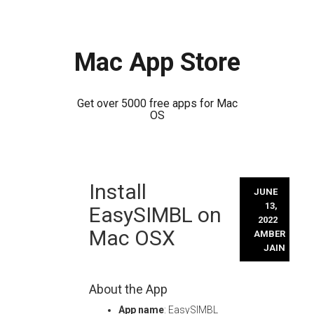
Mac App Store
Get over 5000 free apps for Mac
OS
Skip
Install
to
JUNE
content
13,
EasySIMBL on
2022
Mac OSX
AMBER
JAIN
About the App
App name
: EasySIMBL