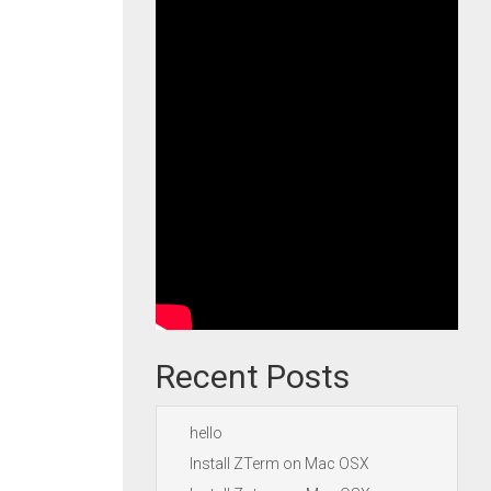
Recent Posts
hello
Install ZTerm on Mac OSX