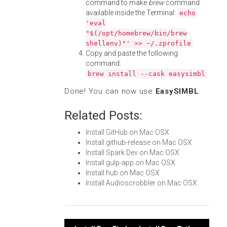
command to make
brew
command
available inside the Terminal:
echo
'eval
"$(/opt/homebrew/bin/brew
shellenv)"' >> ~/.zprofile
Copy and paste the following
command:
brew install --cask easysimbl
Done! You can now use
EasySIMBL
.
Related Posts:
Install GitHub on Mac OSX
Install github-release on Mac OSX
Install Spark Dev on Mac OSX
Install gulp-app on Mac OSX
Install hub on Mac OSX
Install Audioscrobbler on Mac OSX