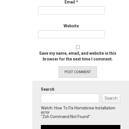
Email
*
Website
Save my name, email, and website in this
browser for the next time I comment.
Search
Search
Watch: How To Fix Homebrew Installation
error
"Zsh Command Not Found":