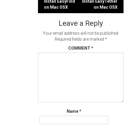
Post
Install EasyFind
Install EasyTether
on Mac OSX
on Mac OSX
navigation
Leave a Reply
Your email address will not be published.
Required fields are marked
*
COMMENT
*
Name
*