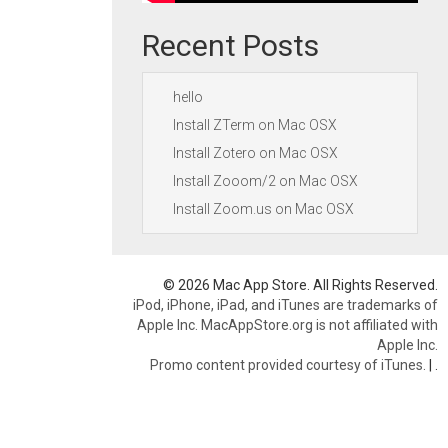
Recent Posts
hello
Install ZTerm on Mac OSX
Install Zotero on Mac OSX
Install Zooom/2 on Mac OSX
Install Zoom.us on Mac OSX
© 2026 Mac App Store. All Rights Reserved.
iPod, iPhone, iPad, and iTunes are trademarks of
Apple Inc. MacAppStore.org is not affiliated with
Apple Inc.
Promo content provided courtesy of iTunes.
|
.