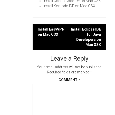
Install Cocos Code IDE on Mac OSX
Install Komodo IDE on Mac OSX
Post
Install EasyVPN
Install Eclipse IDE
on Mac OSX
for Java
navigation
Developers on
Mac OSX
Leave a Reply
Your email address will not be published.
Required fields are marked
*
COMMENT
*