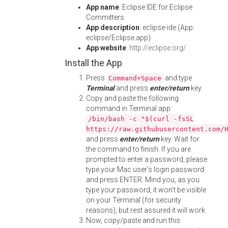
App name
: Eclipse IDE for Eclipse
Committers
App description
: eclipse-ide (App:
eclipse/Eclipse.app)
App website
:
http://eclipse.org/
Install the App
Press
and type
Command+Space
Terminal
and press
enter/return
key.
Copy and paste the following
command in Terminal app:
/bin/bash -c "$(curl -fsSL
https://raw.githubusercontent.com/
and press
enter/return
key. Wait for
the command to finish. If you are
prompted to enter a password, please
type your Mac user's login password
and press ENTER. Mind you, as you
type your password, it won't be visible
on your Terminal (for security
reasons), but rest assured it will work.
Now, copy/paste and run this