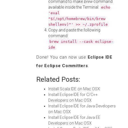
command to make
brew
command
available inside the Terminal:
echo
'eval
"$(/opt/homebrew/bin/brew
shellenv)"' >> ~/.zprofile
Copy and paste the following
command:
brew install --cask eclipse-
ide
Done! You can now use
Eclipse IDE
for Eclipse Committers
.
Related Posts:
Install Scala IDE on Mac OSX
Install Eclipse IDE for C/C++
Developers on Mac OSX
Install Eclipse IDE for Java Developers
on Mac OSX
Install Eclipse IDE for Java EE
Developers on Mac OSX