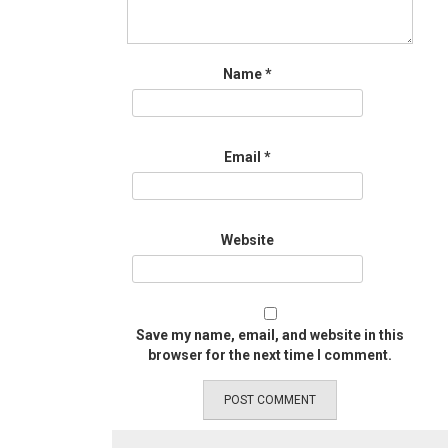
Name
*
Email
*
Website
Save my name, email, and website in this
browser for the next time I comment.