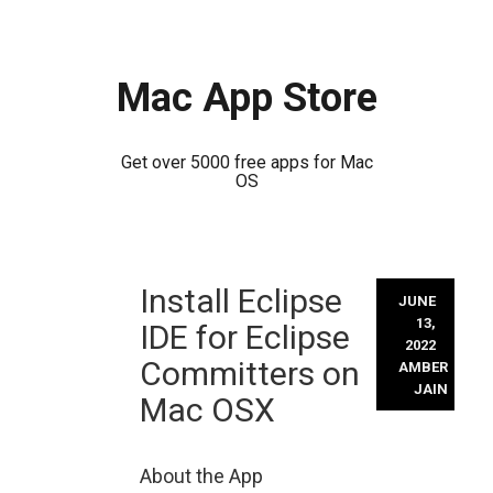
Mac App Store
Get over 5000 free apps for Mac
OS
Skip
Install Eclipse
to
JUNE
content
13,
IDE for Eclipse
2022
Committers on
AMBER
JAIN
Mac OSX
About the App