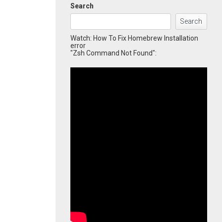
Search
Search
Watch: How To Fix Homebrew Installation
error
"Zsh Command Not Found":