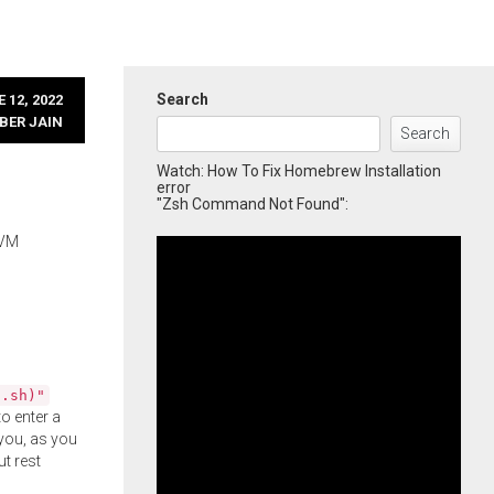
Search
 12, 2022
BER JAIN
Search
Watch: How To Fix Homebrew Installation
error
"Zsh Command Not Found":
 VM
l.sh)"
o enter a
you, as you
ut rest