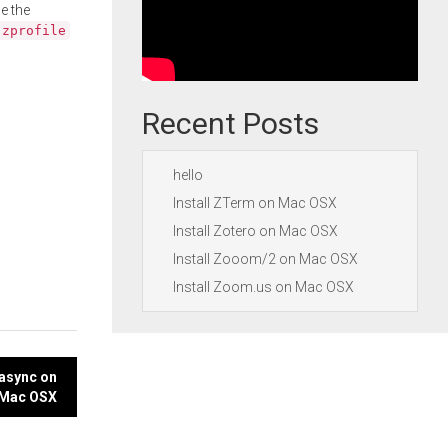
e the
.zprofile
Recent Posts
hello
Install ZTerm on Mac OSX
Install Zotero on Mac OSX
Install Zooom/2 on Mac OSX
Install Zoom.us on Mac OSX
async on
Mac OSX