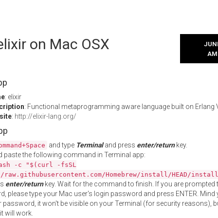
 elixir on Mac OSX
JUNE
AM
pp
me
: elixir
cription
: Functional metaprogramming aware language built on Erlang
site
:
http://elixir-lang.org/
App
and type
Terminal
and press
enter/return
key.
ommand+Space
 paste the following command in Terminal app:
ash -c "$(curl -fsSL
//raw.githubusercontent.com/Homebrew/install/HEAD/instal
ss
enter/return
key. Wait for the command to finish. If you are prompted t
, please type your Mac user's login password and press ENTER. Mind 
 password, it won't be visible on your Terminal (for security reasons), b
t will work.