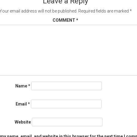
Leave a Reply
Your email address will not be published.
Required fields are marked
*
COMMENT
*
Name
*
Email
*
Website
my name, email, and website in this browser for the next time I com