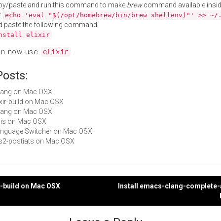
py/paste and run this command to make
brew
command available insid
:
echo 'eval "$(/opt/homebrew/bin/brew shellenv)"' >> ~/
d paste the following command:
nstall elixir
an now use
.
elixir
Posts:
erlang on Mac OSX
lixir-build on Mac OSX
s-lang on Mac OSX
idris on Mac OSX
Language Switcher on Mac OSX
ats2-postiats on Mac OSX
xir-build on Mac OSX
Install emacs-clang-complete-
gation