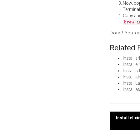
Now, co
Terminal
Copy an
brew i
Done! You c
Related 
Install 
Install e
Install 
Install 
Install 
Install 
Post
Install eli
navi