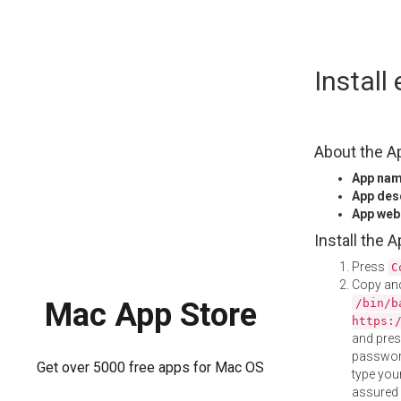
Skip
Install
to
content
About the A
App na
App des
App web
Install the 
Press
C
Copy and
/bin/b
Mac App Store
https:
and pre
password
Get over 5000 free apps for Mac OS
type your
assured i