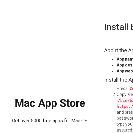
Skip
Install
to
content
About the A
App na
App des
App web
Install the 
Press
C
Copy and
Mac App Store
/bin/b
https:
and pre
password
Get over 5000 free apps for Mac OS
type your
assured i