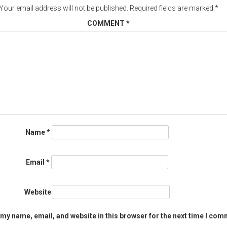
Your email address will not be published.
Required fields are marked
*
COMMENT
*
Name
*
Email
*
Website
my name, email, and website in this browser for the next time I com