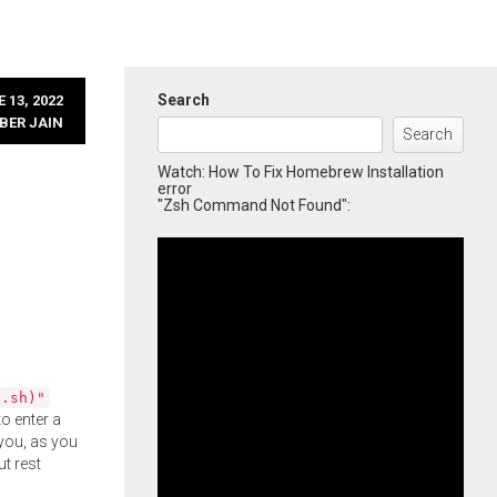
Search
 13, 2022
BER JAIN
Search
Watch: How To Fix Homebrew Installation
error
"Zsh Command Not Found":
l.sh)"
o enter a
you, as you
ut rest