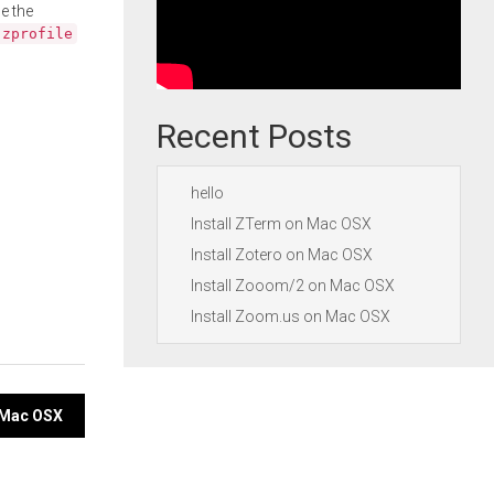
e the
.zprofile
Recent Posts
hello
Install ZTerm on Mac OSX
Install Zotero on Mac OSX
Install Zooom/2 on Mac OSX
Install Zoom.us on Mac OSX
 Mac OSX