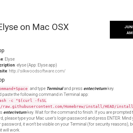
 Elyse on Mac OSX
JUNE
AM
pp
me
: Elyse
cription
: elyse (App: Elyse.app)
site
:
http://silkwoodsoftware.com/
App
and type
Terminal
and press
enter/return
key.
ommand+Space
 paste the following command in Terminal app:
ash -c "$(curl -fsSL
//raw.githubusercontent.com/Homebrew/install/HEAD/instal
ss
enter/return
key. Wait for the command to finish. If you are prompted t
, please type your Mac user's login password and press ENTER. Mind 
 password, it won't be visible on your Terminal (for security reasons), b
t will work.