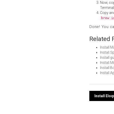
Now, co
Terminal
Copy an
brew i
Done! You c
Related 
Install 
Install 
Install 
Install 
Install 
Install 
Post
Install Elo
navi