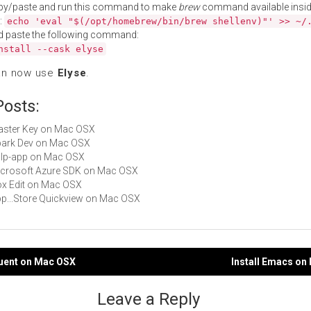
py/paste and run this command to make
brew
command available insid
:
echo 'eval "$(/opt/homebrew/bin/brew shellenv)"' >> ~/
d paste the following command:
nstall --cask elyse
an now use
Elyse
.
Posts:
Master Key on Mac OSX
Spark Dev on Mac OSX
gulp-app on Mac OSX
Microsoft Azure SDK on Mac OSX
Box Edit on Mac OSX
App...Store Quickview on Mac OSX
quent on Mac OSX
Install Emacs on
gation
Leave a Reply