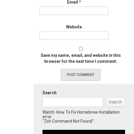
Email
*
Website
Save my name, email, and website in this
browser for the next time I comment.
Search
Search
Watch: How To Fix Homebrew Installation
error
"Zsh Command Not Found":