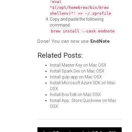
'eval
"$(/opt/homebrew/bin/brew
shellenv)"' >> ~/.zprofile
Copy and paste the following
command:
brew install --cask endnote
Done! You can now use
EndNote
.
Related Posts:
Install Master Key on Mac OSX
Install Spark Dev on Mac OSX
Install gulp-app on Mac OSX
Install Microsoft Azure SDK on Mac
OSX
Install Box Edit on Mac OSX
Install App...Store Quickview on Mac
OSX