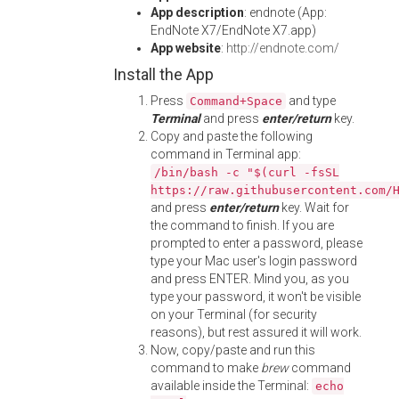
App description
: endnote (App:
EndNote X7/EndNote X7.app)
App website
:
http://endnote.com/
Install the App
Press
and type
Command+Space
Terminal
and press
enter/return
key.
Copy and paste the following
command in Terminal app:
/bin/bash -c "$(curl -fsSL
https://raw.githubusercontent.com/
and press
enter/return
key. Wait for
the command to finish. If you are
prompted to enter a password, please
type your Mac user's login password
and press ENTER. Mind you, as you
type your password, it won't be visible
on your Terminal (for security
reasons), but rest assured it will work.
Now, copy/paste and run this
command to make
brew
command
available inside the Terminal:
echo