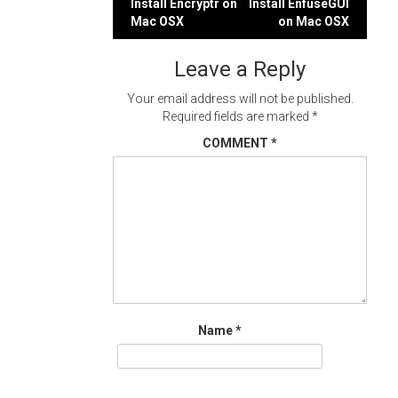
Post
Install Encryptr on
Install EnfuseGUI
Mac OSX
on Mac OSX
navigation
Leave a Reply
Your email address will not be published.
Required fields are marked
*
COMMENT
*
Name
*