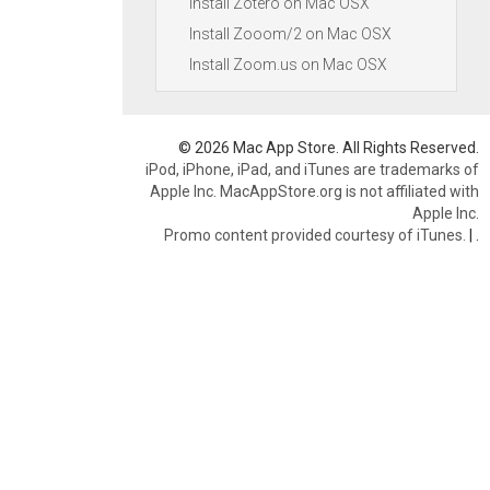
Install Zotero on Mac OSX
Install Zooom/2 on Mac OSX
Install Zoom.us on Mac OSX
© 2026 Mac App Store. All Rights Reserved.
iPod, iPhone, iPad, and iTunes are trademarks of
Apple Inc. MacAppStore.org is not affiliated with
Apple Inc.
Promo content provided courtesy of iTunes.
|
.