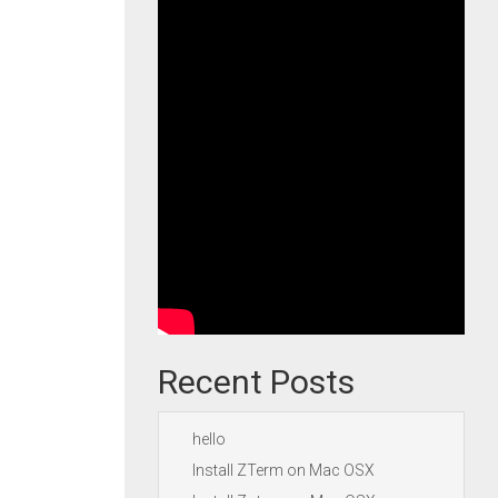
Recent Posts
hello
Install ZTerm on Mac OSX