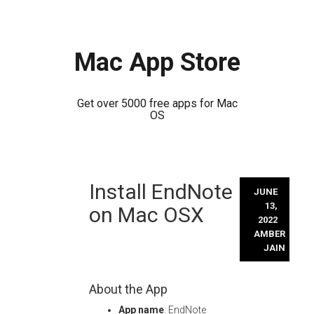
Mac App Store
Get over 5000 free apps for Mac
OS
Skip
Install EndNote
to
JUNE
content
13,
on Mac OSX
2022
AMBER
JAIN
About the App
App name
: EndNote