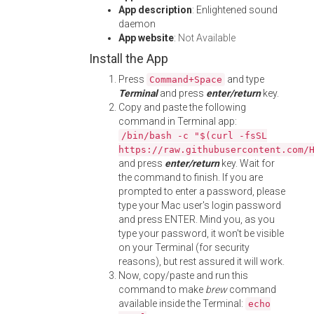
App description
: Enlightened sound
daemon
App website
:
Not Available
Install the App
Press
and type
Command+Space
Terminal
and press
enter/return
key.
Copy and paste the following
command in Terminal app:
/bin/bash -c "$(curl -fsSL
https://raw.githubusercontent.com/
and press
enter/return
key. Wait for
the command to finish. If you are
prompted to enter a password, please
type your Mac user's login password
and press ENTER. Mind you, as you
type your password, it won't be visible
on your Terminal (for security
reasons), but rest assured it will work.
Now, copy/paste and run this
command to make
brew
command
available inside the Terminal:
echo