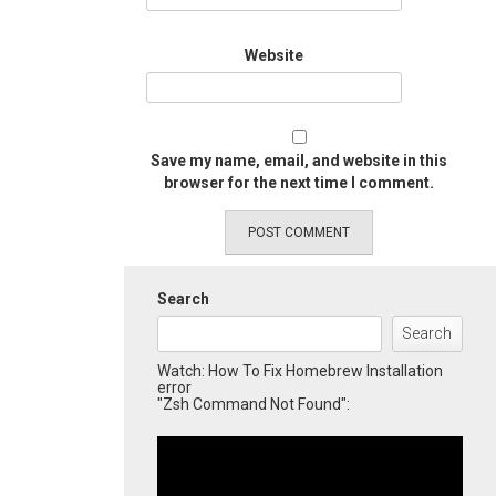
Website
Save my name, email, and website in this
browser for the next time I comment.
Search
Search
Watch: How To Fix Homebrew Installation
error
"Zsh Command Not Found":