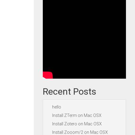
Recent Posts
hello
Install ZTerm on Mac OSX
Install Zotero on Mac OSX
Install Zooom/2 on Mac OSX