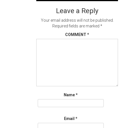
navigation
Leave a Reply
Your email address will not be published.
Required fields are marked
*
COMMENT
*
Name
*
Email
*