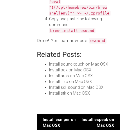
'eval
"$(/opt/homebrew/bin/brew
shellenv)"' >> ~/.zprofile
Copy and paste the following
command:
brew install esound
Done! You can now use
.
esound
Related Posts:
Install sound-touch on Mac OSX
Install sox on Mac OSX
Install arss on Mac OSX
Install liblo on Mac OSX
Install sdl_sound on Mac OSX
Install stk on Mac OSX
Post
Install esniper on
Install espeak on
Mac OSX
Mac OSX