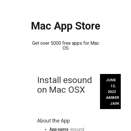
Mac App Store
Get over 5000 free apps for Mac
OS
Skip
Install esound
to
JUNE
content
12,
on Mac OSX
2022
AMBER
JAIN
About the App
App name
: esound