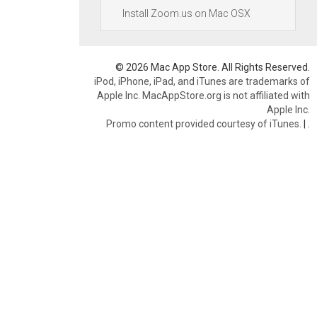
Install Zoom.us on Mac OSX
© 2026 Mac App Store. All Rights Reserved.
iPod, iPhone, iPad, and iTunes are trademarks of
Apple Inc. MacAppStore.org is not affiliated with
Apple Inc.
Promo content provided courtesy of iTunes.
|
.