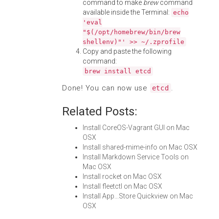
command to make
brew
command
available inside the Terminal:
echo
'eval
"$(/opt/homebrew/bin/brew
shellenv)"' >> ~/.zprofile
Copy and paste the following
command:
brew install etcd
Done! You can now use
.
etcd
Related Posts:
Install CoreOS-Vagrant GUI on Mac
OSX
Install shared-mime-info on Mac OSX
Install Markdown Service Tools on
Mac OSX
Install rocket on Mac OSX
Install fleetctl on Mac OSX
Install App...Store Quickview on Mac
OSX