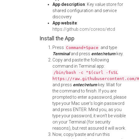
App description
: Key value store for
shared configuration and service
discovery
App website
:
https://github.com/coreos/etcd
Install the App
Press
and type
Command+Space
Terminal
and press
enter/return
key.
Copy and paste the following
command in Terminal app:
/bin/bash -c "$(curl -fsSL
https://raw.githubusercontent.com/
and press
enter/return
key. Wait for
the command to finish. If you are
prompted to enter a password, please
type your Mac user's login password
and press ENTER. Mind you, as you
type your password, it won't be visible
on your Terminal (for security
reasons), but rest assured it will work.
Now, copy/paste and run this