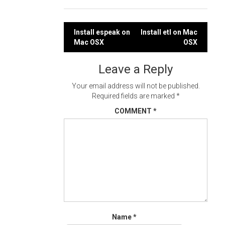
Post
Install espeak on
Install etl on Mac
Mac OSX
OSX
navigation
Leave a Reply
Your email address will not be published.
Required fields are marked
*
COMMENT
*
Name
*