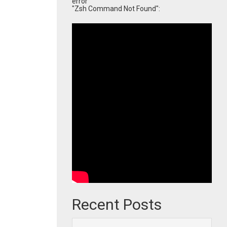
error
"Zsh Command Not Found":
Recent Posts