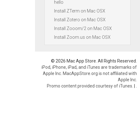
hello
Install ZTerm on Mac OSX
Install Zotero on Mac OSX
Install Zooom/2 on Mac OSX
Install Zoom.us on Mac OSX
© 2026 Mac App Store. All Rights Reserved.
iPod, iPhone, iPad, and iTunes are trademarks of
Apple Inc. MacAppStore.org is not affiliated with
Apple Inc.
Promo content provided courtesy of iTunes.
|
.