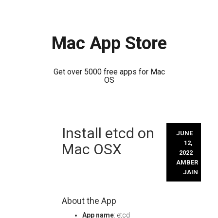
Mac App Store
Get over 5000 free apps for Mac
OS
Skip
Install etcd on
to
JUNE
content
12,
Mac OSX
2022
AMBER
JAIN
About the App
App name
: etcd