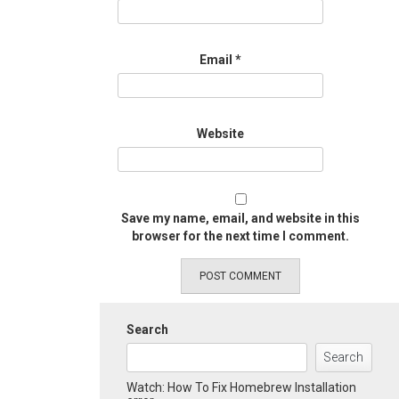
Email
*
Website
Save my name, email, and website in this
browser for the next time I comment.
Search
Search
Watch: How To Fix Homebrew Installation