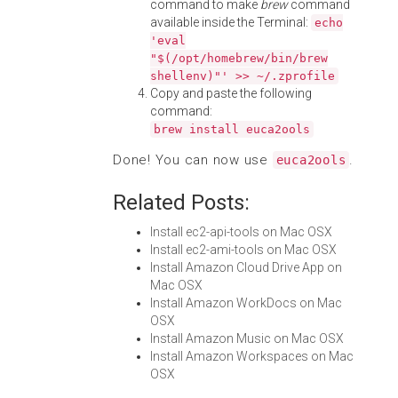
command to make
brew
command
available inside the Terminal:
echo
'eval
"$(/opt/homebrew/bin/brew
shellenv)"' >> ~/.zprofile
Copy and paste the following
command:
brew install euca2ools
Done! You can now use
.
euca2ools
Related Posts:
Install ec2-api-tools on Mac OSX
Install ec2-ami-tools on Mac OSX
Install Amazon Cloud Drive App on
Mac OSX
Install Amazon WorkDocs on Mac
OSX
Install Amazon Music on Mac OSX
Install Amazon Workspaces on Mac
OSX