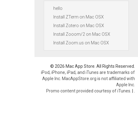
hello
Install ZTerm on Mac OSX
Install Zotero on Mac OSX
Install Zooom/2 on Mac OSX
Install Zoom.us on Mac OSX
© 2026 Mac App Store. All Rights Reserved.
iPod, iPhone, iPad, and iTunes are trademarks of
Apple Inc. MacAppStore.org is not affiliated with
Apple Inc.
Promo content provided courtesy of iTunes.
|
.