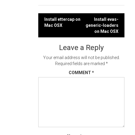
Post
Install ettercap on
Install evas-
Mac OSX
generic-loaders
navigation
on Mac OSX
Leave a Reply
Your email address will not be published.
Required fields are marked
*
COMMENT
*