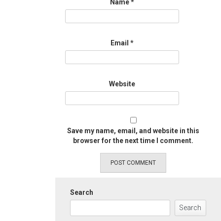
Name
*
Email
*
Website
Save my name, email, and website in this
browser for the next time I comment.
Search
Search