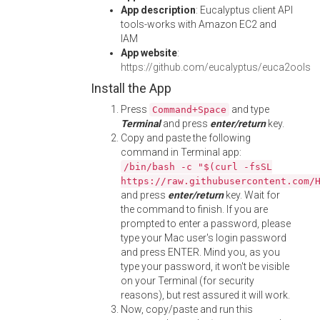
App description
: Eucalyptus client API
tools-works with Amazon EC2 and
IAM
App website
:
https://github.com/eucalyptus/euca2ools
Install the App
Press
and type
Command+Space
Terminal
and press
enter/return
key.
Copy and paste the following
command in Terminal app:
/bin/bash -c "$(curl -fsSL
https://raw.githubusercontent.com/
and press
enter/return
key. Wait for
the command to finish. If you are
prompted to enter a password, please
type your Mac user's login password
and press ENTER. Mind you, as you
type your password, it won't be visible
on your Terminal (for security
reasons), but rest assured it will work.
Now, copy/paste and run this