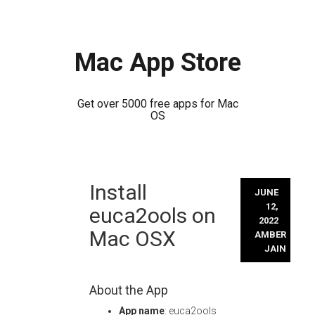
Mac App Store
Get over 5000 free apps for Mac
OS
Skip
Install
to
JUNE
content
12,
euca2ools on
2022
Mac OSX
AMBER
JAIN
About the App
App name
: euca2ools