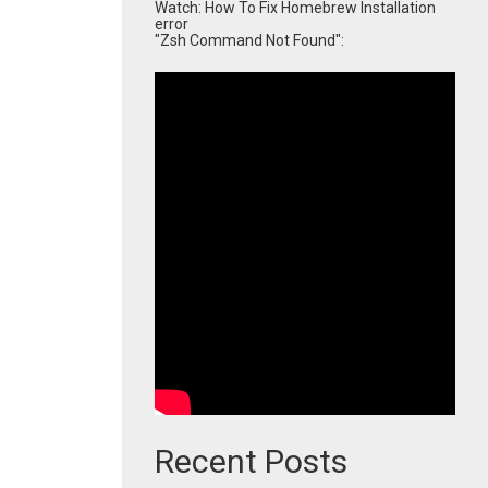
Watch: How To Fix Homebrew Installation
error
"Zsh Command Not Found":
Recent Posts