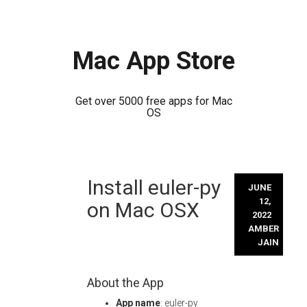
Mac App Store
Get over 5000 free apps for Mac
OS
Skip
Install euler-py
to
JUNE
content
12,
on Mac OSX
2022
AMBER
JAIN
About the App
App name
: euler-py