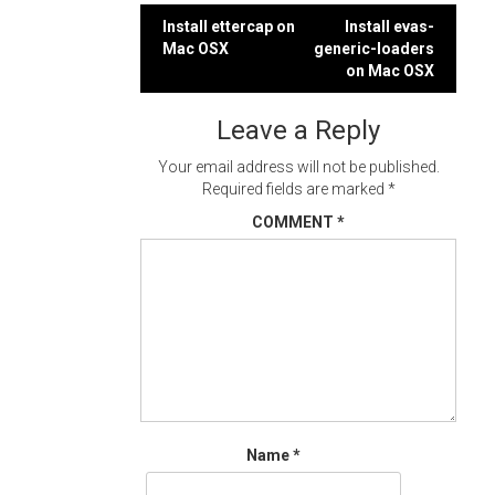
Post
Install ettercap on
Install evas-
Mac OSX
generic-loaders
navigation
on Mac OSX
Leave a Reply
Your email address will not be published.
Required fields are marked
*
COMMENT
*
Name
*