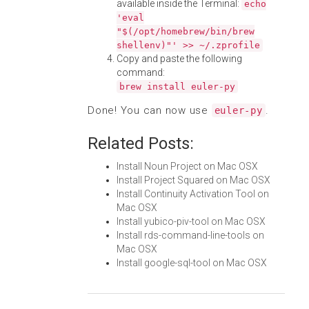
available inside the Terminal:
echo
'eval
"$(/opt/homebrew/bin/brew
shellenv)"' >> ~/.zprofile
Copy and paste the following
command:
brew install euler-py
Done! You can now use
.
euler-py
Related Posts:
Install Noun Project on Mac OSX
Install Project Squared on Mac OSX
Install Continuity Activation Tool on
Mac OSX
Install yubico-piv-tool on Mac OSX
Install rds-command-line-tools on
Mac OSX
Install google-sql-tool on Mac OSX