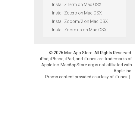
Install ZTerm on Mac OSX
Install Zotero on Mac OSX
Install Zooom/2 on Mac OSX
Install Zoom.us on Mac OSX
© 2026 Mac App Store. All Rights Reserved.
iPod, iPhone, iPad, and iTunes are trademarks of
Apple Inc. MacAppStore.org is not affiliated with
Apple Inc.
Promo content provided courtesy of iTunes.
|
.