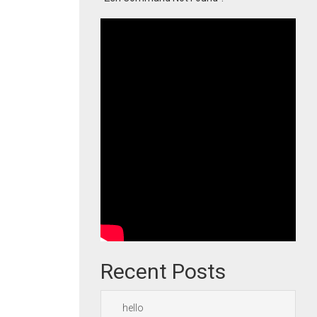
Recent Posts
hello