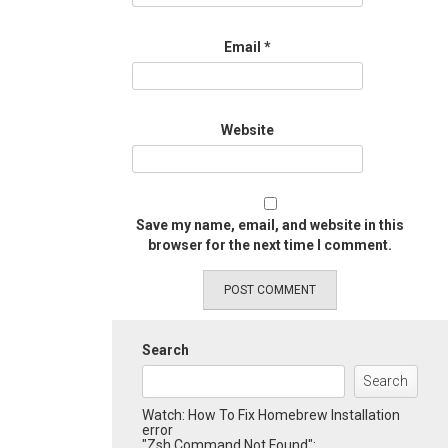
Email
*
Website
Save my name, email, and website in this
browser for the next time I comment.
Search
Search
Watch: How To Fix Homebrew Installation
error
"Zsh Command Not Found":