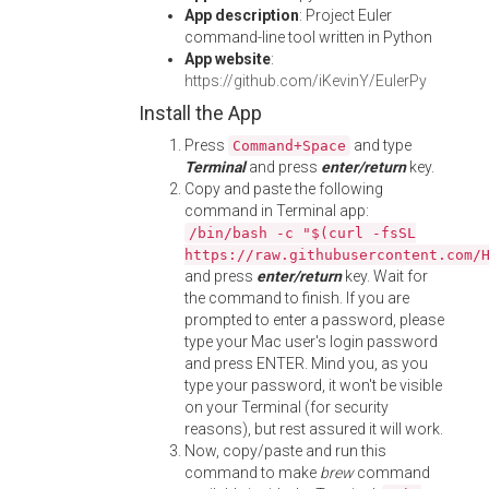
App description
: Project Euler
command-line tool written in Python
App website
:
https://github.com/iKevinY/EulerPy
Install the App
Press
and type
Command+Space
Terminal
and press
enter/return
key.
Copy and paste the following
command in Terminal app:
/bin/bash -c "$(curl -fsSL
https://raw.githubusercontent.com/
and press
enter/return
key. Wait for
the command to finish. If you are
prompted to enter a password, please
type your Mac user's login password
and press ENTER. Mind you, as you
type your password, it won't be visible
on your Terminal (for security
reasons), but rest assured it will work.
Now, copy/paste and run this
command to make
brew
command