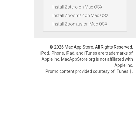
Install Zotero on Mac OSX
Install Zooom/2 on Mac OSX
Install Zoom.us on Mac OSX
© 2026 Mac App Store. All Rights Reserved.
iPod, iPhone, iPad, and iTunes are trademarks of
Apple Inc. MacAppStore.org is not affiliated with
Apple Inc.
Promo content provided courtesy of iTunes.
|
.