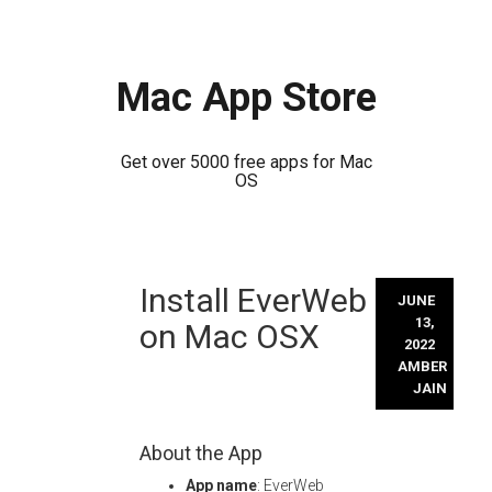
Mac App Store
Get over 5000 free apps for Mac
OS
Skip
Install EverWeb
to
JUNE
content
13,
on Mac OSX
2022
AMBER
JAIN
About the App
App name
: EverWeb