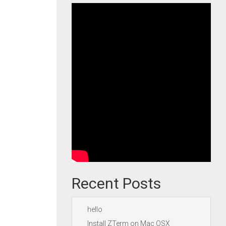
Recent Posts
hello
Install ZTerm on Mac OSX