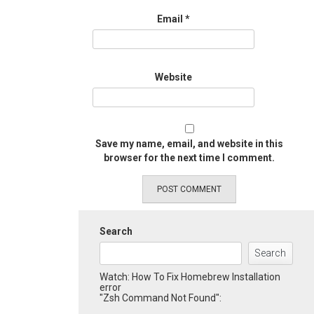
Email
*
Website
Save my name, email, and website in this
browser for the next time I comment.
Search
Search
Watch: How To Fix Homebrew Installation
error
"Zsh Command Not Found":