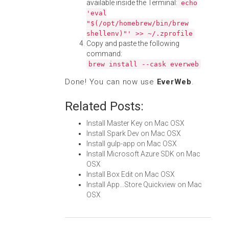
available inside the Terminal:
echo
'eval
"$(/opt/homebrew/bin/brew
shellenv)"' >> ~/.zprofile
Copy and paste the following
command:
brew install --cask everweb
Done! You can now use
EverWeb
.
Related Posts:
Install Master Key on Mac OSX
Install Spark Dev on Mac OSX
Install gulp-app on Mac OSX
Install Microsoft Azure SDK on Mac
OSX
Install Box Edit on Mac OSX
Install App...Store Quickview on Mac
OSX