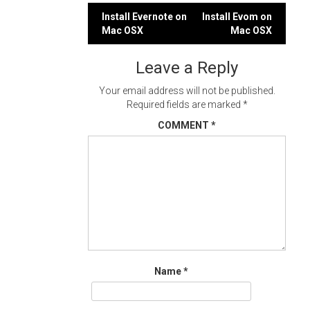
Post
Install Evernote on
Install Evom on
Mac OSX
Mac OSX
navigation
Leave a Reply
Your email address will not be published.
Required fields are marked
*
COMMENT
*
Name
*