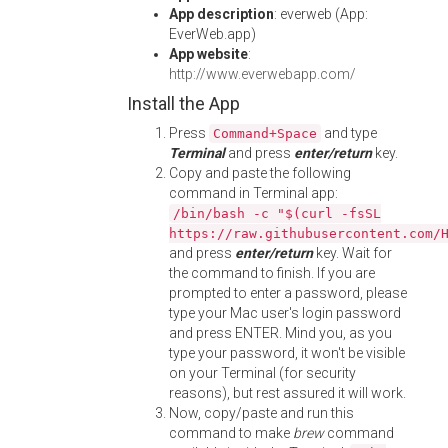
App description
: everweb (App:
EverWeb.app)
App website
:
http://www.everwebapp.com/
Install the App
Press
and type
Command+Space
Terminal
and press
enter/return
key.
Copy and paste the following
command in Terminal app:
/bin/bash -c "$(curl -fsSL
https://raw.githubusercontent.com/
and press
enter/return
key. Wait for
the command to finish. If you are
prompted to enter a password, please
type your Mac user's login password
and press ENTER. Mind you, as you
type your password, it won't be visible
on your Terminal (for security
reasons), but rest assured it will work.
Now, copy/paste and run this
command to make
brew
command