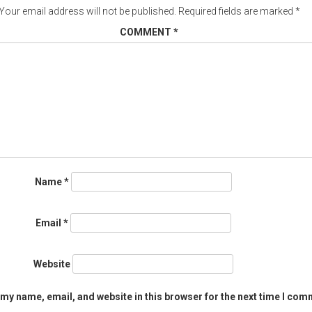
Your email address will not be published.
Required fields are marked
*
COMMENT
*
Name
*
Email
*
Website
my name, email, and website in this browser for the next time I com