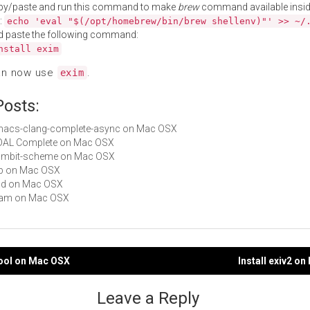
py/paste and run this command to make
brew
command available insid
:
echo 'eval "$(/opt/homebrew/bin/brew shellenv)"' >> ~/
d paste the following command:
nstall exim
an now use
.
exim
Posts:
 emacs-clang-complete-async on Mac OSX
GDAL Complete on Mac OSX
 gambit-scheme on Mac OSX
tbb on Mac OSX
dcd on Mac OSX
ftjam on Mac OSX
ftool on Mac OSX
Install exiv2 o
gation
Leave a Reply