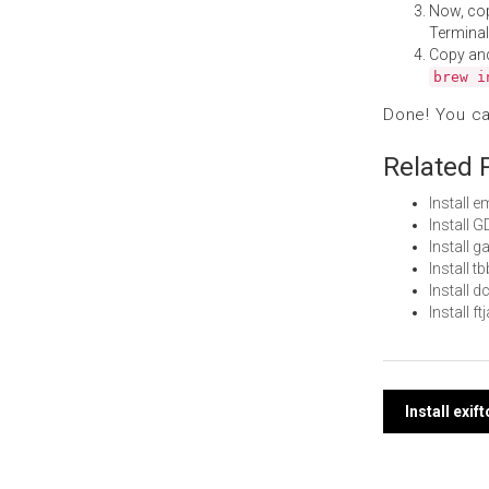
Now, co
Terminal
Copy an
brew i
Done! You c
Related 
Install
Install 
Install
Install 
Install 
Install 
Post
Install exi
navi