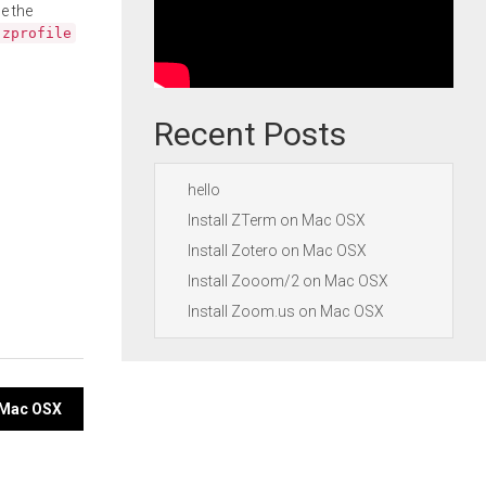
e the
.zprofile
Recent Posts
hello
Install ZTerm on Mac OSX
Install Zotero on Mac OSX
Install Zooom/2 on Mac OSX
Install Zoom.us on Mac OSX
n Mac OSX