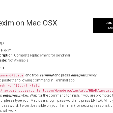
l exim on Mac OSX
JUNE
AM
pp
me
: exim
cription
: Complete replacement for sendmail
site
:
Not Available
App
and type
Terminal
and press
enter/return
key.
ommand+Space
 paste the following command in Terminal app:
ash -c "$(curl -fsSL
//raw.githubusercontent.com/Homebrew/install/HEAD/instal
ss
enter/return
key. Wait for the command to finish. If you are prompted t
, please type your Mac user's login password and press ENTER. Mind 
 password, it won't be visible on your Terminal (for security reasons), b
t will work.