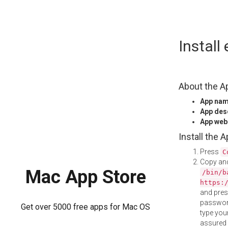
Skip
Instal
to
content
About the A
App na
App des
App web
Install the 
Press
C
Copy and
Mac App Store
/bin/b
https:
and pre
password
Get over 5000 free apps for Mac OS
type your
assured i