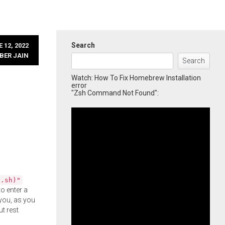
Search
 12, 2022
BER JAIN
Search
Watch: How To Fix Homebrew Installation
error
"Zsh Command Not Found":
l.sh)"
o enter a
you, as you
ut rest