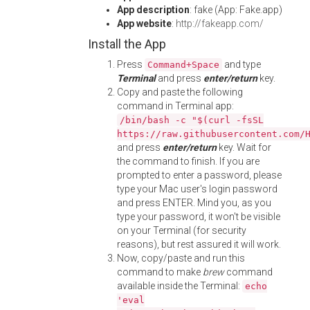
App description
: fake (App: Fake.app)
App website
:
http://fakeapp.com/
Install the App
Press
and type
Command+Space
Terminal
and press
enter/return
key.
Copy and paste the following
command in Terminal app:
/bin/bash -c "$(curl -fsSL
https://raw.githubusercontent.com/
and press
enter/return
key. Wait for
the command to finish. If you are
prompted to enter a password, please
type your Mac user's login password
and press ENTER. Mind you, as you
type your password, it won't be visible
on your Terminal (for security
reasons), but rest assured it will work.
Now, copy/paste and run this
command to make
brew
command
available inside the Terminal:
echo
'eval