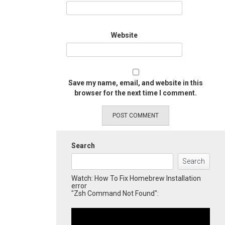
Website
Save my name, email, and website in this
browser for the next time I comment.
Search
Search
Watch: How To Fix Homebrew Installation
error
"Zsh Command Not Found":