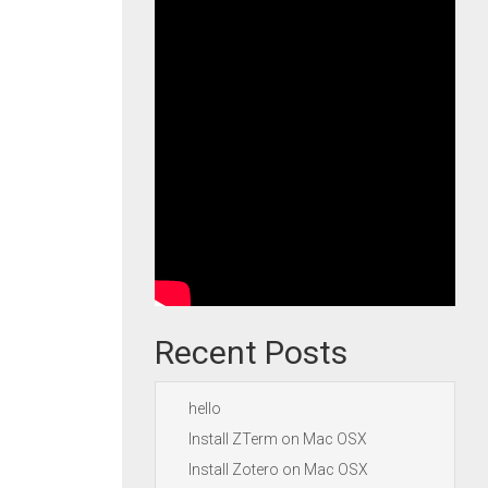
Recent Posts
hello
Install ZTerm on Mac OSX
Install Zotero on Mac OSX