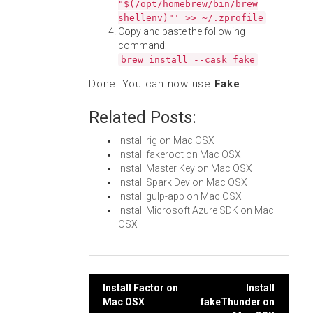
"$(/opt/homebrew/bin/brew
shellenv)"' >> ~/.zprofile
Copy and paste the following
command:
brew install --cask fake
Done! You can now use
Fake
.
Related Posts:
Install rig on Mac OSX
Install fakeroot on Mac OSX
Install Master Key on Mac OSX
Install Spark Dev on Mac OSX
Install gulp-app on Mac OSX
Install Microsoft Azure SDK on Mac
OSX
Post
Install Factor on
Install
Mac OSX
fakeThunder on