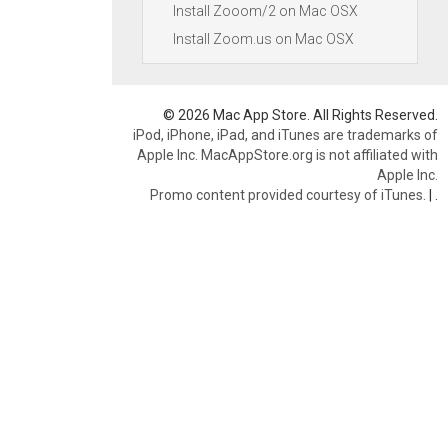
Install Zooom/2 on Mac OSX
Install Zoom.us on Mac OSX
© 2026 Mac App Store. All Rights Reserved.
iPod, iPhone, iPad, and iTunes are trademarks of
Apple Inc. MacAppStore.org is not affiliated with
Apple Inc.
Promo content provided courtesy of iTunes.
|
.