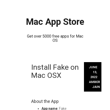
Mac App Store
Get over 5000 free apps for Mac
OS
Skip
Install Fake on
to
JUNE
content
13,
Mac OSX
2022
AMBER
JAIN
About the App
App name
: Fake