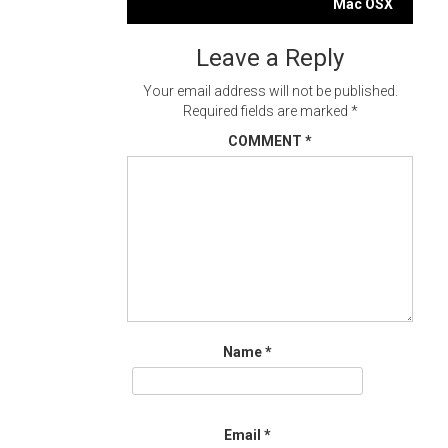
navigation
Mac OSX
Leave a Reply
Your email address will not be published.
Required fields are marked
*
COMMENT
*
Name
*
Email
*